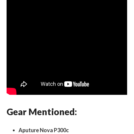
Gear Mentioned:
Aputure Nova P300c