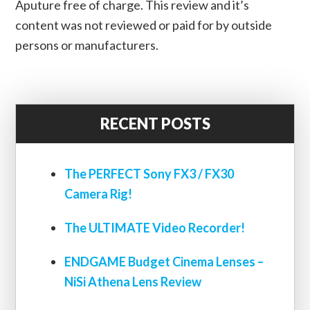
Aputure free of charge. This review and it’s
content was not reviewed or paid for by outside
persons or manufacturers.
RECENT POSTS
The PERFECT Sony FX3 / FX30
Camera Rig!
The ULTIMATE Video Recorder!
ENDGAME Budget Cinema Lenses –
NiSi Athena Lens Review