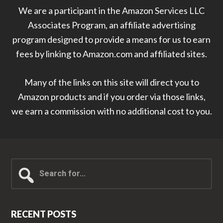
We are a participant in the Amazon Services LLC
Associates Program, an affiliate advertising
program designed to provide a means for us to earn
fees by linking to Amazon.com and affiliated sites.
Many of the links on this site will direct you to
Amazon products and if you order via those links,
we earn a commission with no additional cost to you.
Search
for...
RECENT POSTS