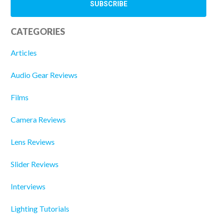
CATEGORIES
Articles
Audio Gear Reviews
Films
Camera Reviews
Lens Reviews
Slider Reviews
Interviews
Lighting Tutorials