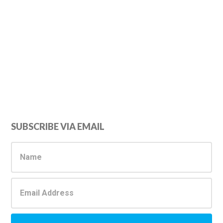
Primary
SUBSCRIBE VIA EMAIL
Sidebar