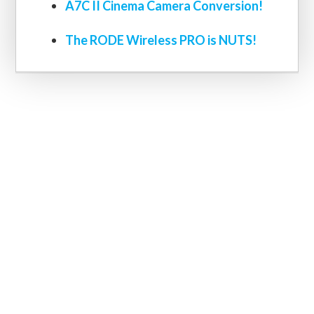
A7C II Cinema Camera Conversion!
The RODE Wireless PRO is NUTS!