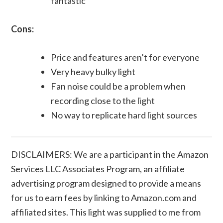
fantastic
Cons:
Price and features aren’t for everyone
Very heavy bulky light
Fan noise could be a problem when
recording close to the light
No way to replicate hard light sources
DISCLAIMERS: We are a participant in the Amazon
Services LLC Associates Program, an affiliate
advertising program designed to provide a means
for us to earn fees by linking to Amazon.com and
affiliated sites. This light was supplied to me from