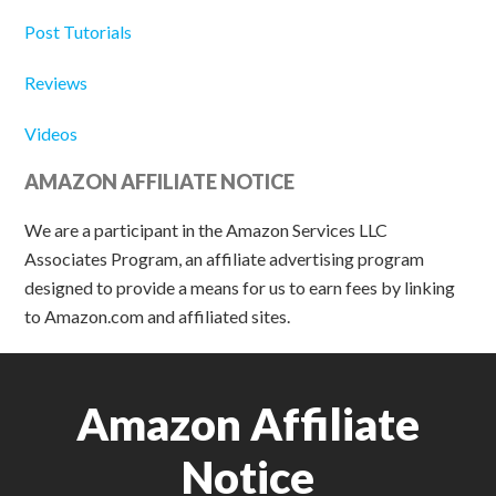
Post Tutorials
Reviews
Videos
AMAZON AFFILIATE NOTICE
We are a participant in the Amazon Services LLC
Associates Program, an affiliate advertising program
designed to provide a means for us to earn fees by linking
to Amazon.com and affiliated sites.
Amazon Affiliate
Notice