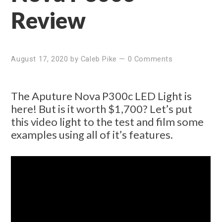
Review
August 17, 2020
by
Caleb Pike
—
0 Comments
The Aputure Nova P300c LED Light is
here! But is it worth $1,700? Let’s put
this video light to the test and film some
examples using all of it’s features.