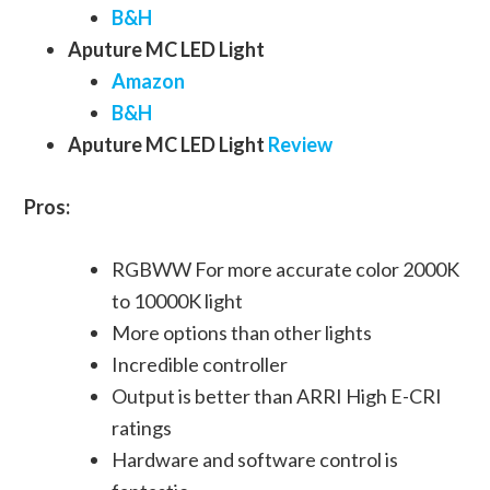
B&H
Aputure MC LED Light
Amazon
B&H
Aputure MC LED Light
Review
Pros:
RGBWW For more accurate color 2000K
to 10000K light
More options than other lights
Incredible controller
Output is better than ARRI High E-CRI
ratings
Hardware and software control is