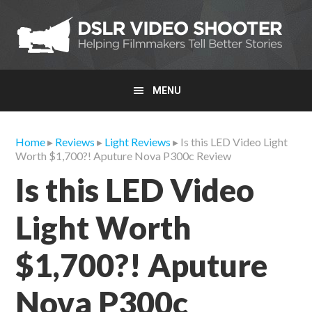
Skip
Skip
Skip
to
to
to
primary
main
primary
navigation
content
sidebar
MENU
Home
▸
Reviews
▸
Light Reviews
▸ Is this LED Video Light
Worth $1,700?! Aputure Nova P300c Review
Is this LED Video
Light Worth
$1,700?! Aputure
Nova P300c