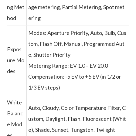
ng Met
age metering, Partial Metering, Spot met
hod
ering
Modes: Aperture Priority, Auto, Bulb, Cus
tom, Flash Off, Manual, Programmed Aut
Expos
o, Shutter Priority
ure Mo
Metering Range: EV 1.0 – EV 20.0
des
Compensation: -5 EV to +5 EV (in 1/2 or
1/3 EV steps)
White
Auto, Cloudy, Color Temperature Filter, C
Balanc
ustom, Daylight, Flash, Fluorescent (Whit
e Mod
e), Shade, Sunset, Tungsten, Twilight
es