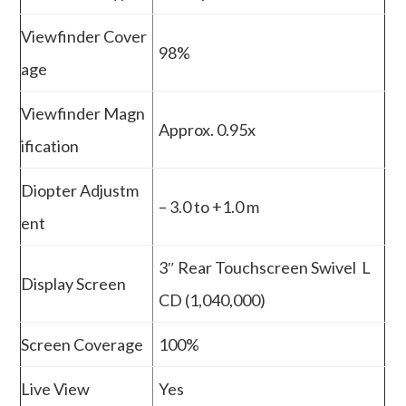
Viewfinder Cover
98%
age
Viewfinder Magn
Approx. 0.95x
ification
Diopter Adjustm
– 3.0 to +1.0 m
ent
3″ Rear Touchscreen Swivel L
Display Screen
CD (1,040,000)
Screen Coverage
100%
Live View
Yes