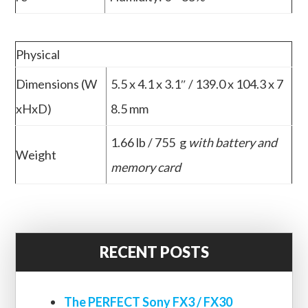
Physical
Dimensions (W
5.5 x 4.1 x 3.1″ / 139.0 x 104.3 x 7
xHxD)
8.5 mm
1.66 lb / 755 g
with battery and
Weight
memory card
RECENT POSTS
The PERFECT Sony FX3 / FX30