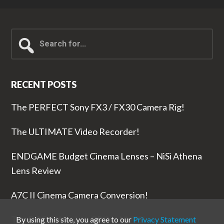
Search
for...
RECENT POSTS
The PERFECT Sony FX3 / FX30 Camera Rig!
The ULTIMATE Video Recorder!
ENDGAME Budget Cinema Lenses – NiSi Athena
Lens Review
A7C II Cinema Camera Conversion!
The RODE Wireless PRO is NUTS!
By using this site, you agree to our
Privacy Statement