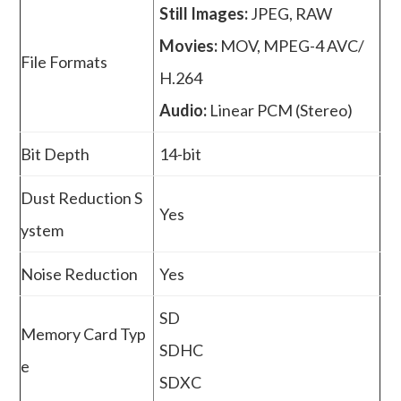
Still Images:
JPEG, RAW
Movies:
MOV, MPEG-4 AVC/
File Formats
H.264
Audio:
Linear PCM (Stereo)
Bit Depth
14-bit
Dust Reduction S
Yes
ystem
Noise Reduction
Yes
SD
Memory Card Typ
SDHC
e
SDXC