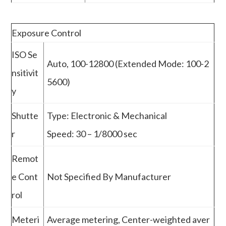
Exposure Control
ISO Se
Auto, 100-12800 (Extended Mode: 100-2
nsitivit
5600)
y
Shutte
Type: Electronic & Mechanical
r
Speed: 30 – 1/8000 sec
Remot
e Cont
Not Specified By Manufacturer
rol
Meteri
Average metering, Center-weighted aver