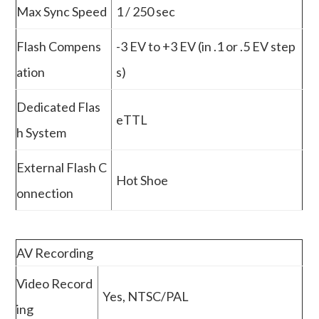
Max Sync Speed
1 / 250 sec
Flash Compens
-3 EV to +3 EV (in .1 or .5 EV step
ation
s)
Dedicated Flas
eTTL
h System
External Flash C
Hot Shoe
onnection
AV Recording
Video Record
Yes, NTSC/PAL
ing