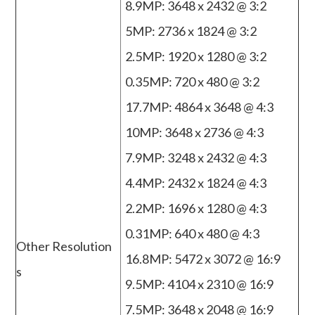
8.9MP: 3648 x 2432 @ 3:2
5MP: 2736 x 1824 @ 3:2
2.5MP: 1920 x 1280 @ 3:2
0.35MP: 720 x 480 @ 3:2
17.7MP: 4864 x 3648 @ 4:3
10MP: 3648 x 2736 @ 4:3
7.9MP: 3248 x 2432 @ 4:3
4.4MP: 2432 x 1824 @ 4:3
2.2MP: 1696 x 1280 @ 4:3
0.31MP: 640 x 480 @ 4:3
Other Resolution
16.8MP: 5472 x 3072 @ 16:9
s
9.5MP: 4104 x 2310 @ 16:9
7.5MP: 3648 x 2048 @ 16:9