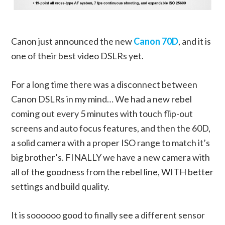
Canon just announced the new
Canon 70D
, and it is
one of their best video DSLRs yet.
For a long time there was a disconnect between
Canon DSLRs in my mind… We had a new rebel
coming out every 5 minutes with touch flip-out
screens and auto focus features, and then the 60D,
a solid camera with a proper ISO range to match it’s
big brother’s. FINALLY we have a new camera with
all of the goodness from the rebel line, WITH better
settings and build quality.
It is soooooo good to finally see a different sensor