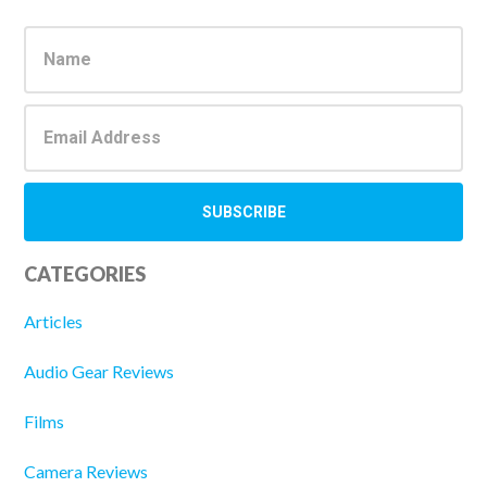
Primary
Sidebar
CATEGORIES
Articles
Audio Gear Reviews
Films
Camera Reviews