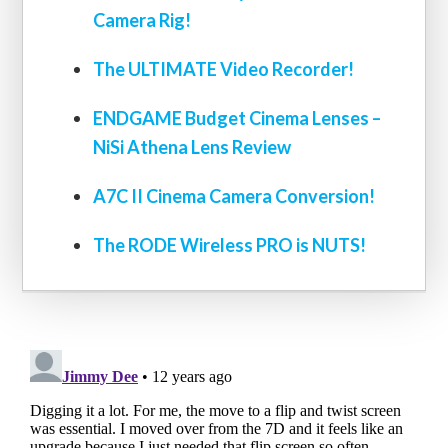
Camera Rig!
The ULTIMATE Video Recorder!
ENDGAME Budget Cinema Lenses –
NiSi Athena Lens Review
A7C II Cinema Camera Conversion!
The RODE Wireless PRO is NUTS!