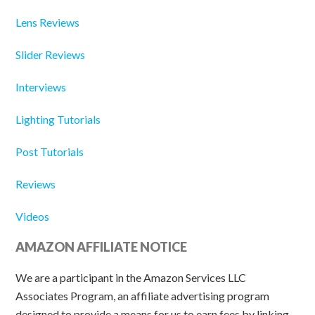
Lens Reviews
Slider Reviews
Interviews
Lighting Tutorials
Post Tutorials
Reviews
Videos
AMAZON AFFILIATE NOTICE
We are a participant in the Amazon Services LLC
Associates Program, an affiliate advertising program
designed to provide a means for us to earn fees by linking