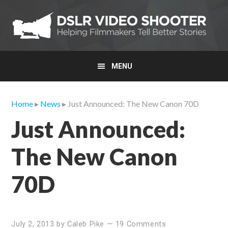
Skip
Skip
Skip
to
to
to
primary
main
primary
navigation
content
sidebar
MENU
Home
▸
News
▸ Just Announced: The New Canon 70D
Just Announced:
The New Canon
70D
July 2, 2013
by
Caleb Pike
—
19 Comments