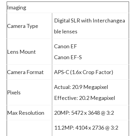
Imaging
Digital SLR with Interchangea
Camera Type
ble lenses
Canon EF
Lens Mount
Canon EF-S
Camera Format
APS-C (1.6x Crop Factor)
Actual: 20.9 Megapixel
Pixels
Effective: 20.2 Megapixel
Max Resolution
20MP: 5472 x 3648 @ 3:2
11.2MP: 4104 x 2736 @ 3:2