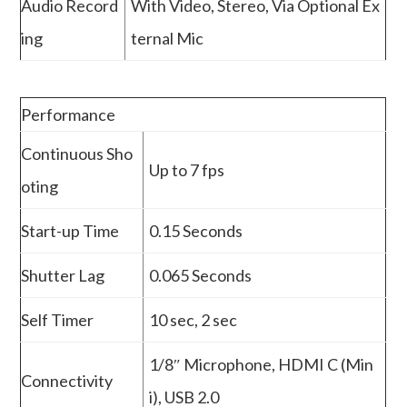
Audio Record
With Video, Stereo, Via Optional Ex
ing
ternal Mic
Performance
Continuous Sho
Up to 7 fps
oting
Start-up Time
0.15 Seconds
Shutter Lag
0.065 Seconds
Self Timer
10 sec, 2 sec
1/8″ Microphone, HDMI C (Min
Connectivity
i), USB 2.0