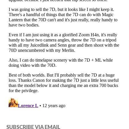
SUBSCRIBE VIA EMAIL