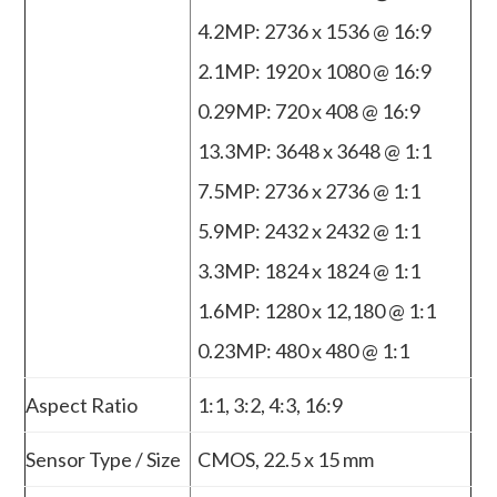
4.2MP: 2736 x 1536 @ 16:9
2.1MP: 1920 x 1080 @ 16:9
0.29MP: 720 x 408 @ 16:9
13.3MP: 3648 x 3648 @ 1:1
7.5MP: 2736 x 2736 @ 1:1
5.9MP: 2432 x 2432 @ 1:1
3.3MP: 1824 x 1824 @ 1:1
1.6MP: 1280 x 12,180 @ 1:1
0.23MP: 480 x 480 @ 1:1
Aspect Ratio
1:1, 3:2, 4:3, 16:9
Sensor Type / Size
CMOS, 22.5 x 15 mm