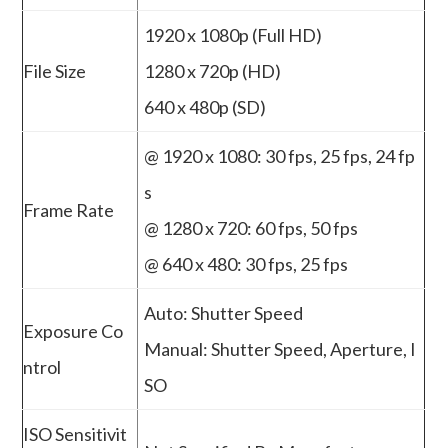
1920 x 1080p (Full HD)
File Size
1280 x 720p (HD)
640 x 480p (SD)
@ 1920 x 1080: 30 fps, 25 fps, 24 fp
s
Frame Rate
@ 1280 x 720: 60 fps, 50 fps
@ 640 x 480: 30 fps, 25 fps
Auto: Shutter Speed
Exposure Co
Manual: Shutter Speed, Aperture, I
ntrol
SO
ISO Sensitivit