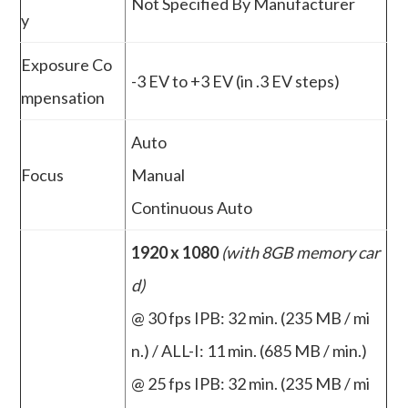
Not Specified By Manufacturer
y
Exposure Co
-3 EV to +3 EV (in .3 EV steps)
mpensation
Auto
Focus
Manual
Continuous Auto
1920 x 1080
(with 8GB memory car
d)
@ 30 fps IPB: 32 min. (235 MB / mi
n.) / ALL-I: 11 min. (685 MB / min.)
@ 25 fps IPB: 32 min. (235 MB / mi