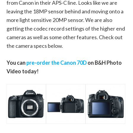
from Canon in their APS-C line. Looks like we are
leaving the 18MP sensor behind and moving onto a
more light sensitive 20MP sensor. We are also
getting the codec record settings of the higher end
cameras as well as some other features. Check out
the camera specs below.
You can
pre-order the Canon 70D
on B&H Photo
Video today!