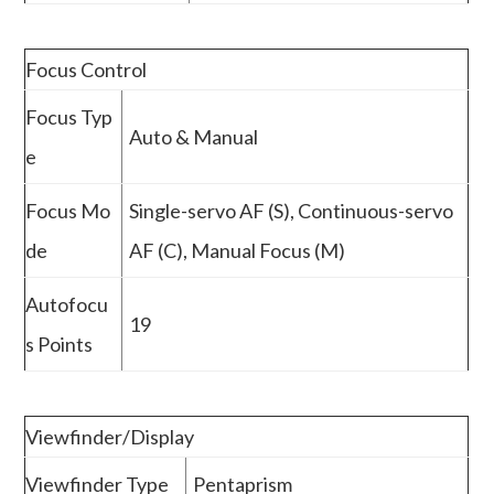
Focus Control
Focus Typ
Auto & Manual
e
Focus Mo
Single-servo AF (S), Continuous-servo
de
AF (C), Manual Focus (M)
Autofocu
19
s Points
Viewfinder/Display
Viewfinder Type
Pentaprism