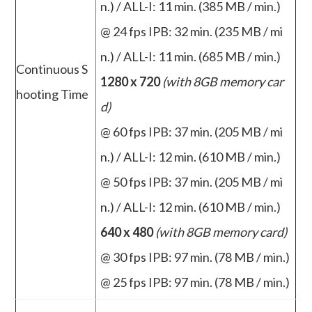
n.) / ALL-I: 11 min. (385 MB / min.)
@ 24 fps IPB: 32 min. (235 MB / mi
n.) / ALL-I: 11 min. (685 MB / min.)
Continuous S
1280 x 720
(with 8GB memory car
hooting Time
d)
@ 60 fps IPB: 37 min. (205 MB / mi
n.) / ALL-I: 12 min. (610 MB / min.)
@ 50 fps IPB: 37 min. (205 MB / mi
n.) / ALL-I: 12 min. (610 MB / min.)
640 x 480
(with 8GB memory card)
@ 30 fps IPB: 97 min. (78 MB / min.)
@ 25 fps IPB: 97 min. (78 MB / min.)