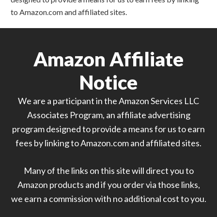
to Amazon.com and affiliated sites.
Amazon Affiliate
Notice
We are a participant in the Amazon Services LLC
Associates Program, an affiliate advertising
program designed to provide a means for us to earn
fees by linking to Amazon.com and affiliated sites.
Many of the links on this site will direct you to
Amazon products and if you order via those links,
we earn a commission with no additional cost to you.