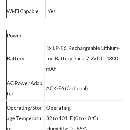
Wi-Fi Capable
Yes
Power
1x LP-E6 Rechargeable Lithium-
Battery
Ion Battery Pack, 7.2VDC, 1800
mAh
AC Power Adap
ACK-E6 (Optional)
ter
Operating/Stor
Operating
age Temperatu
32 to 104°F (0 to 40°C)
re
Humidity: 0 – 85%