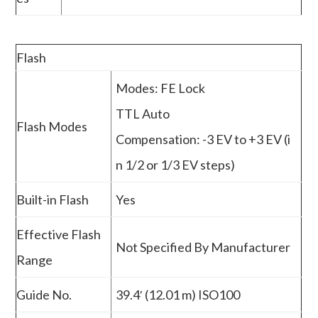
Flash
Modes: FE Lock
TTL Auto
Flash Modes
Compensation: -3 EV to +3 EV (i
n 1/2 or 1/3 EV steps)
Built-in Flash
Yes
Effective Flash
Not Specified By Manufacturer
Range
Guide No.
39.4′ (12.01 m) ISO100