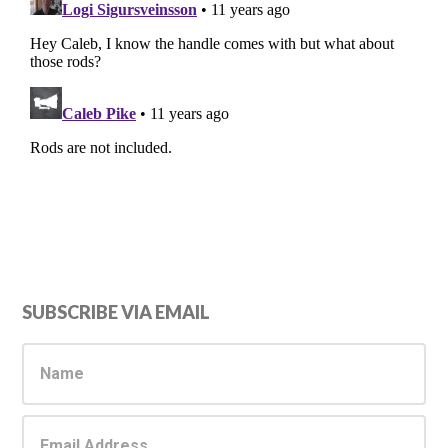
Primary
SUBSCRIBE VIA EMAIL
Sidebar