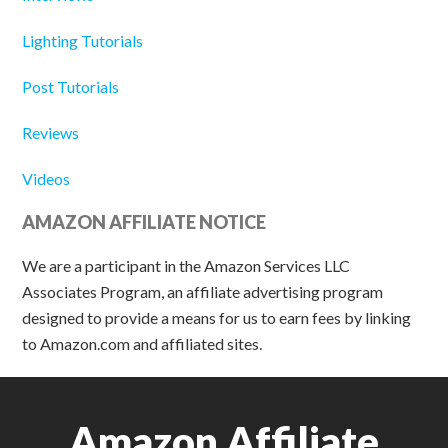
Lighting Tutorials
Post Tutorials
Reviews
Videos
AMAZON AFFILIATE NOTICE
We are a participant in the Amazon Services LLC
Associates Program, an affiliate advertising program
designed to provide a means for us to earn fees by linking
to Amazon.com and affiliated sites.
Amazon Affiliate