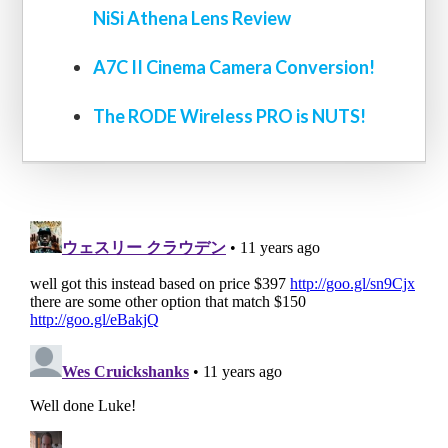
NiSi Athena Lens Review
A7C II Cinema Camera Conversion!
The RODE Wireless PRO is NUTS!