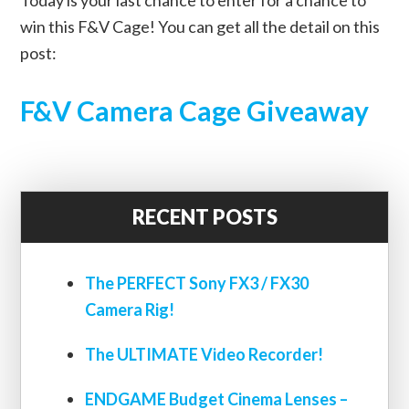
win this F&V Cage! You can get all the detail on this
post:
F&V Camera Cage Giveaway
RECENT POSTS
The PERFECT Sony FX3 / FX30
Camera Rig!
The ULTIMATE Video Recorder!
ENDGAME Budget Cinema Lenses –