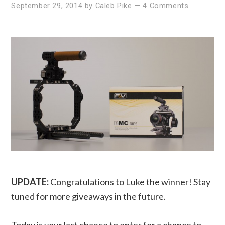
September 29, 2014
by
Caleb Pike
—
4 Comments
UPDATE:
Congratulations to Luke the winner! Stay
tuned for more giveaways in the future.
Today is your last chance to enter for a chance to