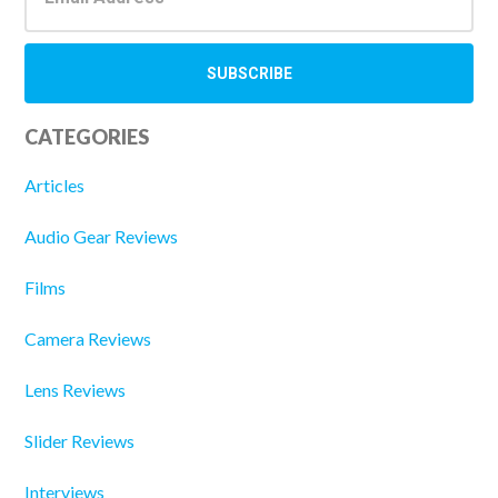
CATEGORIES
Articles
Audio Gear Reviews
Films
Camera Reviews
Lens Reviews
Slider Reviews
Interviews