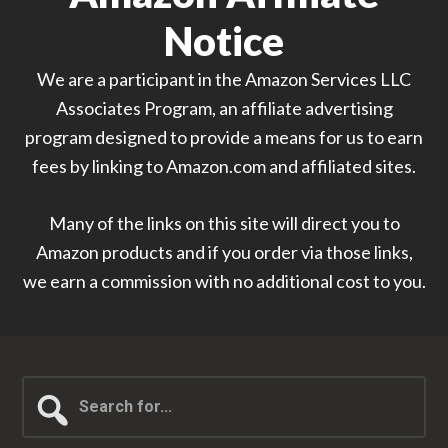
Notice
We are a participant in the Amazon Services LLC
Associates Program, an affiliate advertising
program designed to provide a means for us to earn
fees by linking to Amazon.com and affiliated sites.
Many of the links on this site will direct you to
Amazon products and if you order via those links,
we earn a commission with no additional cost to you.
Search
for...