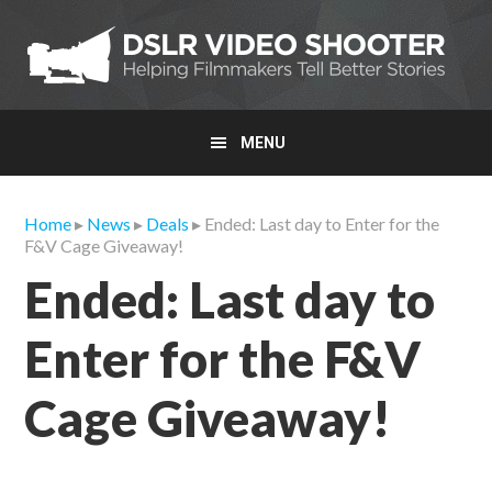
Skip
Skip
Skip
to
to
to
primary
main
primary
navigation
content
sidebar
MENU
Home
▸
News
▸
Deals
▸ Ended: Last day to Enter for the
F&V Cage Giveaway!
Ended: Last day to
Enter for the F&V
Cage Giveaway!