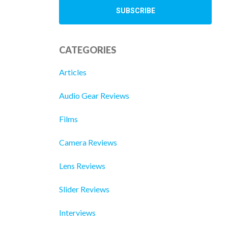
CATEGORIES
Articles
Audio Gear Reviews
Films
Camera Reviews
Lens Reviews
Slider Reviews
Interviews