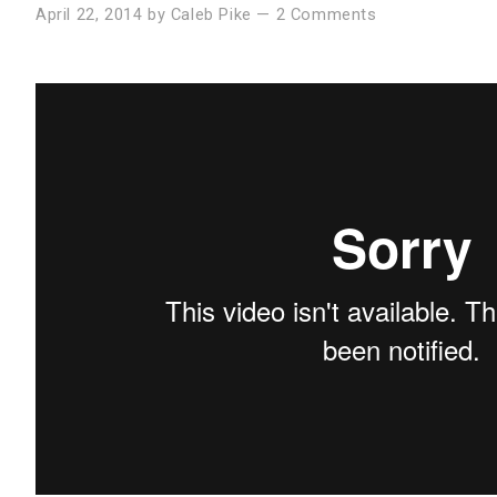
April 22, 2014
by
Caleb Pike
—
2 Comments