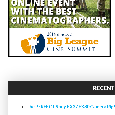
RECENT
The PERFECT Sony FX3 / FX30 Camera Rig