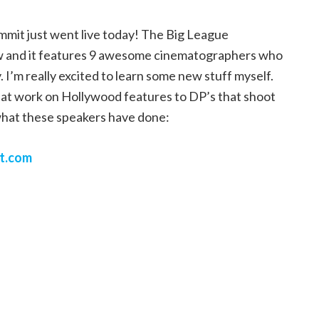
mit just went live today! The Big League
now and it features 9 awesome cinematographers who
 I’m really excited to learn some new stuff myself.
that work on Hollywood features to DP’s that shoot
what these speakers have done:
t.com