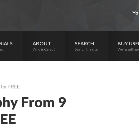
Yo
RIALS
ABOUT
SEARCH
BUY USE
eo
Who is Caleb?
Search the site
We’re selling 
 for FREE
phy From 9
REE