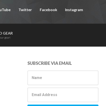
uTube
Twitter
Facebook
Instagram
D GEAR
our gear!
Primary
SUBSCRIBE VIA EMAIL
Sidebar