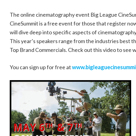
The online cinematography event Big League CineSum
CineSummit is a free event for those that register 
will dive deep into specific aspects of cinematography.
This year’s speakers range from the industries best 
Top Brand Commercials. Check out this video to see 
You can sign up for free at
www.bigleaguecinesummi