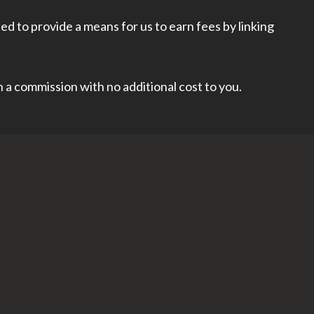
d to provide a means for us to earn fees by linking
rn a commission with no additional cost to you.