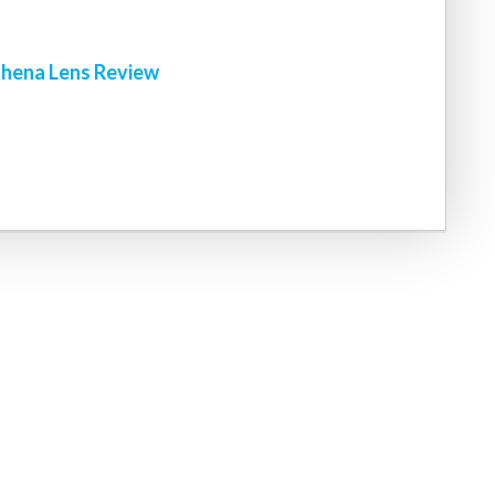
hena Lens Review