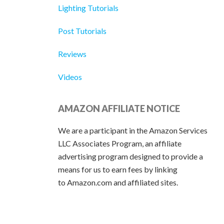
Lighting Tutorials
Post Tutorials
Reviews
Videos
AMAZON AFFILIATE NOTICE
We are a participant in the Amazon Services
LLC Associates Program, an affiliate
advertising program designed to provide a
means for us to earn fees by linking
to Amazon.com and affiliated sites.