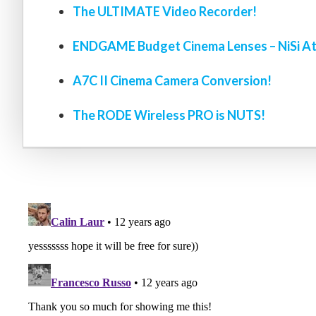
The ULTIMATE Video Recorder!
ENDGAME Budget Cinema Lenses – NiSi At
A7C II Cinema Camera Conversion!
The RODE Wireless PRO is NUTS!