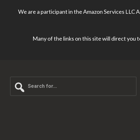
We are a participant in the Amazon Services LLC As
Many of the links on this site will direct you
Search
for...