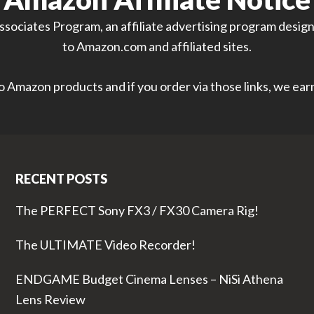
sociates Program, an affiliate advertising program designe
to Amazon.com and affiliated sites.
 to Amazon products and if you order via those links, we ea
RECENT POSTS
The PERFECT Sony FX3 / FX30 Camera Rig!
The ULTIMATE Video Recorder!
ENDGAME Budget Cinema Lenses – NiSi Athena
Lens Review