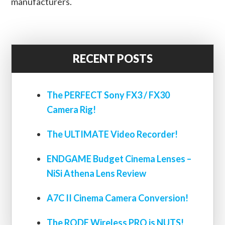
manufacturers.
RECENT POSTS
The PERFECT Sony FX3 / FX30
Camera Rig!
The ULTIMATE Video Recorder!
ENDGAME Budget Cinema Lenses –
NiSi Athena Lens Review
A7C II Cinema Camera Conversion!
The RODE Wireless PRO is NUTS!