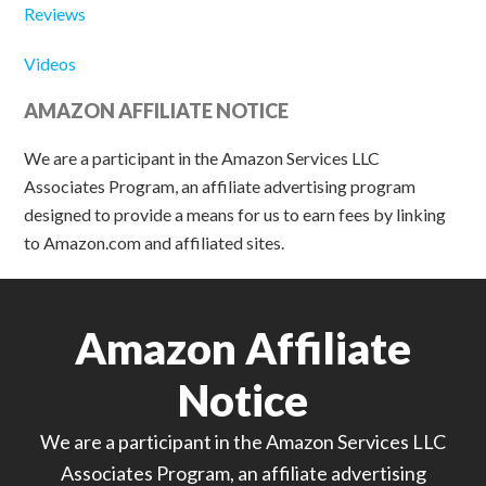
Reviews
Videos
AMAZON AFFILIATE NOTICE
We are a participant in the Amazon Services LLC
Associates Program, an affiliate advertising program
designed to provide a means for us to earn fees by linking
to Amazon.com and affiliated sites.
Amazon Affiliate
Notice
We are a participant in the Amazon Services LLC
Associates Program, an affiliate advertising