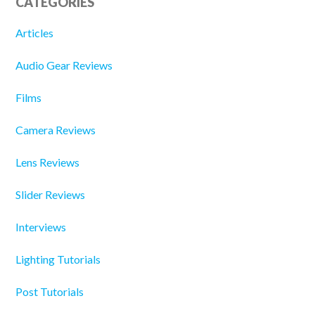
CATEGORIES
Articles
Audio Gear Reviews
Films
Camera Reviews
Lens Reviews
Slider Reviews
Interviews
Lighting Tutorials
Post Tutorials