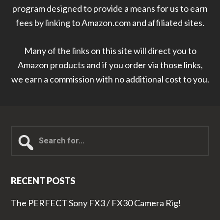
program designed to provide a means for us to earn
fees by linking to Amazon.com and affiliated sites.
Many of the links on this site will direct you to
Amazon products and if you order via those links,
we earn a commission with no additional cost to you.
Search
for...
RECENT POSTS
The PERFECT Sony FX3 / FX30 Camera Rig!