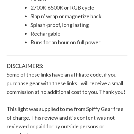
2700K-6500K or RGB cycle
Slap n’ wrap or magnetize back
Splash-proof, long lasting
Rechargable
Runs for an hour on full power
DISCLAIMERS:
Some of these links have an affiliate code, if you
purchase gear with these links I will receive a small
commission at no additional cost to you. Thank you!
This light was supplied to me from Spiffy Gear free
of charge. This review and it’s content was not
reviewed or paid for by outside persons or