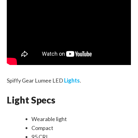
Spiffy Gear Lumee LED
Lights
.
Light Specs
Wearable light
Compact
95 CRI