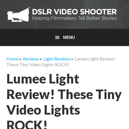
Skip
Skip
Skip
to
to
to
primary
main
primary
navigation
content
sidebar
MENU
Home
▸
Reviews
▸
Light Reviews
▸ Lumee Light Review!
These Tiny Video Lights ROCK!
Lumee Light
Review! These Tiny
Video Lights
ROCK!