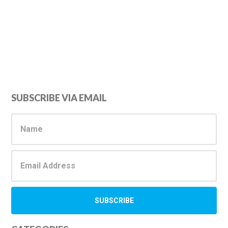
Primary
SUBSCRIBE VIA EMAIL
Sidebar