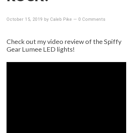
October 15, 2019
by
Caleb Pike
—
0 Comments
Check out my video review of the Spiffy
Gear Lumee LED lights!