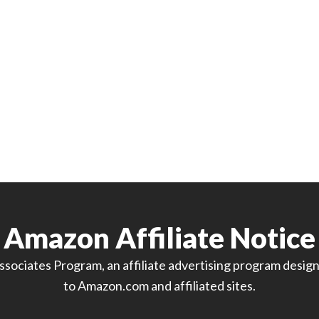
Amazon Affiliate Notice
sociates Program, an affiliate advertising program designe
to Amazon.com and affiliated sites.