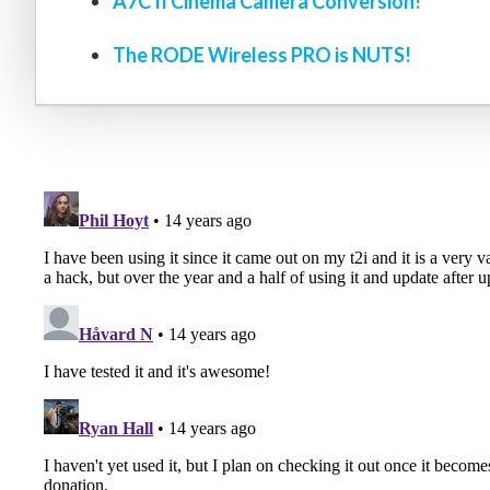
A7C II Cinema Camera Conversion!
The RODE Wireless PRO is NUTS!