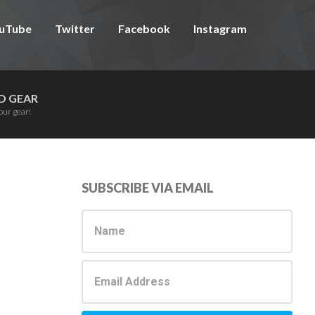
uTube
Twitter
Facebook
Instagram
D GEAR
our gear!
Primary
SUBSCRIBE VIA EMAIL
Sidebar