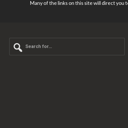
Many of the links on this site will direct you
Search
for...