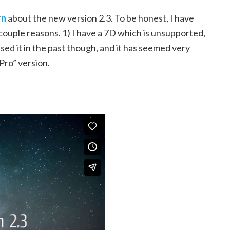
rn
about the new version 2.3. To be honest, I have
ouple reasons. 1) I have a 7D which is unsupported,
 used it in the past though, and it has seemed very
Pro” version.