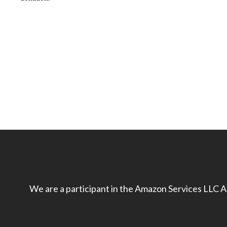
We are a participant in the Amazon Services LLC As