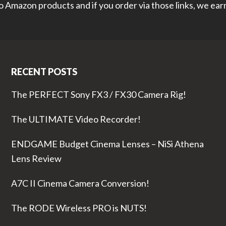
 to Amazon products and if you order via those links, we ea
RECENT POSTS
The PERFECT Sony FX3 / FX30 Camera Rig!
The ULTIMATE Video Recorder!
ENDGAME Budget Cinema Lenses – NiSi Athena
Lens Review
A7C II Cinema Camera Conversion!
The RODE Wireless PRO is NUTS!