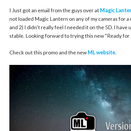
I Just got an email from the guys over at
Magic Lante
not loaded Magic Lantern on any of my cameras for a c
and 2) I didn’t really feel I needed it on the 5D. I have
stable. Looking forward to trying this new “Ready for 
Check out this promo and the new
ML website
.