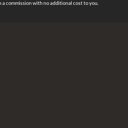
rn a commission with no additional cost to you.