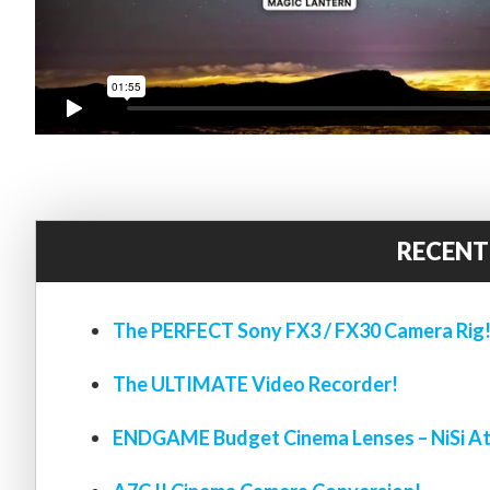
RECENT
The PERFECT Sony FX3 / FX30 Camera Rig
The ULTIMATE Video Recorder!
ENDGAME Budget Cinema Lenses – NiSi At