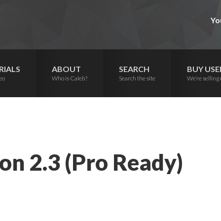
Yo
RIALS
ABOUT
SEARCH
BUY USE
eo
Who is Caleb?
Search the site
We’re selling 
on 2.3 (Pro Ready)