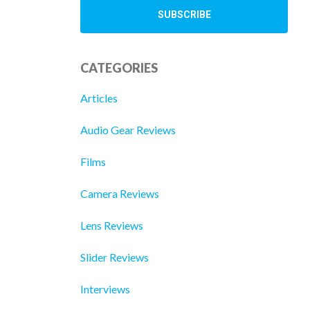
CATEGORIES
Articles
Audio Gear Reviews
Films
Camera Reviews
Lens Reviews
Slider Reviews
Interviews