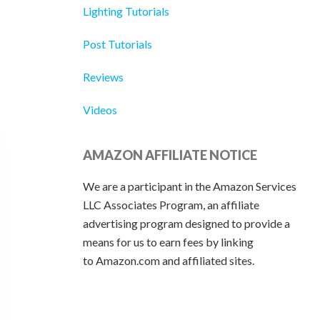
Lighting Tutorials
Post Tutorials
Reviews
Videos
AMAZON AFFILIATE NOTICE
We are a participant in the Amazon Services
LLC Associates Program, an affiliate
advertising program designed to provide a
means for us to earn fees by linking
to Amazon.com and affiliated sites.