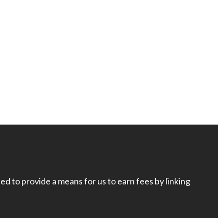
d to provide a means for us to earn fees by linking