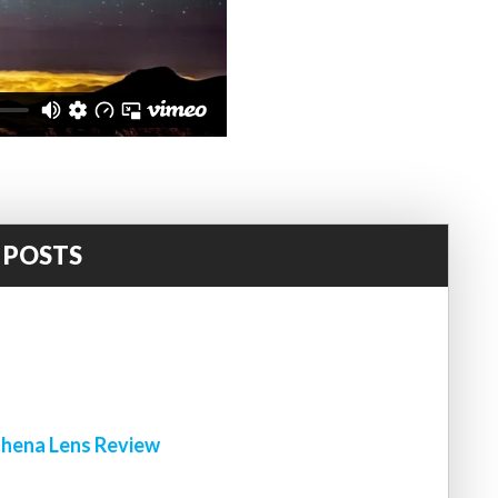
 POSTS
!
hena Lens Review