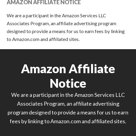
AMAZON AFFILIATE NOTICE
We are a participant in the Amazon Services LLC
Associates Program, an affiliate advertising program
designed to provide a means for us to earn fees by linking
to Amazon.com and affiliated sites.
Amazon Affiliate
Notice
We are a participant in the Amazon Services LLC
Associates Program, an affiliate advertising
program designed to provide a means for us to earn
fees by linking to Amazon.com and affiliated sites.