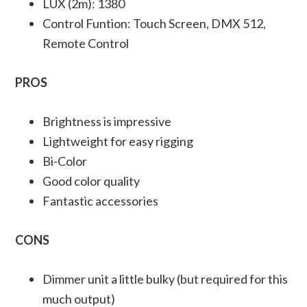
LUX (2m): 1380
Control Funtion: Touch Screen, DMX 512,
Remote Control
PROS
Brightness is impressive
Lightweight for easy rigging
Bi-Color
Good color quality
Fantastic accessories
CONS
Dimmer unit a little bulky (but required for this
much output)