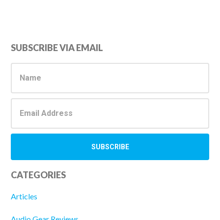
Primary
SUBSCRIBE VIA EMAIL
Sidebar
CATEGORIES
Articles
Audio Gear Reviews