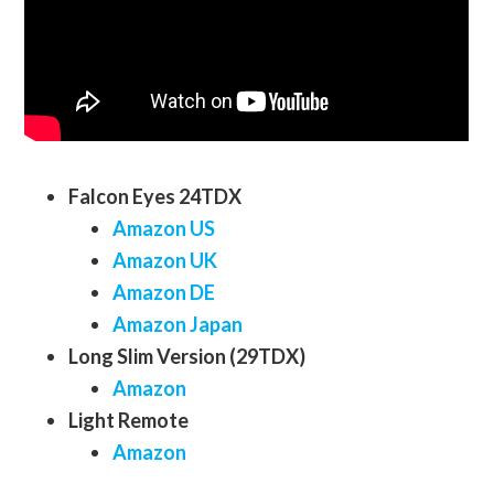
Falcon Eyes 24TDX
Amazon US
Amazon UK
Amazon DE
Amazon Japan
Long Slim Version (29TDX)
Amazon
Light Remote
Amazon