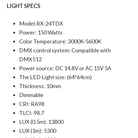
LIGHT SPECS
Model:RX-24TDX
Power: 150 Watts
Color Temperature: 3000K-5600K
DMX control system: Compatible with
DMX512
Power source: DC 14.8V or AC 15V 5A
The LED Light size: (64*64cm)
Thickness: 10mm
Dimmable
CRI: RA98
TLCI: 98.7
LUX (0.5m): 13800
LUX (1m): 5300