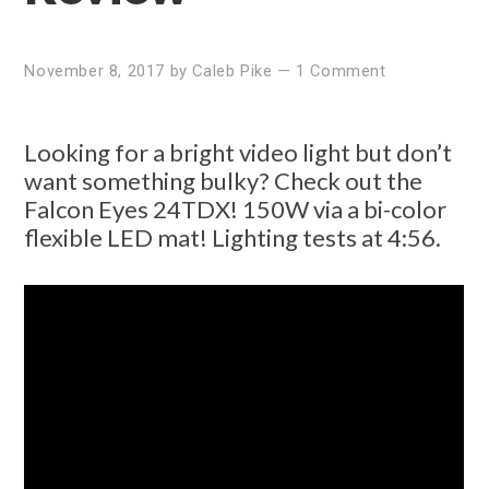
November 8, 2017
by
Caleb Pike
—
1 Comment
Looking for a bright video light but don’t
want something bulky? Check out the
Falcon Eyes 24TDX! 150W via a bi-color
flexible LED mat! Lighting tests at 4:56.