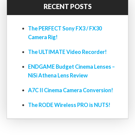
RECENT POSTS
The PERFECT Sony FX3 / FX30
Camera Rig!
The ULTIMATE Video Recorder!
ENDGAME Budget Cinema Lenses –
NiSi Athena Lens Review
A7C II Cinema Camera Conversion!
The RODE Wireless PRO is NUTS!