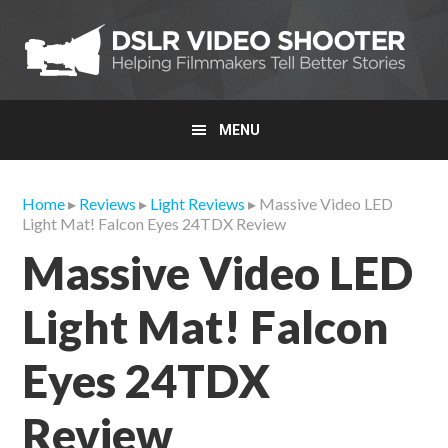
Skip
Skip
Skip
to
to
to
primary
main
primary
navigation
content
sidebar
MENU
Home
▸
Reviews
▸
Light Reviews
▸ Massive Video LED
Light Mat! Falcon Eyes 24TDX Review
Massive Video LED
Light Mat! Falcon
Eyes 24TDX
Review