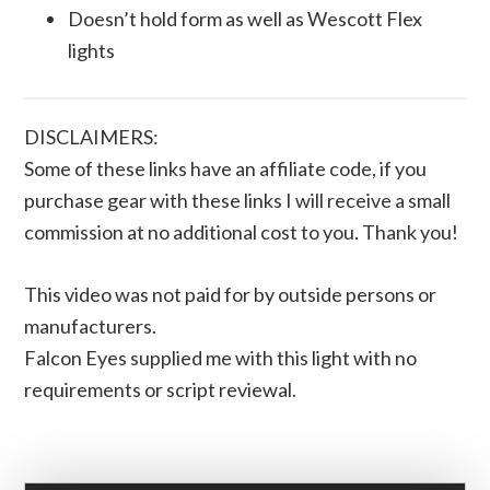
Doesn’t hold form as well as Wescott Flex
lights
DISCLAIMERS:
Some of these links have an affiliate code, if you
purchase gear with these links I will receive a small
commission at no additional cost to you. Thank you!
This video was not paid for by outside persons or
manufacturers.
Falcon Eyes supplied me with this light with no
requirements or script reviewal.