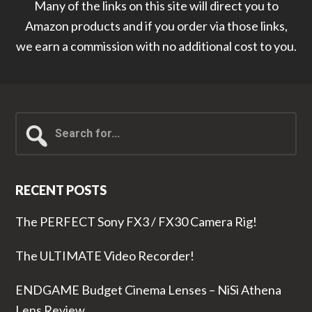
Many of the links on this site will direct you to
Amazon products and if you order via those links,
we earn a commission with no additional cost to you.
Search
for...
RECENT POSTS
The PERFECT Sony FX3 / FX30 Camera Rig!
The ULTIMATE Video Recorder!
ENDGAME Budget Cinema Lenses – NiSi Athena
Lens Review