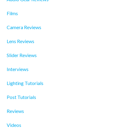
Films
Camera Reviews
Lens Reviews
Slider Reviews
Interviews
Lighting Tutorials
Post Tutorials
Reviews
Videos