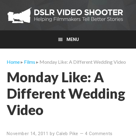
Skip
Skip
Skip
to
to
to
primary
main
primary
navigation
content
sidebar
MENU
Home
▸
Films
▸ Monday Like: A Different Wedding Video
Monday Like: A
Different Wedding
Video
November 14, 2011
by
Caleb Pike
—
4 Comments