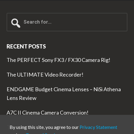
Search
for...
RECENT POSTS
The PERFECT Sony FX3 / FX30 Camera Rig!
The ULTIMATE Video Recorder!
ENDGAME Budget Cinema Lenses – NiSi Athena
Lens Review
A7C II Cinema Camera Conversion!
The RODE Wireless PRO is NUTS!
By using this site, you agree to our
Privacy Statement