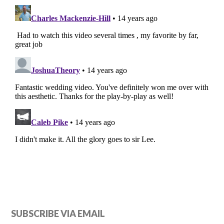
Primary
SUBSCRIBE VIA EMAIL