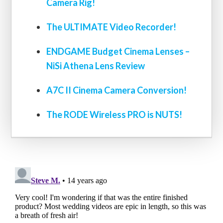
Camera Rig!
The ULTIMATE Video Recorder!
ENDGAME Budget Cinema Lenses –
NiSi Athena Lens Review
A7C II Cinema Camera Conversion!
The RODE Wireless PRO is NUTS!