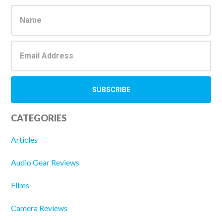
Sidebar
CATEGORIES
Articles
Audio Gear Reviews
Films
Camera Reviews