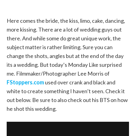
Here comes the bride, the kiss, limo, cake, dancing,
more kissing. There are a lot of wedding guys out
there. And while some do great unique work, the
subject matter is rather limiting. Sure you can
change the shots, angles but at the end of the day
its a wedding. But today’s Monday Like surprised
me. Filmmaker/Photographer Lee Morris of
FStoppers.com
used over crank and black and
white to create something I haven’t seen. Check it
out below. Be sure to also check out his BTS on how
he shot this wedding.