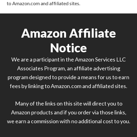
to Amazon.com and affiliated sites.
Amazon Affiliate
Notice
We are a participant in the Amazon Services LLC
Associates Program, an affiliate advertising
program designed to provide a means for us to earn
fees by linking to Amazon.com and affiliated sites.
Many of the links on this site will direct you to
Amazon products and if you order via those links,
we earn a commission with no additional cost to you.