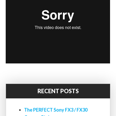
RECENT POSTS
The PERFECT Sony FX3 / FX30