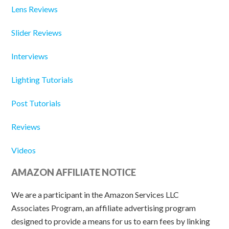
Lens Reviews
Slider Reviews
Interviews
Lighting Tutorials
Post Tutorials
Reviews
Videos
AMAZON AFFILIATE NOTICE
We are a participant in the Amazon Services LLC
Associates Program, an affiliate advertising program
designed to provide a means for us to earn fees by linking