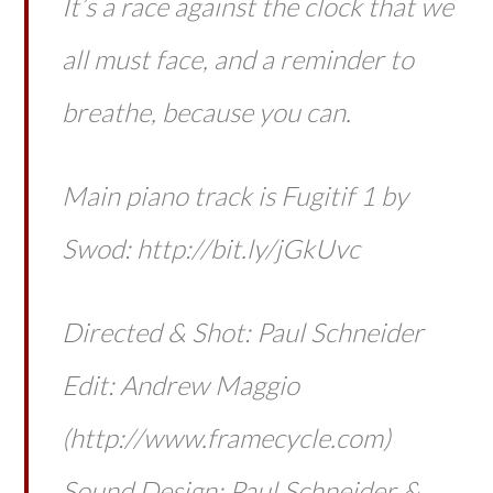
It’s a race against the clock that we
all must face, and a reminder to
breathe, because you can.
Main piano track is Fugitif 1 by
Swod: http://bit.ly/jGkUvc
Directed & Shot: Paul Schneider
Edit: Andrew Maggio
(http://www.framecycle.com)
Sound Design: Paul Schneider &