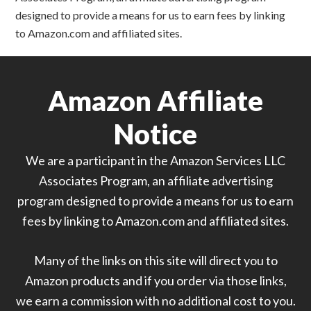
designed to provide a means for us to earn fees by linking
to Amazon.com and affiliated sites.
Amazon Affiliate
Notice
We are a participant in the Amazon Services LLC
Associates Program, an affiliate advertising
program designed to provide a means for us to earn
fees by linking to Amazon.com and affiliated sites.
Many of the links on this site will direct you to
Amazon products and if you order via those links,
we earn a commission with no additional cost to you.