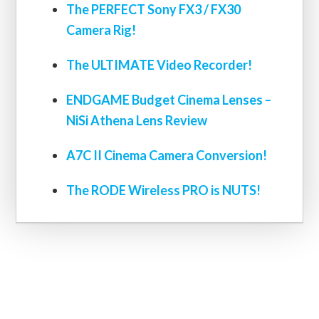
The PERFECT Sony FX3 / FX30
Camera Rig!
The ULTIMATE Video Recorder!
ENDGAME Budget Cinema Lenses –
NiSi Athena Lens Review
A7C II Cinema Camera Conversion!
The RODE Wireless PRO is NUTS!