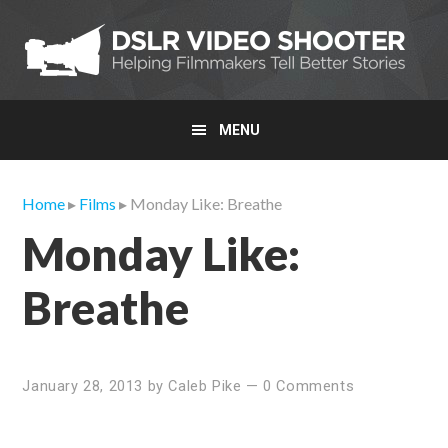
Skip
Skip
Skip
to
to
to
primary
main
primary
navigation
content
sidebar
MENU
Home
▸
Films
▸ Monday Like: Breathe
Monday Like:
Breathe
January 28, 2013
by
Caleb Pike
—
0 Comments