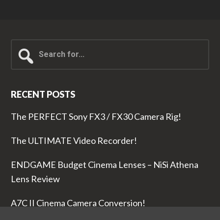
Search
for...
RECENT POSTS
The PERFECT Sony FX3 / FX30 Camera Rig!
The ULTIMATE Video Recorder!
ENDGAME Budget Cinema Lenses – NiSi Athena
Lens Review
A7C II Cinema Camera Conversion!