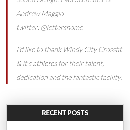
Andrew Maggio
twitter: @lettershome
I’d like to thank Windy City Crossfit
& it’s athletes for their talent,
dedication and the fantastic facility.
RECENT POSTS