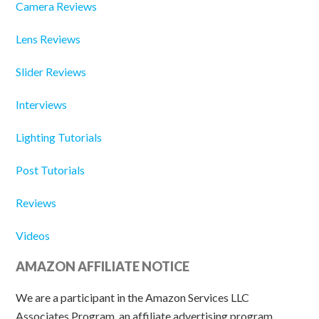
Camera Reviews
Lens Reviews
Slider Reviews
Interviews
Lighting Tutorials
Post Tutorials
Reviews
Videos
AMAZON AFFILIATE NOTICE
We are a participant in the Amazon Services LLC
Associates Program, an affiliate advertising program