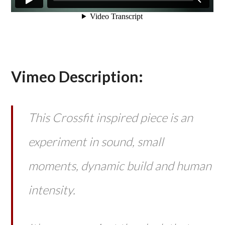
Vimeo Description:
This Crossfit inspired piece is an
experiment in sound, small
moments, dynamic build and human
intensity.