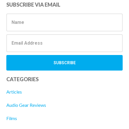
Primary
SUBSCRIBE VIA EMAIL
Sidebar
CATEGORIES
Articles
Audio Gear Reviews
Films