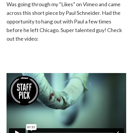
Was going through my “Likes” on Vimeo and came
across this short piece by Paul Schneider. Had the
opportunity to hang out with Paul a few times
before he left Chicago. Super talented guy! Check
out the video: