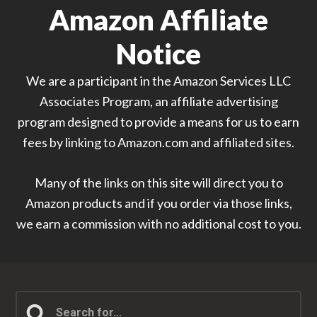
Amazon Affiliate
Notice
We are a participant in the Amazon Services LLC
Associates Program, an affiliate advertising
program designed to provide a means for us to earn
fees by linking to Amazon.com and affiliated sites.
Many of the links on this site will direct you to
Amazon products and if you order via those links,
we earn a commission with no additional cost to you.
Search