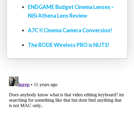
ENDGAME Budget Cinema Lenses –
NiSi Athena Lens Review
A7C II Cinema Camera Conversion!
The RODE Wireless PRO is NUTS!