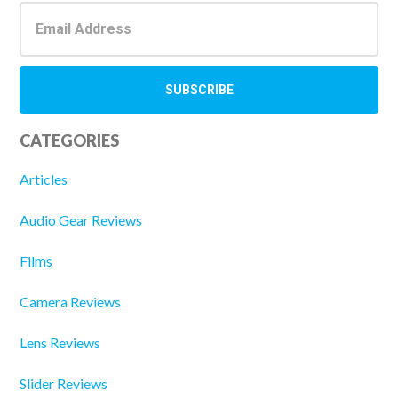
CATEGORIES
Articles
Audio Gear Reviews
Films
Camera Reviews
Lens Reviews
Slider Reviews