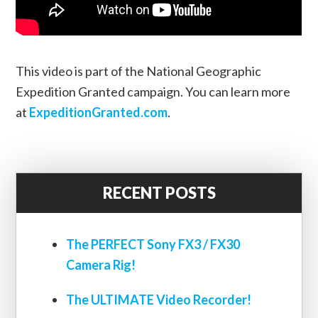
This video is part of the National Geographic
Expedition Granted campaign. You can learn more
at
ExpeditionGranted.com
.
RECENT POSTS
The PERFECT Sony FX3 / FX30
Camera Rig!
The ULTIMATE Video Recorder!