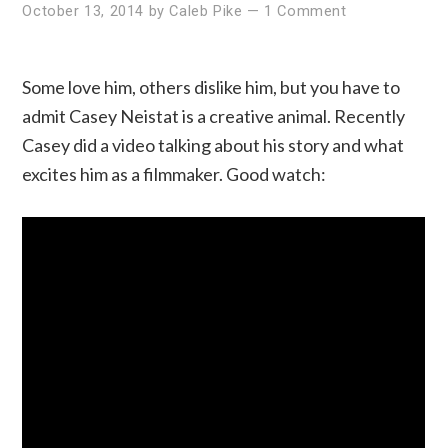
October 13, 2014
by
Caleb Pike
—
1 Comment
Some love him, others dislike him, but you have to
admit Casey Neistat is a creative animal. Recently
Casey did a video talking about his story and what
excites him as a filmmaker. Good watch: