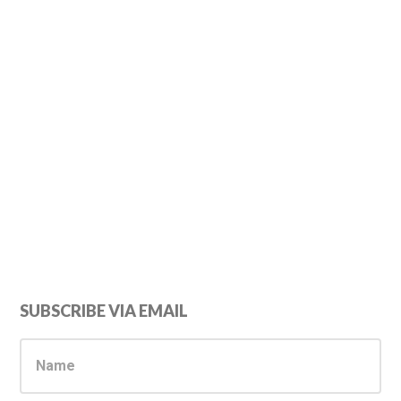
Primary
SUBSCRIBE VIA EMAIL
Sidebar