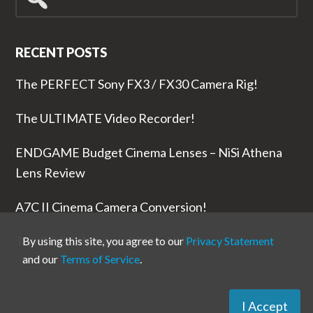
for...
RECENT POSTS
The PERFECT Sony FX3 / FX30 Camera Rig!
The ULTIMATE Video Recorder!
ENDGAME Budget Cinema Lenses – NiSi Athena
Lens Review
A7C II Cinema Camera Conversion!
The RODE Wireless PRO is NUTS!
By using this site, you agree to our
Privacy Statement
and our
Terms of Service
.
I Accept