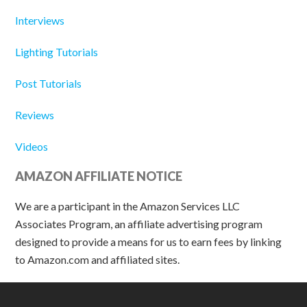
Interviews
Lighting Tutorials
Post Tutorials
Reviews
Videos
AMAZON AFFILIATE NOTICE
We are a participant in the Amazon Services LLC
Associates Program, an affiliate advertising program
designed to provide a means for us to earn fees by linking
to Amazon.com and affiliated sites.