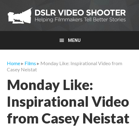
Skip
Skip
Skip
to
to
to
primary
main
primary
navigation
content
sidebar
MENU
Home
▸
Films
▸ Monday Like: Inspirational Video from
Casey Neistat
Monday Like:
Inspirational Video
from Casey Neistat