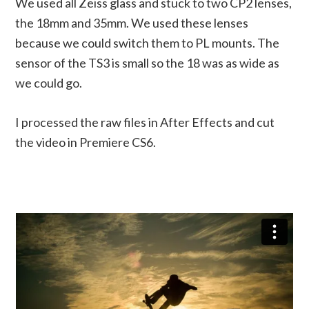
We used all Zeiss glass and stuck to two CP2 lenses,
the 18mm and 35mm. We used these lenses
because we could switch them to PL mounts. The
sensor of the TS3 is small so the 18 was as wide as
we could go.
I processed the raw files in After Effects and cut
the video in Premiere CS6.