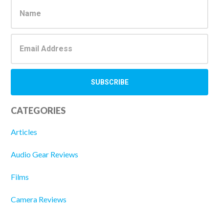
Sidebar
CATEGORIES
Articles
Audio Gear Reviews
Films
Camera Reviews