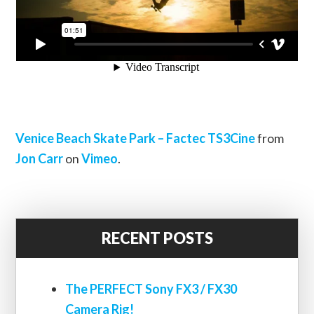
Venice Beach Skate Park – Factec TS3Cine
from
Jon Carr
on
Vimeo
.
RECENT POSTS
The PERFECT Sony FX3 / FX30
Camera Rig!