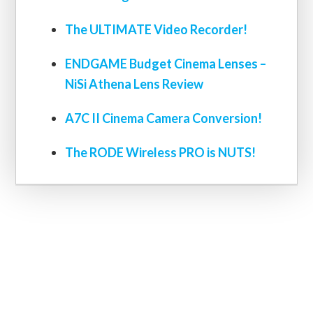
The ULTIMATE Video Recorder!
ENDGAME Budget Cinema Lenses –
NiSi Athena Lens Review
A7C II Cinema Camera Conversion!
The RODE Wireless PRO is NUTS!