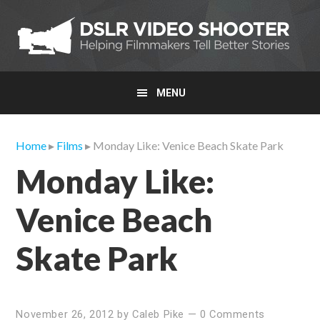
Skip
Skip
Skip
to
to
to
primary
main
primary
navigation
content
sidebar
MENU
Home
▸
Films
▸ Monday Like: Venice Beach Skate Park
Monday Like:
Venice Beach
Skate Park
November 26, 2012
by
Caleb Pike
—
0 Comments