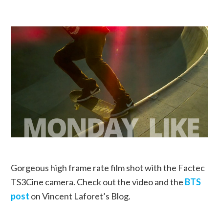
Gorgeous high frame rate film shot with the Factec
TS3Cine camera. Check out the video and the
BTS
post
on Vincent Laforet’s Blog.