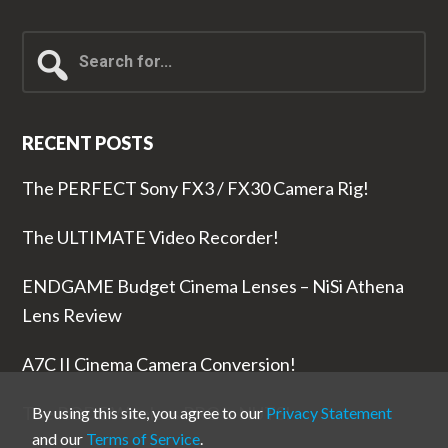
Search
for...
RECENT POSTS
The PERFECT Sony FX3 / FX30 Camera Rig!
The ULTIMATE Video Recorder!
ENDGAME Budget Cinema Lenses – NiSi Athena
Lens Review
A7C II Cinema Camera Conversion!
The RODE Wireless PRO is NUTS!
By using this site, you agree to our
Privacy Statement
and our
Terms of Service
.