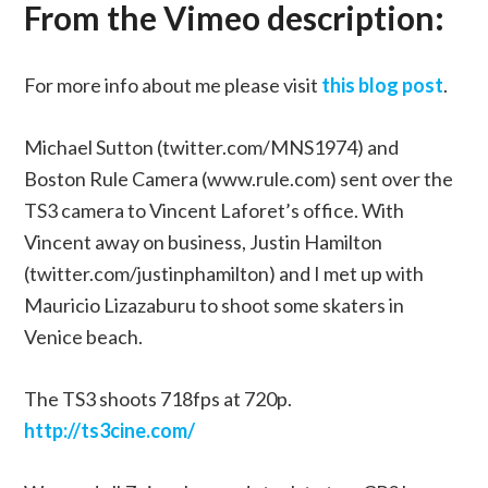
From the Vimeo description:
For more info about me please visit
this blog post
.
Michael Sutton (twitter.com/MNS1974) and
Boston Rule Camera (www.rule.com) sent over the
TS3 camera to Vincent Laforet’s office. With
Vincent away on business, Justin Hamilton
(twitter.com/justinphamilton) and I met up with
Mauricio Lizazaburu to shoot some skaters in
Venice beach.
The TS3 shoots 718fps at 720p.
http://ts3cine.com/