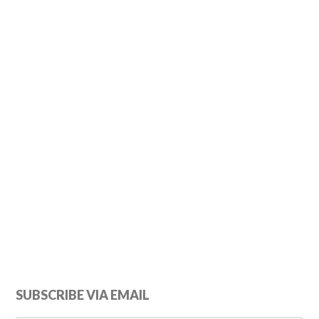
Primary
SUBSCRIBE VIA EMAIL