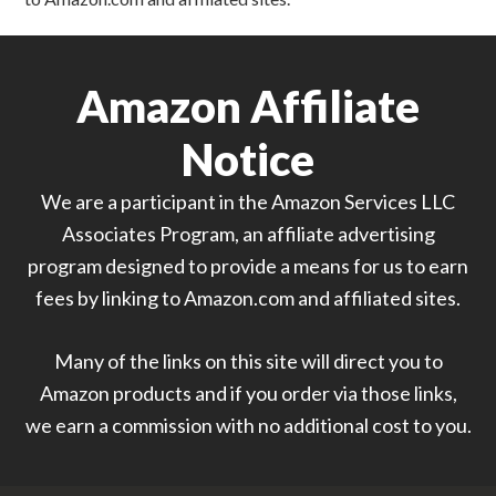
Amazon Affiliate
Notice
We are a participant in the Amazon Services LLC
Associates Program, an affiliate advertising
program designed to provide a means for us to earn
fees by linking to Amazon.com and affiliated sites.
Many of the links on this site will direct you to
Amazon products and if you order via those links,
we earn a commission with no additional cost to you.