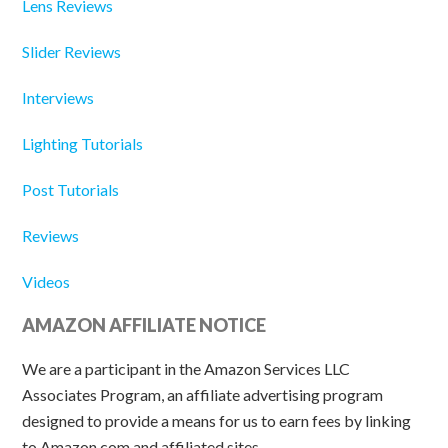
Lens Reviews
Slider Reviews
Interviews
Lighting Tutorials
Post Tutorials
Reviews
Videos
AMAZON AFFILIATE NOTICE
We are a participant in the Amazon Services LLC
Associates Program, an affiliate advertising program
designed to provide a means for us to earn fees by linking
to Amazon.com and affiliated sites.