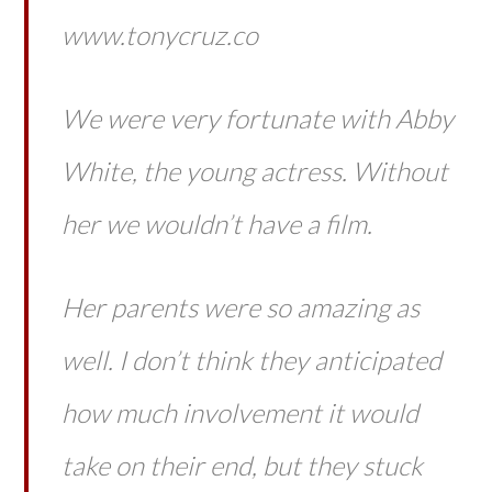
www.tonycruz.co
We were very fortunate with Abby
White, the young actress. Without
her we wouldn’t have a film.
Her parents were so amazing as
well. I don’t think they anticipated
how much involvement it would
take on their end, but they stuck