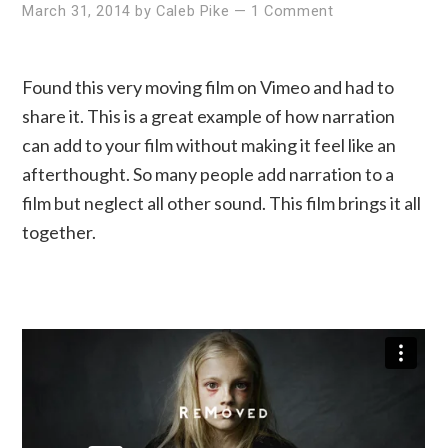
March 31, 2014
by
Caleb Pike
—
1 Comment
Found this very moving film on Vimeo and had to
share it. This is a great example of how narration
can add to your film without making it feel like an
afterthought. So many people add narration to a
film but neglect all other sound. This film brings it all
together.