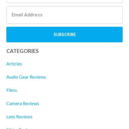
CATEGORIES
Articles
Audio Gear Reviews
Films
Camera Reviews
Lens Reviews