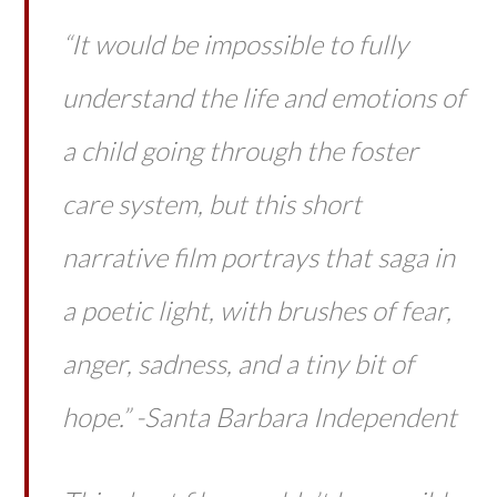
“It would be impossible to fully
understand the life and emotions of
a child going through the foster
care system, but this short
narrative film portrays that saga in
a poetic light, with brushes of fear,
anger, sadness, and a tiny bit of
hope.” -Santa Barbara Independent