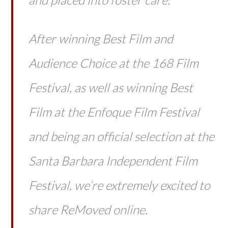
After winning Best Film and
Audience Choice at the 168 Film
Festival, as well as winning Best
Film at the Enfoque Film Festival
and being an official selection at the
Santa Barbara Independent Film
Festival, we’re extremely excited to
share ReMoved online.