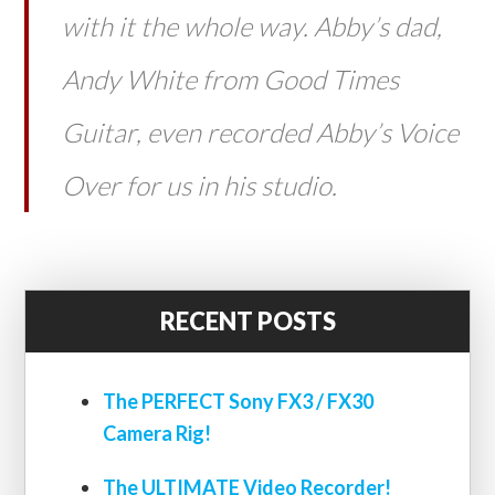
with it the whole way. Abby’s dad,
Andy White from Good Times
Guitar, even recorded Abby’s Voice
Over for us in his studio.
RECENT POSTS
The PERFECT Sony FX3 / FX30
Camera Rig!
The ULTIMATE Video Recorder!