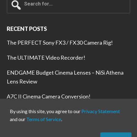
for...
RECENT POSTS
The PERFECT Sony FX3 / FX30 Camera Rig!
The ULTIMATE Video Recorder!
ENDGAME Budget Cinema Lenses – NiSi Athena
Lens Review
A7C II Cinema Camera Conversion!
The RODE Wireless PRO is NUTS!
By using this site, you agree to our
Privacy Statement
and our
Terms of Service
.