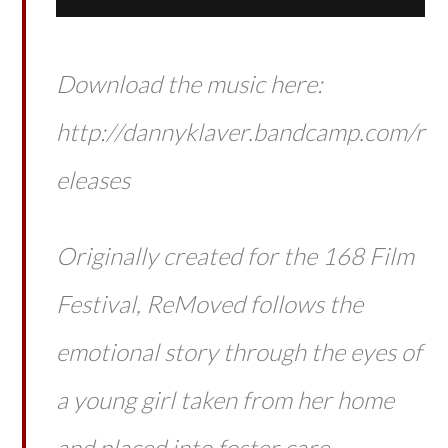
Download the music here:
http://dannyklaver.bandcamp.com/r
eleases
Originally created for the 168 Film
Festival, ReMoved follows the
emotional story through the eyes of
a young girl taken from her home
and placed into foster care.