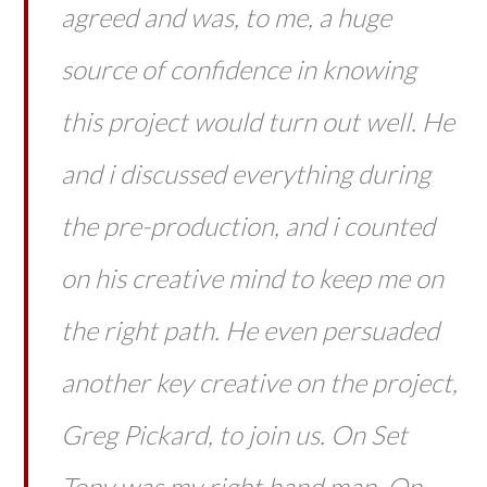
agreed and was, to me, a huge
source of confidence in knowing
this project would turn out well. He
and i discussed everything during
the pre-production, and i counted
on his creative mind to keep me on
the right path. He even persuaded
another key creative on the project,
Greg Pickard, to join us. On Set
Tony was my right hand man. On