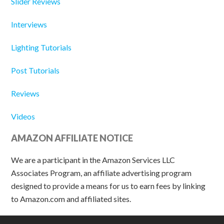
Slider Reviews
Interviews
Lighting Tutorials
Post Tutorials
Reviews
Videos
AMAZON AFFILIATE NOTICE
We are a participant in the Amazon Services LLC
Associates Program, an affiliate advertising program
designed to provide a means for us to earn fees by linking
to Amazon.com and affiliated sites.