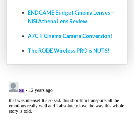
ENDGAME Budget Cinema Lenses –
NiSi Athena Lens Review
A7C II Cinema Camera Conversion!
The RODE Wireless PRO is NUTS!