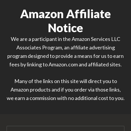
Amazon Affiliate
Notice
We are a participant in the Amazon Services LLC
Associates Program, an affiliate advertising
program designed to provide a means for us to earn
fees by linking to Amazon.com and affiliated sites.
Many of the links on this site will direct you to
Amazon products and if you order via those links,
we earn a commission with no additional cost to you.
Search