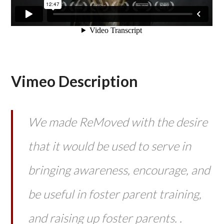
Vimeo Description
We made ReMoved with the desire
that it would be used to serve in
bringing awareness, encourage, and
be useful in foster parent training,
and raising up foster parents. .