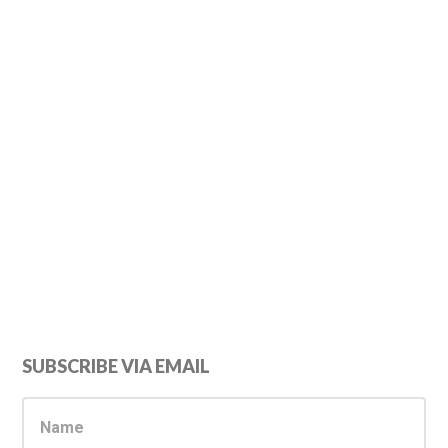
Primary
SUBSCRIBE VIA EMAIL
Sidebar