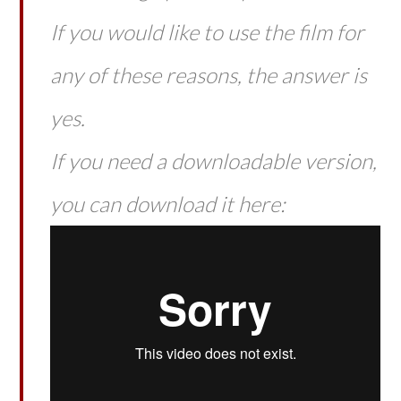
If you would like to use the film for
any of these reasons, the answer is
yes.
If you need a downloadable version,
you can download it here: