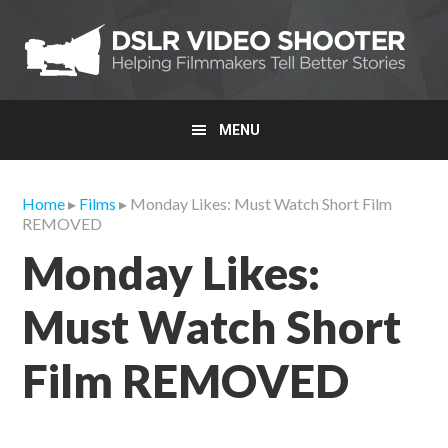
Skip
Skip
Skip
to
to
to
primary
main
primary
navigation
content
sidebar
MENU
Home
▸
Films
▸ Monday Likes: Must Watch Short Film
REMOVED
Monday Likes:
Must Watch Short
Film REMOVED