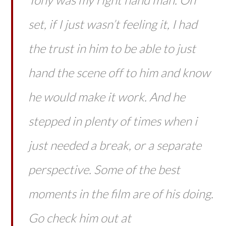
set, if I just wasn’t feeling it, I had
the trust in him to be able to just
hand the scene off to him and know
he would make it work. And he
stepped in plenty of times when i
just needed a break, or a separate
perspective. Some of the best
moments in the film are of his doing.
Go check him out at