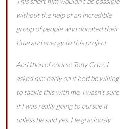
This short film wouldn’t be possible
without the help of an incredible
group of people who donated their
time and energy to this project.
And then of course Tony Cruz. I
asked him early on if he’d be willing
to tackle this with me. I wasn’t sure
if I was really going to pursue it
unless he said yes. He graciously