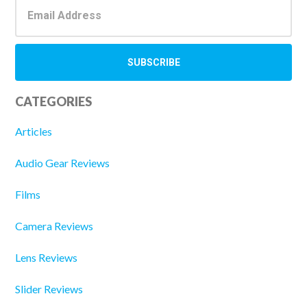
CATEGORIES
Articles
Audio Gear Reviews
Films
Camera Reviews
Lens Reviews
Slider Reviews