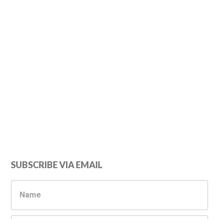
Primary
SUBSCRIBE VIA EMAIL
Sidebar