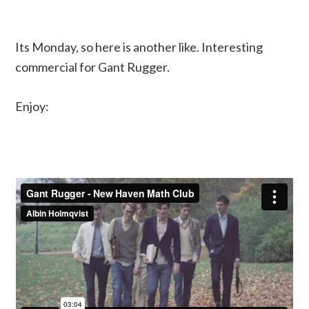
Its Monday, so here is another like. Interesting
commercial for Gant Rugger.
Enjoy: