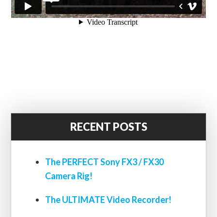
RECENT POSTS
The PERFECT Sony FX3 / FX30
Camera Rig!
The ULTIMATE Video Recorder!