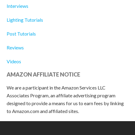
Interviews
Lighting Tutorials
Post Tutorials
Reviews
Videos
AMAZON AFFILIATE NOTICE
We are a participant in the Amazon Services LLC
Associates Program, an affiliate advertising program
designed to provide a means for us to earn fees by linking
to Amazon.com and affiliated sites.