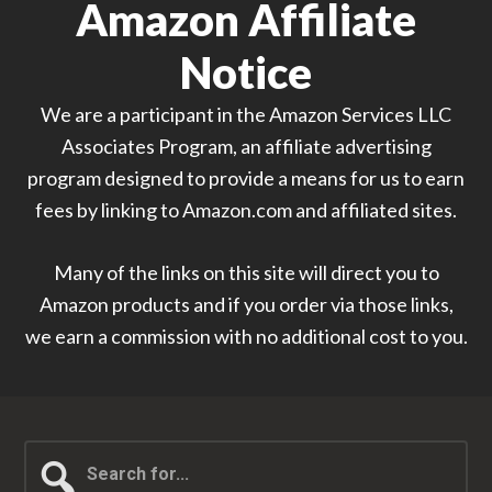
Amazon Affiliate
Notice
We are a participant in the Amazon Services LLC
Associates Program, an affiliate advertising
program designed to provide a means for us to earn
fees by linking to Amazon.com and affiliated sites.
Many of the links on this site will direct you to
Amazon products and if you order via those links,
we earn a commission with no additional cost to you.
Search
for...