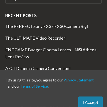
RECENT POSTS
The PERFECT Sony FX3 / FX30 Camera Rig!
The ULTIMATE Video Recorder!
ENDGAME Budget Cinema Lenses – NiSi Athena
Lens Review
A7C II Cinema Camera Conversion!
The RODE Wireless PRO is NUTS!
By using this site, you agree to our
Privacy Statement
and our
Terms of Service
.
I Accept