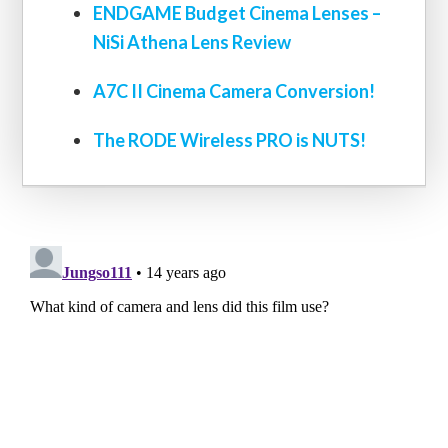
ENDGAME Budget Cinema Lenses –
NiSi Athena Lens Review
A7C II Cinema Camera Conversion!
The RODE Wireless PRO is NUTS!