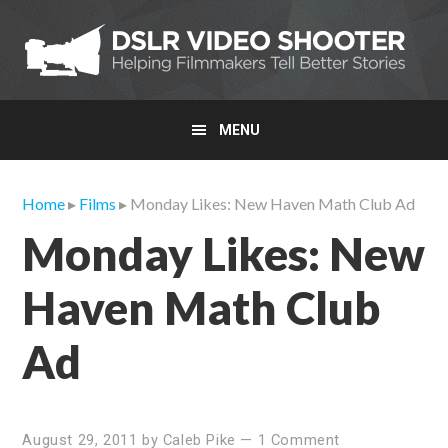
Skip
Skip
Skip
to
to
to
primary
main
primary
navigation
content
sidebar
MENU
Home
▸
Films
▸ Monday Likes: New Haven Math Club Ad
Monday Likes: New
Haven Math Club
Ad
August 29, 2011
by
Caleb Pike
—
1 Comment