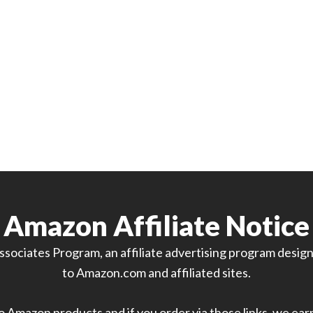
Amazon Affiliate Notice
sociates Program, an affiliate advertising program designe
to Amazon.com and affiliated sites.
 to Amazon products and if you order via those links, we ea