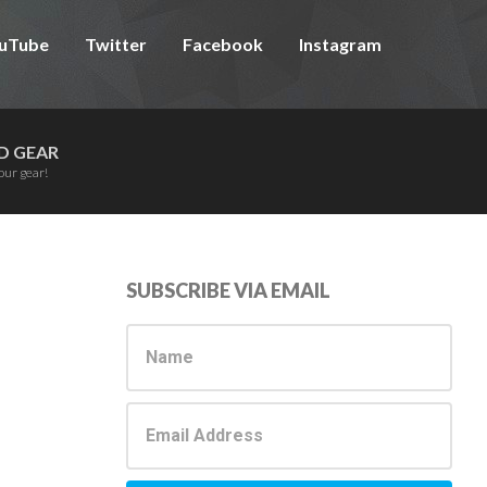
uTube
Twitter
Facebook
Instagram
D GEAR
our gear!
Primary
SUBSCRIBE VIA EMAIL
Sidebar