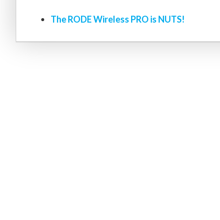
The RODE Wireless PRO is NUTS!