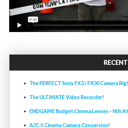
RECENT
The PERFECT Sony FX3 / FX30 Camera Rig
The ULTIMATE Video Recorder!
ENDGAME Budget Cinema Lenses – NiSi At
A7C II Cinema Camera Conversion!