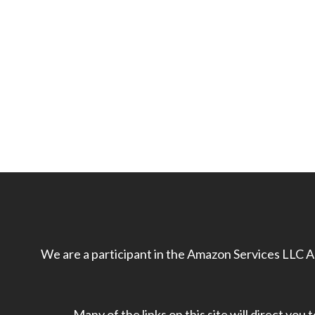
We are a participant in the Amazon Services LLC As
Many of the links on this site will direct you