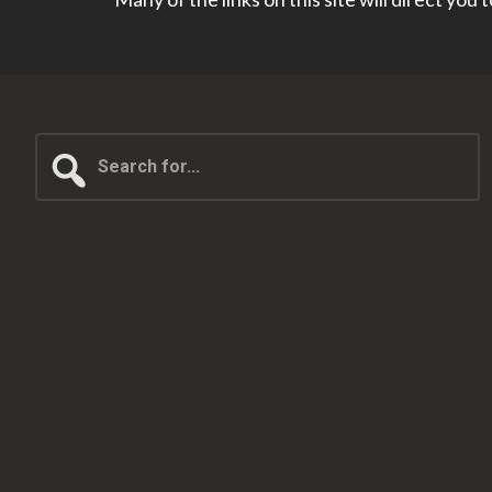
Search
for...