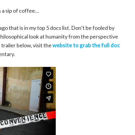
s a sip of coffee…
go that is in my top 5 docs list. Don’t be fooled by
philosophical look at humanity from the perspective
trailer below, visit the
website to grab the full doc
entary.