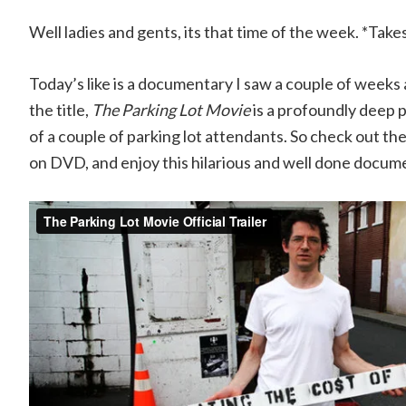
Well ladies and gents, its that time of the week. *Take
Today’s like is a documentary I saw a couple of weeks a
the title,
The Parking Lot Movie
is a profoundly deep 
of a couple of parking lot attendants. So check out the 
on DVD, and enjoy this hilarious and well done docum