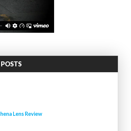
 POSTS
!
hena Lens Review