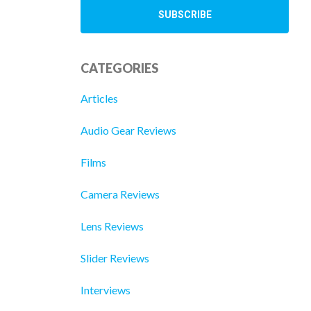
CATEGORIES
Articles
Audio Gear Reviews
Films
Camera Reviews
Lens Reviews
Slider Reviews
Interviews