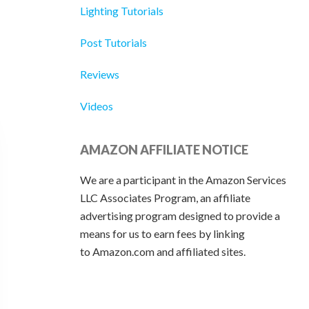
Lighting Tutorials
Post Tutorials
Reviews
Videos
AMAZON AFFILIATE NOTICE
We are a participant in the Amazon Services
LLC Associates Program, an affiliate
advertising program designed to provide a
means for us to earn fees by linking
to Amazon.com and affiliated sites.