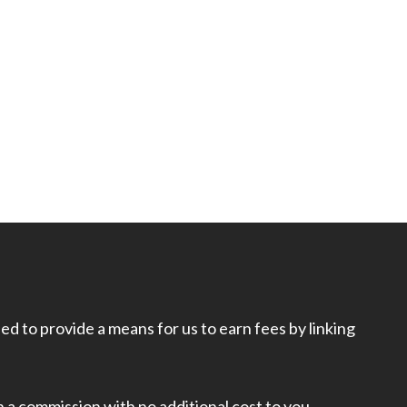
d to provide a means for us to earn fees by linking
rn a commission with no additional cost to you.