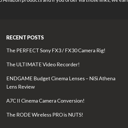
RECENT POSTS
The PERFECT Sony FX3 / FX30 Camera Rig!
The ULTIMATE Video Recorder!
ENDGAME Budget Cinema Lenses – NiSi Athena
Lens Review
A7C II Cinema Camera Conversion!
The RODE Wireless PRO is NUTS!