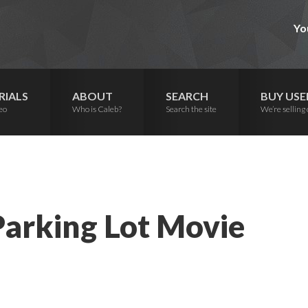
Yo
RIALS
ABOUT
SEARCH
BUY USE
eo
Who is Caleb?
Search the site
We’re selling 
Parking Lot Movie