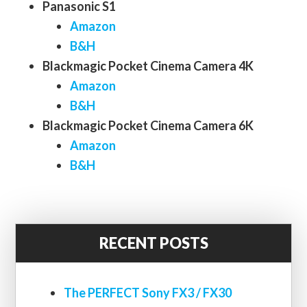
Panasonic S1
Amazon
B&H
Blackmagic Pocket Cinema Camera 4K
Amazon
B&H
Blackmagic Pocket Cinema Camera 6K
Amazon
B&H
RECENT POSTS
The PERFECT Sony FX3 / FX30