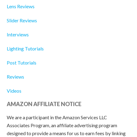
Lens Reviews
Slider Reviews
Interviews
Lighting Tutorials
Post Tutorials
Reviews
Videos
AMAZON AFFILIATE NOTICE
We are a participant in the Amazon Services LLC
Associates Program, an affiliate advertising program
designed to provide a means for us to earn fees by linking