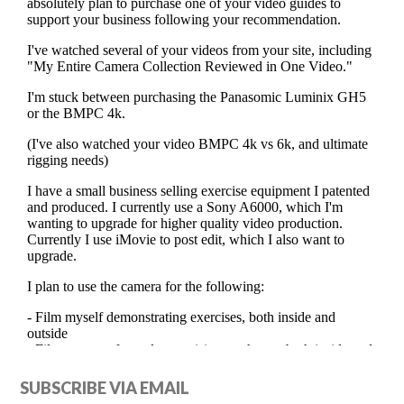
Primary
SUBSCRIBE VIA EMAIL