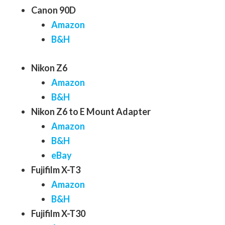
Canon 90D
Amazon
B&H
Nikon Z6
Amazon
B&H
Nikon Z6 to E Mount Adapter
Amazon
B&H
eBay
Fujifilm X-T3
Amazon
B&H
Fujifilm X-T30