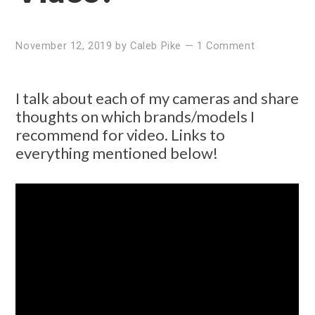
November 12, 2019
by
Caleb Pike
—
1 Comment
I talk about each of my cameras and share
thoughts on which brands/models I
recommend for video. Links to
everything mentioned below!