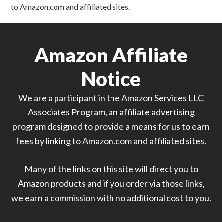
to Amazon.com and affiliated sites.
Amazon Affiliate
Notice
We are a participant in the Amazon Services LLC
Associates Program, an affiliate advertising
program designed to provide a means for us to earn
fees by linking to Amazon.com and affiliated sites.
Many of the links on this site will direct you to
Amazon products and if you order via those links,
we earn a commission with no additional cost to you.