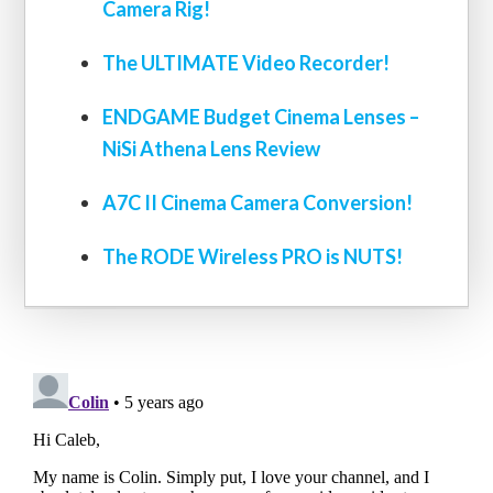
Camera Rig!
The ULTIMATE Video Recorder!
ENDGAME Budget Cinema Lenses –
NiSi Athena Lens Review
A7C II Cinema Camera Conversion!
The RODE Wireless PRO is NUTS!