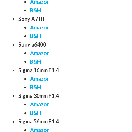
Amazon
B&H
Sony A7 III
Amazon
B&H
Sony a6400
Amazon
B&H
Sigma 16mm F1.4
Amazon
B&H
Sigma 30mm F1.4
Amazon
B&H
Sigma 56mm F1.4
Amazon