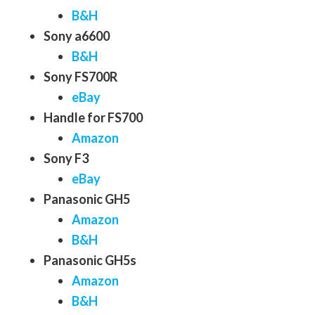
B&H
Sony a6600
B&H
Sony FS700R
eBay
Handle for FS700
Amazon
Sony F3
eBay
Panasonic GH5
Amazon
B&H
Panasonic GH5s
Amazon
B&H