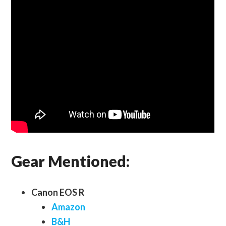
Gear Mentioned:
Canon EOS R
Amazon
B&H