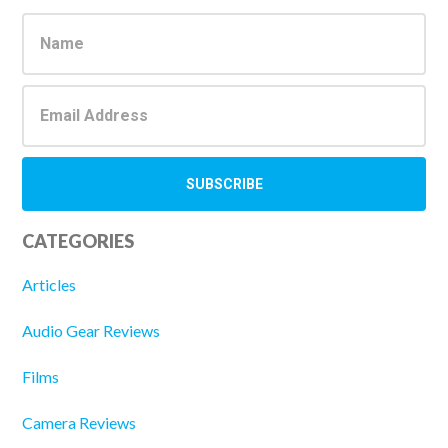
Sidebar
CATEGORIES
Articles
Audio Gear Reviews
Films
Camera Reviews