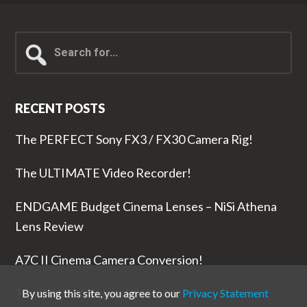
Search
for...
RECENT POSTS
The PERFECT Sony FX3 / FX30 Camera Rig!
The ULTIMATE Video Recorder!
ENDGAME Budget Cinema Lenses – NiSi Athena
Lens Review
A7C II Cinema Camera Conversion!
The RODE Wireless PRO is NUTS!
By using this site, you agree to our
Privacy Statement