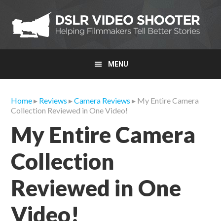
Skip
Skip
Skip
to
to
to
primary
main
primary
navigation
content
sidebar
MENU
Home
▸
Reviews
▸
Camera Reviews
▸ My Entire Camera
Collection Reviewed in One Video!
My Entire Camera
Collection
Reviewed in One
Video!