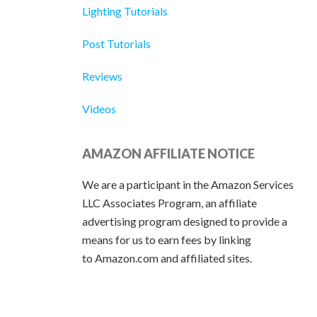
Lighting Tutorials
Post Tutorials
Reviews
Videos
AMAZON AFFILIATE NOTICE
We are a participant in the Amazon Services
LLC Associates Program, an affiliate
advertising program designed to provide a
means for us to earn fees by linking
to Amazon.com and affiliated sites.