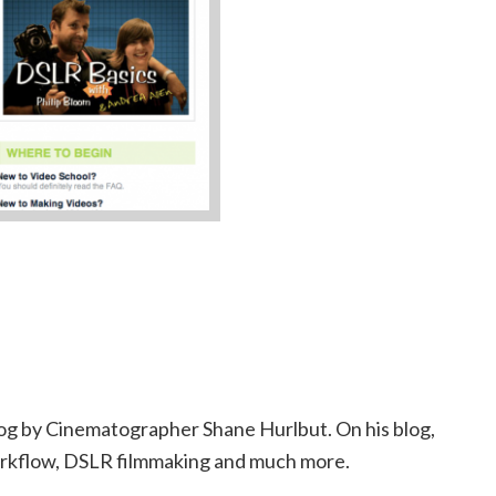
 blog by Cinematographer Shane Hurlbut. On his blog,
orkflow, DSLR filmmaking and much more.