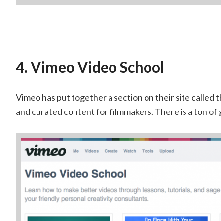
4. Vimeo Video School
Vimeo has put together a section on their site called 
and curated content for filmmakers. There is a ton of 