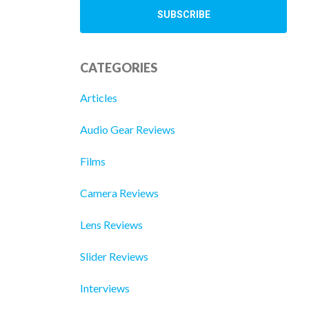
CATEGORIES
Articles
Audio Gear Reviews
Films
Camera Reviews
Lens Reviews
Slider Reviews
Interviews