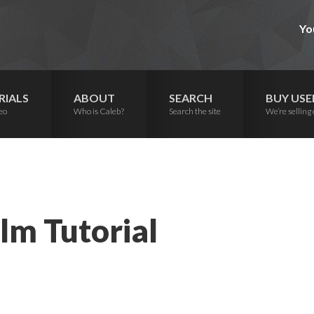
Yo
RIALS
ABOUT
SEARCH
BUY USE
eo
Who is Caleb?
Search the site
We’re selling 
lm Tutorial