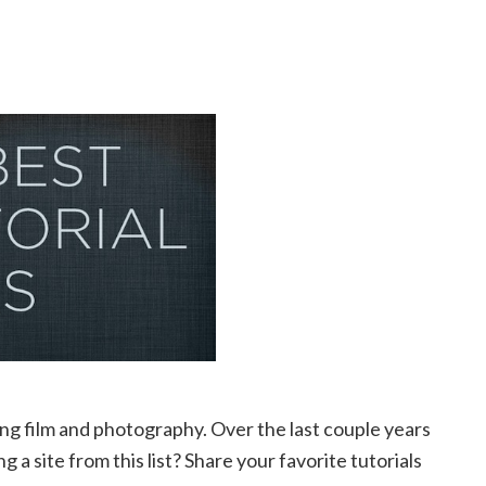
ing film and photography. Over the last couple years
g a site from this list? Share your favorite tutorials