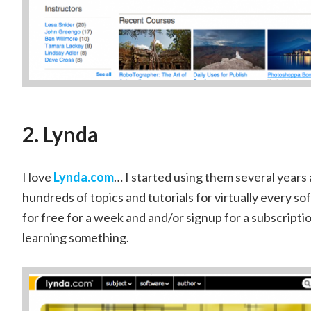
2. Lynda
I love
Lynda.com
… I started using them several years 
hundreds of topics and tutorials for virtually every so
for free for a week and and/or signup for a subscriptio
learning something.