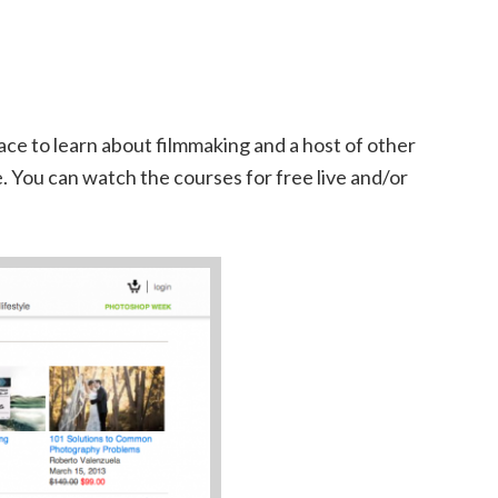
lace to learn about filmmaking and a host of other
 You can watch the courses for free live and/or