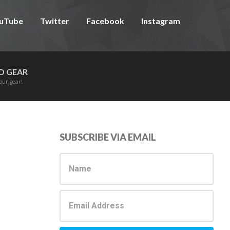
uTube
Twitter
Facebook
Instagram
D GEAR
our gear!
Primary
SUBSCRIBE VIA EMAIL
Sidebar