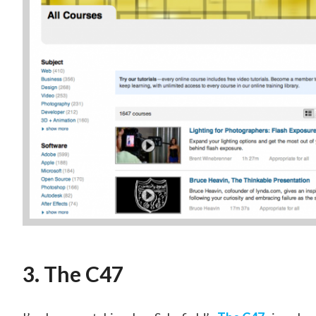
3. The C47