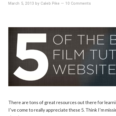
March 5, 2013
by
Caleb Pike
—
10 Comments
There are tons of great resources out there for learn
I’ve come to really appreciate these 5. Think I’m missin