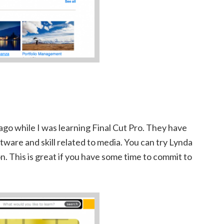
ago while I was learning Final Cut Pro. They have
ftware and skill related to media. You can try Lynda
n. This is great if you have some time to commit to