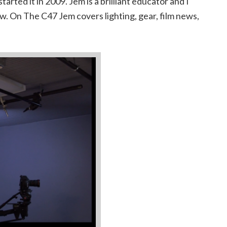
tarted it in 2009. Jem is a brilliant educator and I
ow. On The C47 Jem covers lighting, gear, film news,