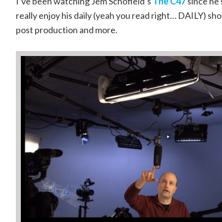
I’ve been watching Jem Schofield’s
The C47
since he s
really enjoy his daily (yeah you read right… DAILY) sh
post production and more.