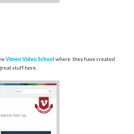
the
Vimeo Video School
where they have created
great stuff here.