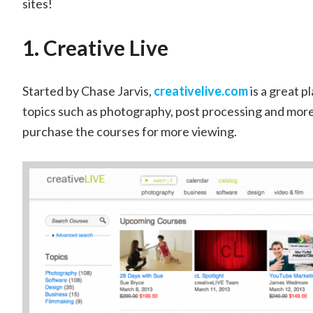
sites!
1. Creative Live
Started by Chase Jarvis,
creativelive.com
is a great p
topics such as photography, post processing and more.
purchase the courses for more viewing.