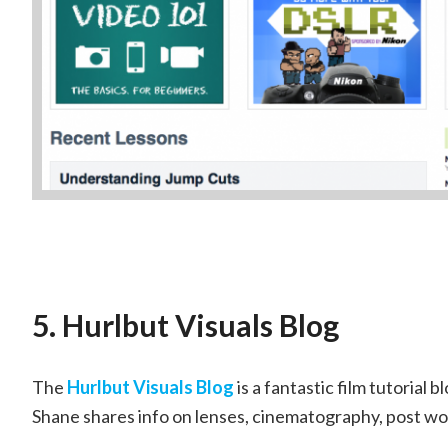
5. Hurlbut Visuals Blog
The
Hurlbut Visuals Blog
is a fantastic film tutorial
Shane shares info on lenses, cinematography, post w