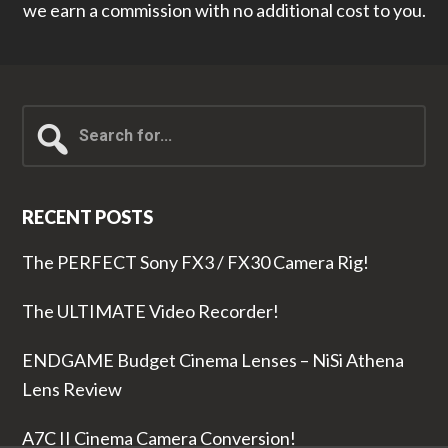
we earn a commission with no additional cost to you.
Search
for...
RECENT POSTS
The PERFECT Sony FX3 / FX30 Camera Rig!
The ULTIMATE Video Recorder!
ENDGAME Budget Cinema Lenses – NiSi Athena
Lens Review
A7C II Cinema Camera Conversion!