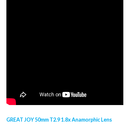
GREAT JOY 50mm T2.9 1.8x Anamorphic Lens