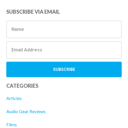
Primary
SUBSCRIBE VIA EMAIL
Sidebar
CATEGORIES
Articles
Audio Gear Reviews
Films