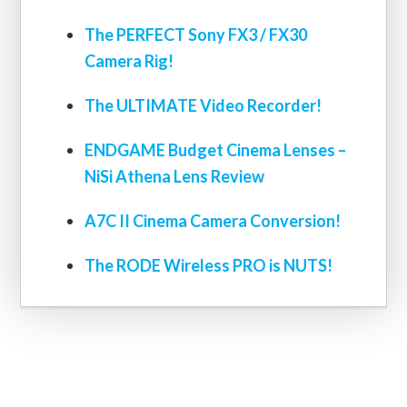
The PERFECT Sony FX3 / FX30
Camera Rig!
The ULTIMATE Video Recorder!
ENDGAME Budget Cinema Lenses –
NiSi Athena Lens Review
A7C II Cinema Camera Conversion!
The RODE Wireless PRO is NUTS!