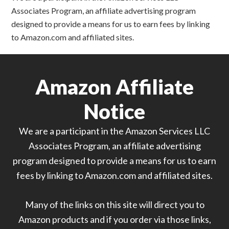
Associates Program, an affiliate advertising program
designed to provide a means for us to earn fees by linking
to Amazon.com and affiliated sites.
Amazon Affiliate
Notice
We are a participant in the Amazon Services LLC
Associates Program, an affiliate advertising
program designed to provide a means for us to earn
fees by linking to Amazon.com and affiliated sites.
Many of the links on this site will direct you to
Amazon products and if you order via those links,