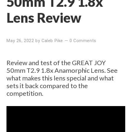
50mm T2.9 1.8x
Lens Review
May 26, 2022
by
Caleb Pike
—
0 Comments
Review and test of the GREAT JOY
50mm T2.9 1.8x Anamorphic Lens. See
what makes this lens special and what
sets it back compared to the
competition.