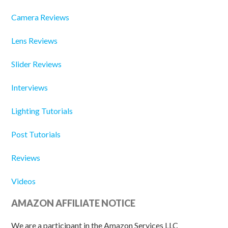
Camera Reviews
Lens Reviews
Slider Reviews
Interviews
Lighting Tutorials
Post Tutorials
Reviews
Videos
AMAZON AFFILIATE NOTICE
We are a participant in the Amazon Services LLC