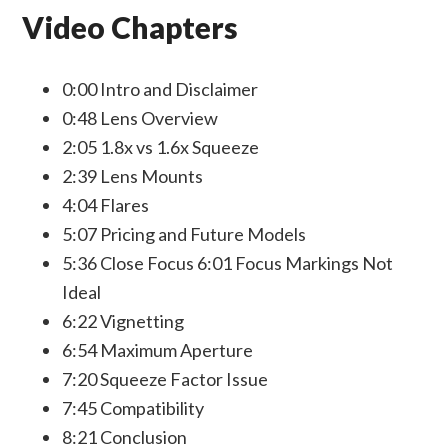
Video Chapters
0:00 Intro and Disclaimer
0:48 Lens Overview
2:05 1.8x vs 1.6x Squeeze
2:39 Lens Mounts
4:04 Flares
5:07 Pricing and Future Models
5:36 Close Focus 6:01 Focus Markings Not
Ideal
6:22 Vignetting
6:54 Maximum Aperture
7:20 Squeeze Factor Issue
7:45 Compatibility
8:21 Conclusion