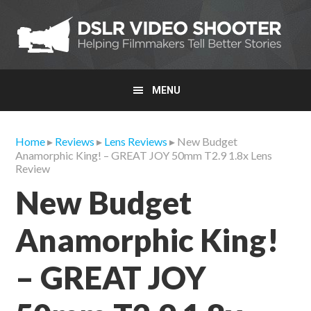
Skip
Skip
Skip
to
to
to
primary
main
primary
navigation
content
sidebar
MENU
Home
▸
Reviews
▸
Lens Reviews
▸ New Budget
Anamorphic King! – GREAT JOY 50mm T2.9 1.8x Lens
Review
New Budget
Anamorphic King!
– GREAT JOY