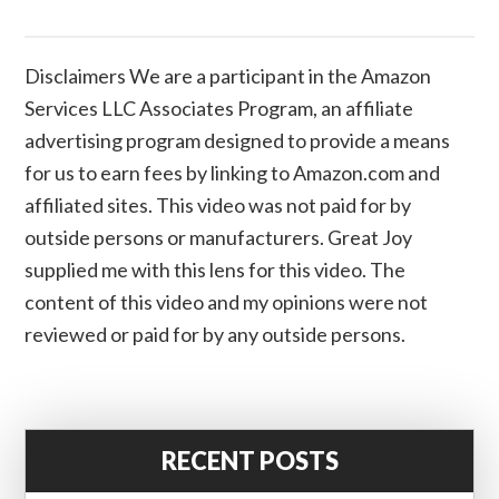
Disclaimers We are a participant in the Amazon
Services LLC Associates Program, an affiliate
advertising program designed to provide a means
for us to earn fees by linking to Amazon.com and
affiliated sites. This video was not paid for by
outside persons or manufacturers. Great Joy
supplied me with this lens for this video. The
content of this video and my opinions were not
reviewed or paid for by any outside persons.
RECENT POSTS