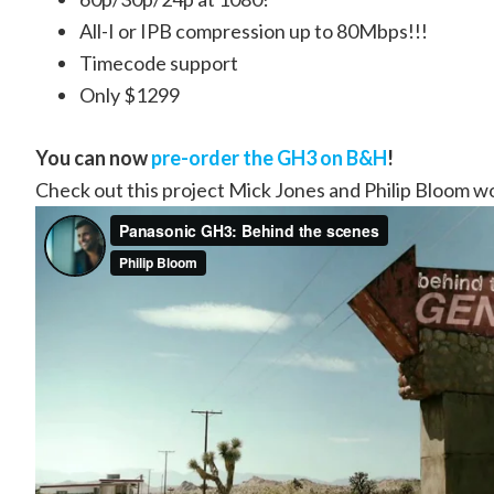
All-I or IPB compression up to 80Mbps!!!
Timecode support
Only $1299
You can now
pre-order the GH3 on B&H
!
Check out this project Mick Jones and Philip Bloom w