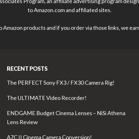
sociates Program, an affiliate advertising program designe
to Amazon.com and affiliated sites.
 to Amazon products and if you order via those links, we ea
RECENT POSTS
The PERFECT Sony FX3 / FX30 Camera Rig!
The ULTIMATE Video Recorder!
ENDGAME Budget Cinema Lenses – NiSi Athena
Lens Review
A7C II Cinema Camera Conversion!