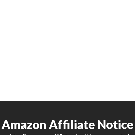
Amazon Affiliate Notice