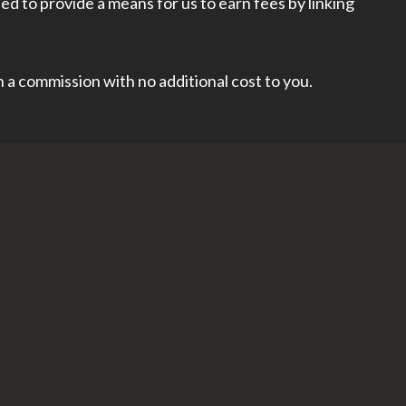
d to provide a means for us to earn fees by linking
rn a commission with no additional cost to you.