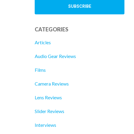
CATEGORIES
Articles
Audio Gear Reviews
Films
Camera Reviews
Lens Reviews
Slider Reviews
Interviews