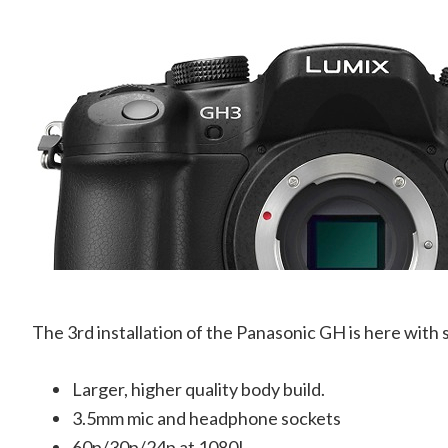
The 3rd installation of the Panasonic GH is here with 
Larger, higher quality body build.
3.5mm mic and headphone sockets
60p/30p/24p at 1080!