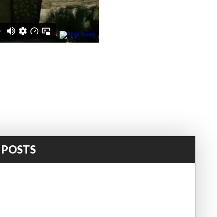
 POSTS
!