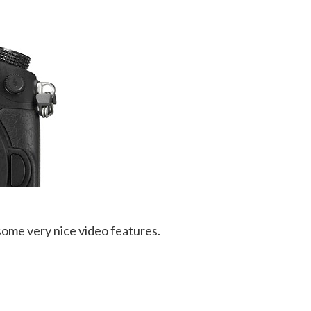
some very nice video features.