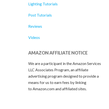
Lighting Tutorials
Post Tutorials
Reviews
Videos
AMAZON AFFILIATE NOTICE
We are a participant in the Amazon Services
LLC Associates Program, an affiliate
advertising program designed to provide a
means for us to earn fees by linking
to Amazon.com and affiliated sites.