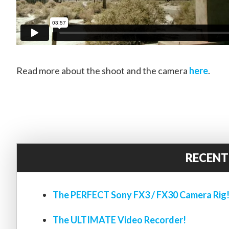
Read more about the shoot and the camera
here
.
RECENT
The PERFECT Sony FX3 / FX30 Camera Rig
The ULTIMATE Video Recorder!