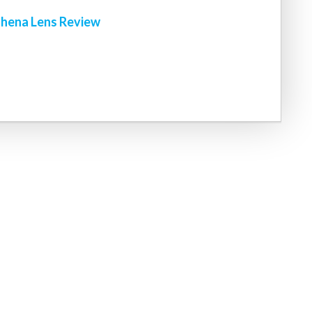
hena Lens Review