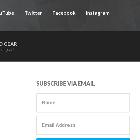
uTube
Twitter
Facebook
Instagram
D GEAR
our gear!
Primary
SUBSCRIBE VIA EMAIL
Sidebar