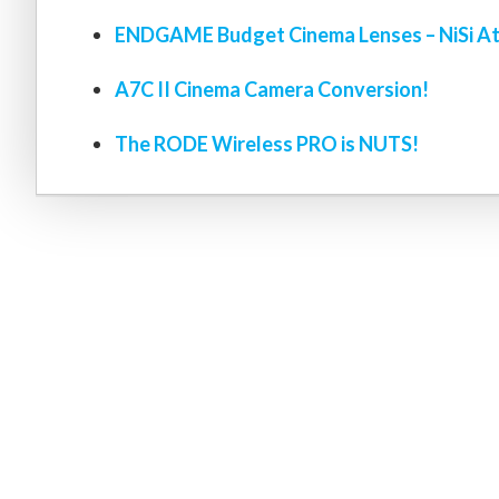
ENDGAME Budget Cinema Lenses – NiSi At
A7C II Cinema Camera Conversion!
The RODE Wireless PRO is NUTS!