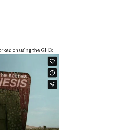
orked on using the GH3: