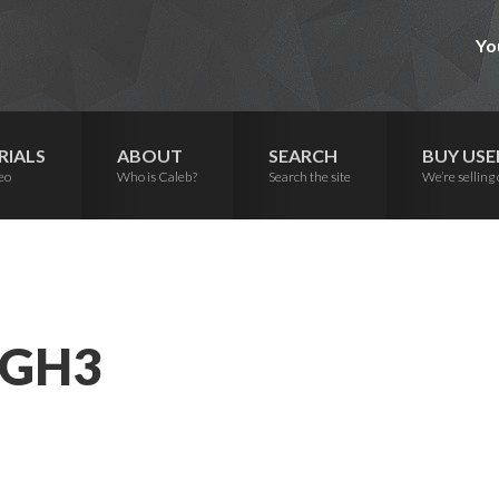
Yo
RIALS
ABOUT
SEARCH
BUY USE
eo
Who is Caleb?
Search the site
We’re selling 
 GH3