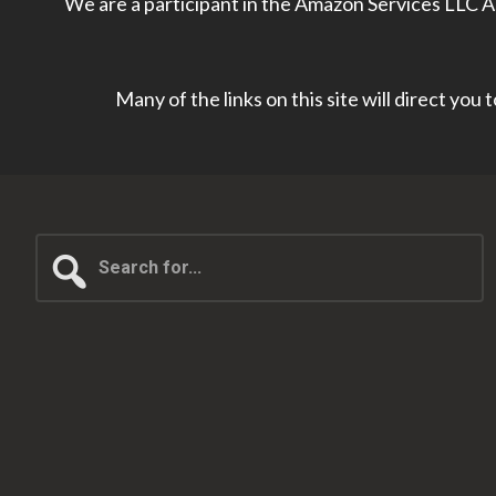
We are a participant in the Amazon Services LLC As
Many of the links on this site will direct you
Search
for...