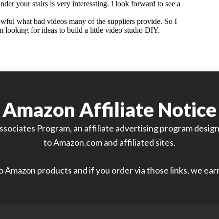
Amazon Affiliate Notice
sociates Program, an affiliate advertising program designe
to Amazon.com and affiliated sites.
 to Amazon products and if you order via those links, we ea