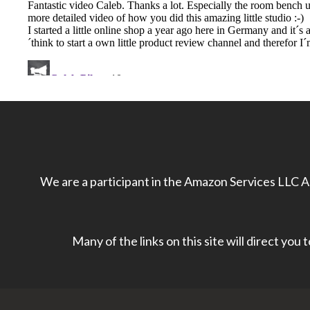
We are a participant in the Amazon Services LLC As
Many of the links on this site will direct you