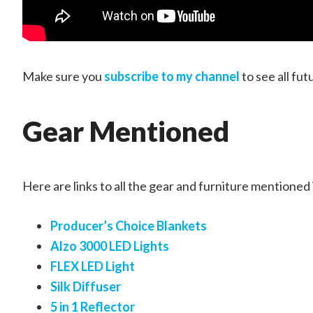
Make sure you
subscribe to my channel
to see all fut
Gear Mentioned
Here are links to all the gear and furniture mentioned 
Producer’s Choice Blankets
Alzo 3000 LED Lights
FLEX LED Light
Silk Diffuser
5 in 1 Reflector