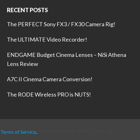
RECENT POSTS
The PERFECT Sony FX3 / FX30 Camera Rig!
The ULTIMATE Video Recorder!
ENDGAME Budget Cinema Lenses – NiSi Athena
Lens Review
A7C II Cinema Camera Conversion!
The RODE Wireless PRO is NUTS!
Copyright © 2026 ·
DSLR Video Shooter
Inc
r
Terms of Service
.