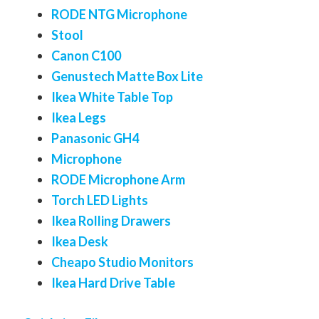
RODE NTG Microphone
Stool
Canon C100
Genustech Matte Box Lite
Ikea White Table Top
Ikea Legs
Panasonic GH4
Microphone
RODE Microphone Arm
Torch LED Lights
Ikea Rolling Drawers
Ikea Desk
Cheapo Studio Monitors
Ikea Hard Drive Table