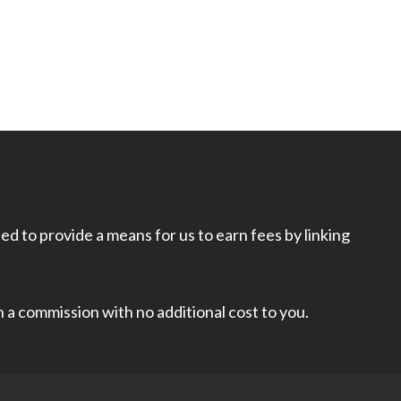
d to provide a means for us to earn fees by linking
rn a commission with no additional cost to you.