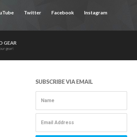
uTube
Twitter
Facebook
Instagram
D GEAR
our gear!
Primary
SUBSCRIBE VIA EMAIL
Sidebar