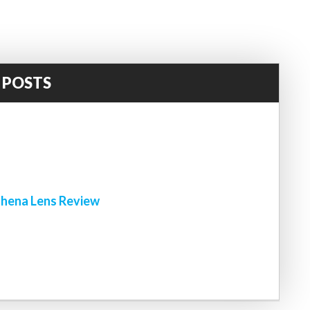
 POSTS
!
hena Lens Review