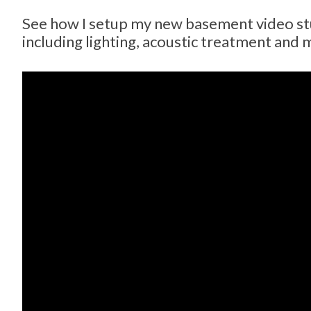
See how I setup my new basement video st
including lighting, acoustic treatment and 