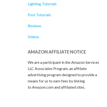
Lighting Tutorials
Post Tutorials
Reviews
Videos
AMAZON AFFILIATE NOTICE
We are a participant in the Amazon Services
LLC Associates Program, an affiliate
advertising program designed to provide a
means for us to earn fees by linking
to Amazon.com and affiliated sites.