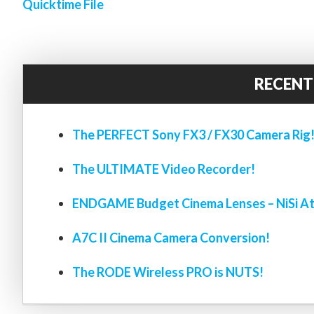
Quicktime File
RECENT
The PERFECT Sony FX3 / FX30 Camera Rig
The ULTIMATE Video Recorder!
ENDGAME Budget Cinema Lenses – NiSi At
A7C II Cinema Camera Conversion!
The RODE Wireless PRO is NUTS!