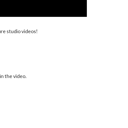
ure studio videos!
in the video.