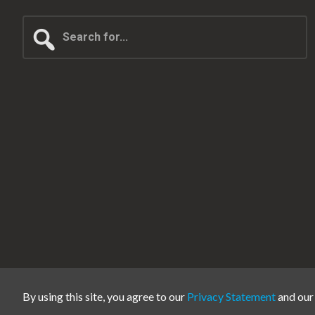
Search
for...
By using this site, you agree to our
Privacy Statement
and ou