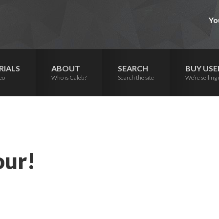
Yo
RIALS
ABOUT
SEARCH
BUY USE
eo
Who is Caleb?
Search the site
We’re selling 
our!