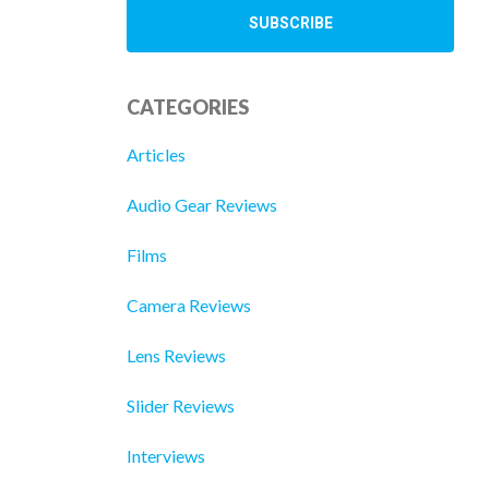
CATEGORIES
Articles
Audio Gear Reviews
Films
Camera Reviews
Lens Reviews
Slider Reviews
Interviews