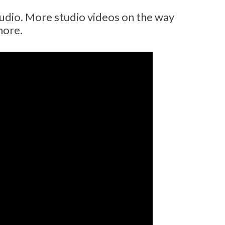
udio. More studio videos on the way
more.