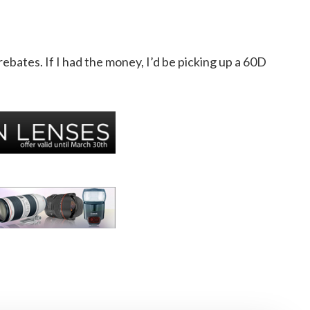
ebates. If I had the money, I’d be picking up a 60D