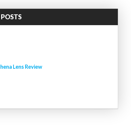
 POSTS
!
hena Lens Review