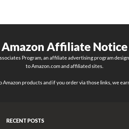
Amazon Affiliate Notice
sociates Program, an affiliate advertising program designe
to Amazon.com and affiliated sites.
 to Amazon products and if you order via those links, we ea
RECENT POSTS