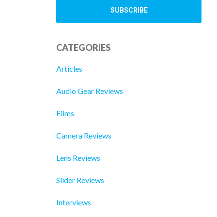
CATEGORIES
Articles
Audio Gear Reviews
Films
Camera Reviews
Lens Reviews
Slider Reviews
Interviews