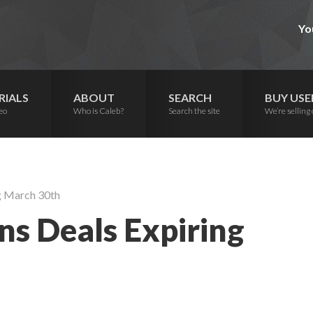
Yo
RIALS
ABOUT
SEARCH
BUY USE
eo
Who is Caleb?
Search the site
We’re selling 
g March 30th
s Deals Expiring