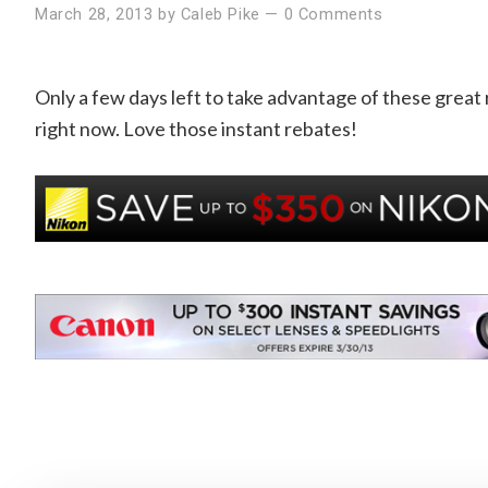
March 28, 2013
by
Caleb Pike
—
0 Comments
Only a few days left to take advantage of these great r
right now. Love those instant rebates!