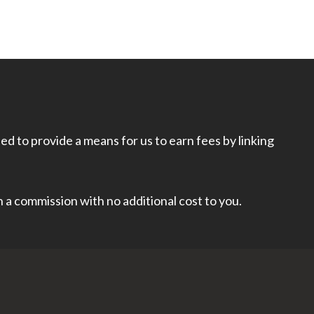
d to provide a means for us to earn fees by linking
rn a commission with no additional cost to you.