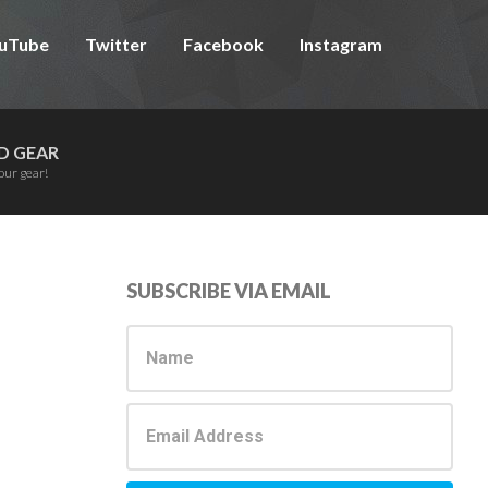
uTube
Twitter
Facebook
Instagram
D GEAR
our gear!
Primary
SUBSCRIBE VIA EMAIL
Sidebar