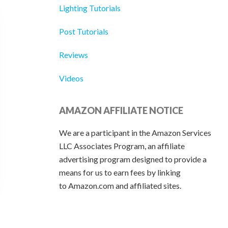
Lighting Tutorials
Post Tutorials
Reviews
Videos
AMAZON AFFILIATE NOTICE
We are a participant in the Amazon Services
LLC Associates Program, an affiliate
advertising program designed to provide a
means for us to earn fees by linking
to Amazon.com and affiliated sites.