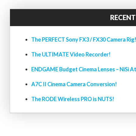
RECENT
The PERFECT Sony FX3 / FX30 Camera Rig
The ULTIMATE Video Recorder!
ENDGAME Budget Cinema Lenses – NiSi At
A7C II Cinema Camera Conversion!
The RODE Wireless PRO is NUTS!