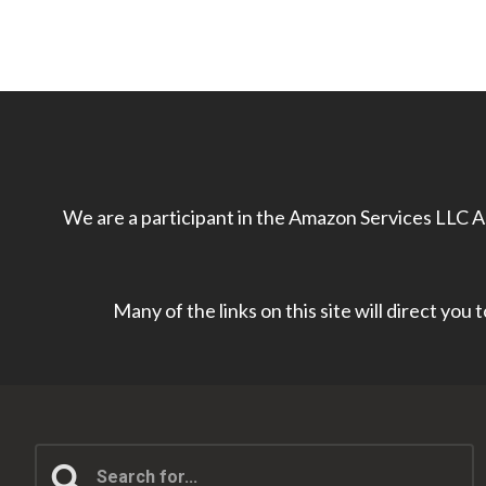
We are a participant in the Amazon Services LLC As
Many of the links on this site will direct you
Search