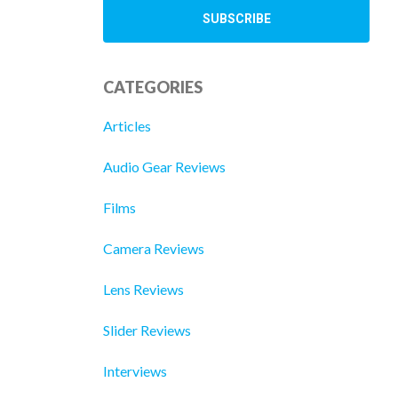
CATEGORIES
Articles
Audio Gear Reviews
Films
Camera Reviews
Lens Reviews
Slider Reviews
Interviews