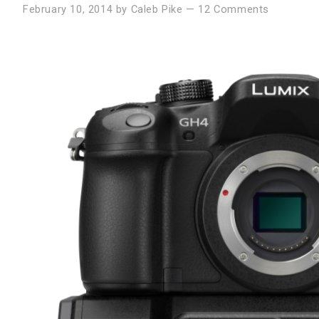
February 10, 2014
by
Caleb Pike
—
12 Comments