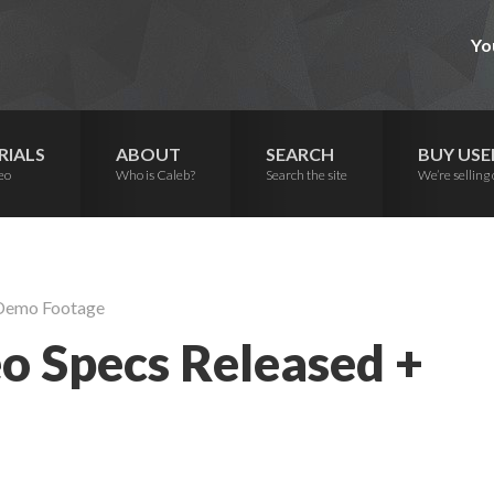
Yo
RIALS
ABOUT
SEARCH
BUY USE
eo
Who is Caleb?
Search the site
We’re selling 
 Demo Footage
o Specs Released +