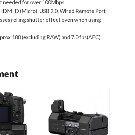
mat needed for over 100Mbps
HDMI D (Micro), USB 2.0, Wired Remote Port
ses rolling shutter effect even when using
pprox.100 (excluding RAW) and 7.0 fps(AFC)
ment