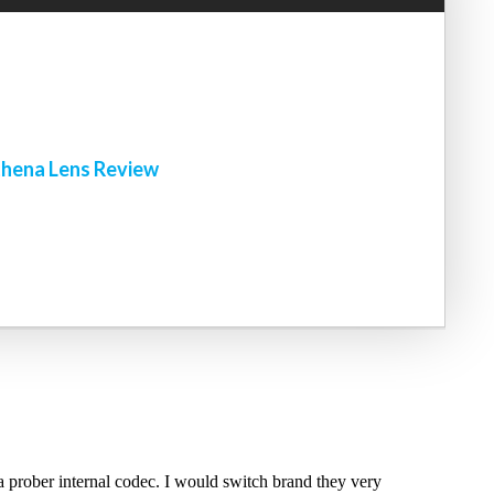
!
hena Lens Review