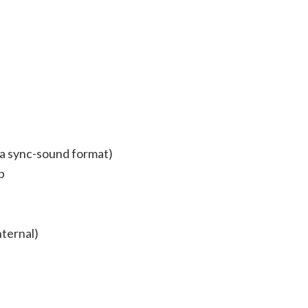
 a sync-sound format)
p
nternal)