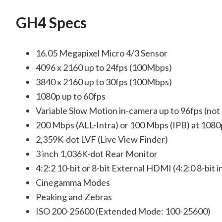
GH4 Specs
16.05 Megapixel Micro 4/3 Sensor
4096 x 2160 up to 24fps (100Mbps)
3840 x 2160 up to 30fps (100Mbps)
1080p up to 60fps
Variable Slow Motion in-camera up to 96fps (not
200 Mbps (ALL-Intra) or 100 Mbps (IPB) at 1080
2,359K-dot LVF (Live View Finder)
3 inch 1,036K-dot Rear Monitor
4:2:2 10-bit or 8-bit External HDMI (4:2:0 8-bit i
Cinegamma Modes
Peaking and Zebras
ISO 200-25600 (Extended Mode: 100-25600)