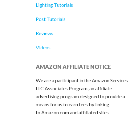
Lighting Tutorials
Post Tutorials
Reviews
Videos
AMAZON AFFILIATE NOTICE
We are a participant in the Amazon Services
LLC Associates Program, an affiliate
advertising program designed to provide a
means for us to earn fees by linking
to Amazon.com and affiliated sites.