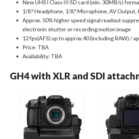
New UHS I Class III SD card (min. 30MB/s) for
1/8? Headphone, 1/8? Microphone, AV Output, 
Approx. 50% higher speed signal readout suppres
electronic shutter or recording motion image
12 fps(AFS) up to approx.40 (including RAW) / a
Price: TBA
Availability: TBA
GH4 with XLR and SDI attach