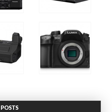
 POSTS