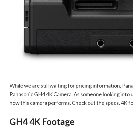
While we are still waiting for pricing information, Pa
Panasonic GH4 4K Camera. As someone looking into up
how this camera performs. Check out the specs, 4K f
GH4 4K Footage