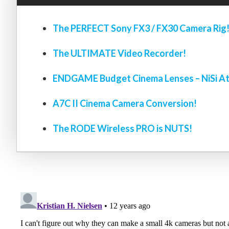
The PERFECT Sony FX3 / FX30 Camera Rig
The ULTIMATE Video Recorder!
ENDGAME Budget Cinema Lenses – NiSi At
A7C II Cinema Camera Conversion!
The RODE Wireless PRO is NUTS!