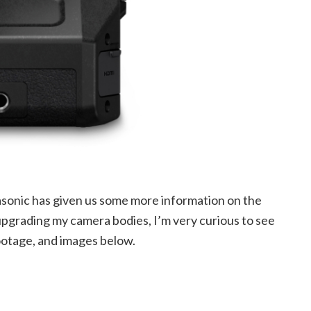
nasonic has given us some more information on the
grading my camera bodies, I’m very curious to see
ootage, and images below.