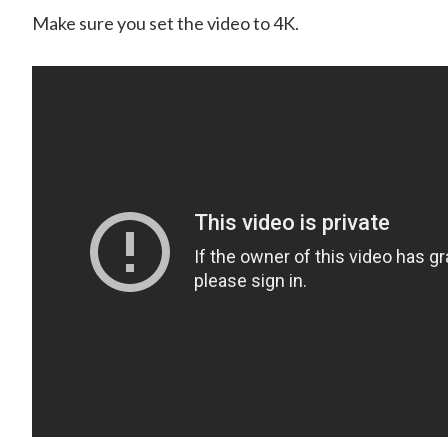
Make sure you set the video to 4K.