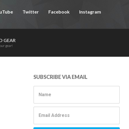
uTube
Twitter
Facebook
Instagram
D GEAR
our gear!
Primary
SUBSCRIBE VIA EMAIL
Sidebar