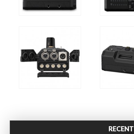
RECENT