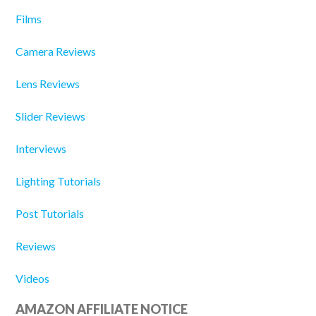
Films
Camera Reviews
Lens Reviews
Slider Reviews
Interviews
Lighting Tutorials
Post Tutorials
Reviews
Videos
AMAZON AFFILIATE NOTICE