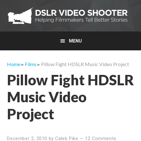
Skip
Skip
Skip
to
to
to
primary
main
primary
navigation
content
sidebar
MENU
Home
▸
Films
▸ Pillow Fight HDSLR Music Video Project
Pillow Fight HDSLR
Music Video
Project
December 2, 2010
by
Caleb Pike
—
12 Comments