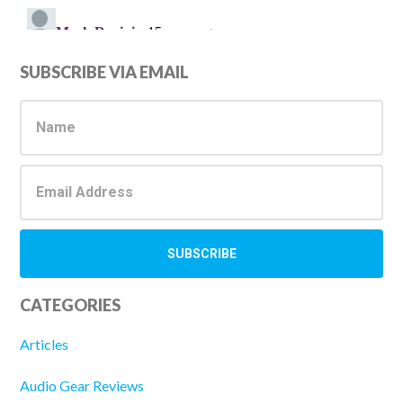
Primary
SUBSCRIBE VIA EMAIL
Sidebar
CATEGORIES
Articles
Audio Gear Reviews