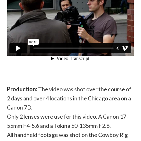
Production:
The video was shot over the course of
2 days and over 4 locations in the Chicago area on a
Canon 7D.
Only 2 lenses were use for this video. A Canon 17-
55mm F4-5.6 and a Tokina 50-135mm F2.8.
All handheld footage was shot on the Cowboy Rig