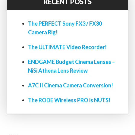
RECENT POSTS
The PERFECT Sony FX3 / FX30
Camera Rig!
The ULTIMATE Video Recorder!
ENDGAME Budget Cinema Lenses –
NiSi Athena Lens Review
A7C II Cinema Camera Conversion!
The RODE Wireless PRO is NUTS!