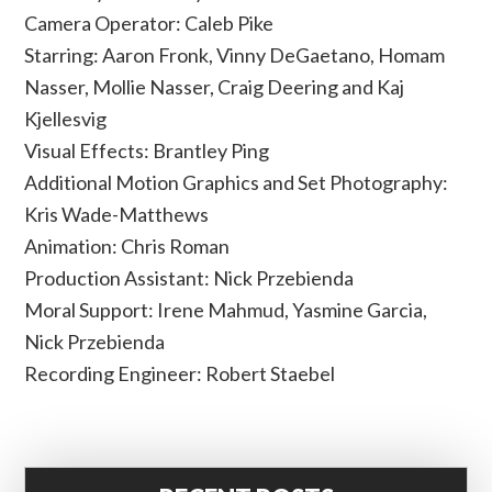
Camera Operator: Caleb Pike
Starring: Aaron Fronk, Vinny DeGaetano, Homam
Nasser, Mollie Nasser, Craig Deering and Kaj
Kjellesvig
Visual Effects: Brantley Ping
Additional Motion Graphics and Set Photography:
Kris Wade-Matthews
Animation: Chris Roman
Production Assistant: Nick Przebienda
Moral Support: Irene Mahmud, Yasmine Garcia,
Nick Przebienda
Recording Engineer: Robert Staebel