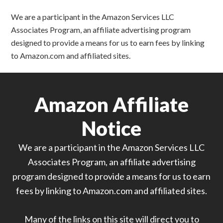
We are a participant in the Amazon Services LLC
Associates Program, an affiliate advertising program
designed to provide a means for us to earn fees by linking
to Amazon.com and affiliated sites.
Amazon Affiliate
Notice
We are a participant in the Amazon Services LLC
Associates Program, an affiliate advertising
program designed to provide a means for us to earn
fees by linking to Amazon.com and affiliated sites.
Many of the links on this site will direct you to