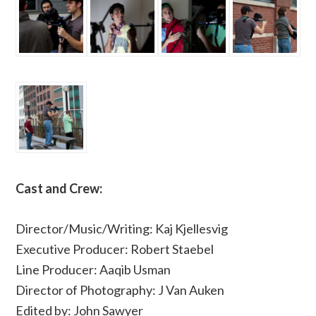
Cast and Crew:
Director/Music/Writing: Kaj Kjellesvig
Executive Producer: Robert Staebel
Line Producer: Aaqib Usman
Director of Photography: J Van Auken
Edited by: John Sawyer