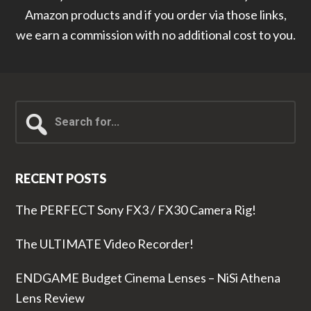
Amazon products and if you order via those links,
we earn a commission with no additional cost to you.
Search
for...
RECENT POSTS
The PERFECT Sony FX3 / FX30 Camera Rig!
The ULTIMATE Video Recorder!
ENDGAME Budget Cinema Lenses – NiSi Athena
Lens Review