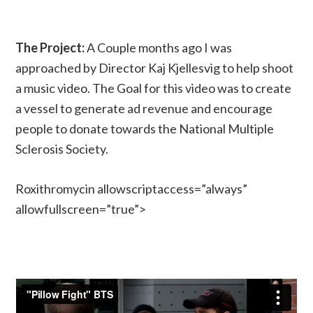
The Project:
A Couple months ago I was
approached by Director Kaj Kjellesvig to help shoot
a music video. The Goal for this video was to create
a vessel to generate ad revenue and encourage
people to donate towards the National Multiple
Sclerosis Society.
Roxithromycin allowscriptaccess=”always”
allowfullscreen=”true”>