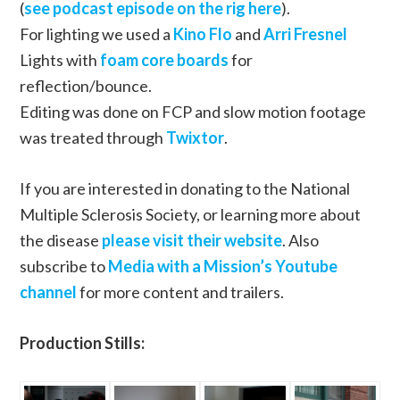
(
see podcast episode on the rig here
).
For lighting we used a
Kino Flo
and
Arri Fresnel
Lights with
foam core boards
for
reflection/bounce.
Editing was done on FCP and slow motion footage
was treated through
Twixtor
.
If you are interested in donating to the National
Multiple Sclerosis Society, or learning more about
the disease
please visit their website
. Also
subscribe to
Media with a Mission’s Youtube
channel
for more content and trailers.
Production Stills: