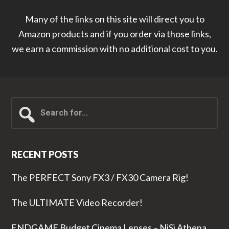
Many of the links on this site will direct you to
Amazon products and if you order via those links,
we earn a commission with no additional cost to you.
Search
for...
RECENT POSTS
The PERFECT Sony FX3 / FX30 Camera Rig!
The ULTIMATE Video Recorder!
ENDGAME Budget Cinema Lenses – NiSi Athena