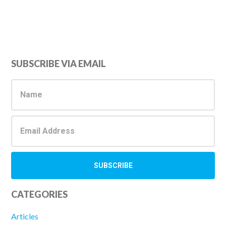
Primary
SUBSCRIBE VIA EMAIL
Sidebar
CATEGORIES
Articles