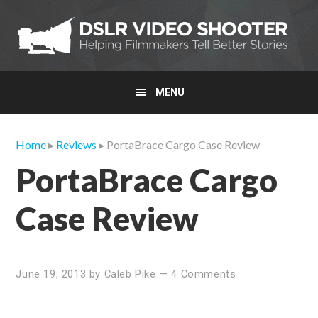
Skip
Skip
Skip
to
to
to
primary
main
primary
navigation
content
sidebar
MENU
Home
▸
Reviews
▸ PortaBrace Cargo Case Review
PortaBrace Cargo
Case Review
June 19, 2013
by
Caleb Pike
—
4 Comments