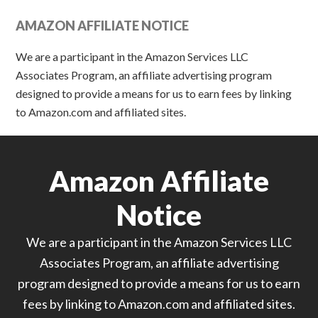
AMAZON AFFILIATE NOTICE
We are a participant in the Amazon Services LLC
Associates Program, an affiliate advertising program
designed to provide a means for us to earn fees by linking
to Amazon.com and affiliated sites.
Amazon Affiliate
Notice
We are a participant in the Amazon Services LLC
Associates Program, an affiliate advertising
program designed to provide a means for us to earn
fees by linking to Amazon.com and affiliated sites.