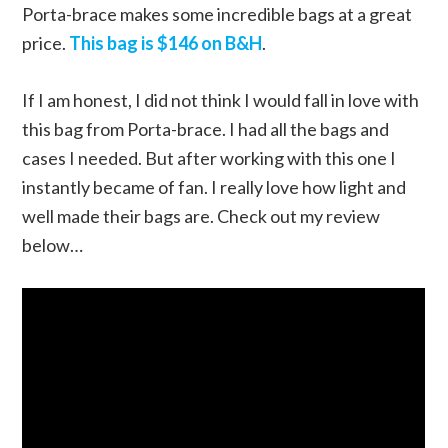
Porta-brace makes some incredible bags at a great
price.
This bag is $146 on B&H
.
If I am honest, I did not think I would fall in love with
this bag from Porta-brace. I had all the bags and
cases I needed. But after working with this one I
instantly became of fan. I really love how light and
well made their bags are. Check out my review
below…