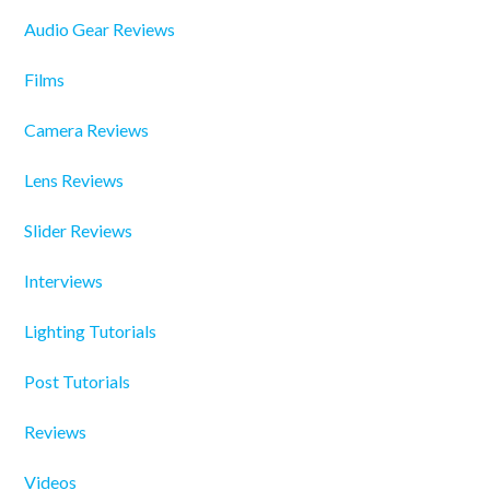
Audio Gear Reviews
Films
Camera Reviews
Lens Reviews
Slider Reviews
Interviews
Lighting Tutorials
Post Tutorials
Reviews
Videos