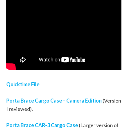
Quicktime File
Porta Brace Cargo Case – Camera Edition
(Version
I reviewed).
Porta Brace CAR-3 Cargo Case
(Larger version of