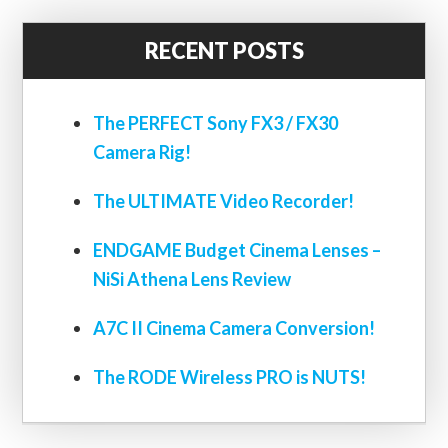
RECENT POSTS
The PERFECT Sony FX3 / FX30
Camera Rig!
The ULTIMATE Video Recorder!
ENDGAME Budget Cinema Lenses –
NiSi Athena Lens Review
A7C II Cinema Camera Conversion!
The RODE Wireless PRO is NUTS!