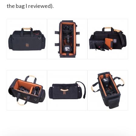
the bag I reviewed).