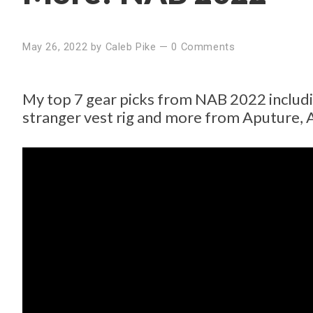
May 26, 2022
by
Caleb Pike
—
0 Comments
My top 7 gear picks from NAB 2022 includi
stranger vest rig and more from Aputure, 