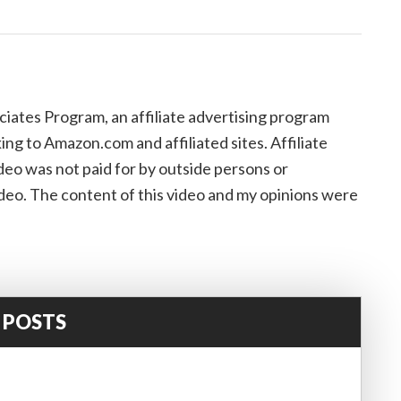
iates Program, an affiliate advertising program
ing to Amazon.com and affiliated sites. Affiliate
eo was not paid for by outside persons or
deo. The content of this video and my opinions were
 POSTS
!