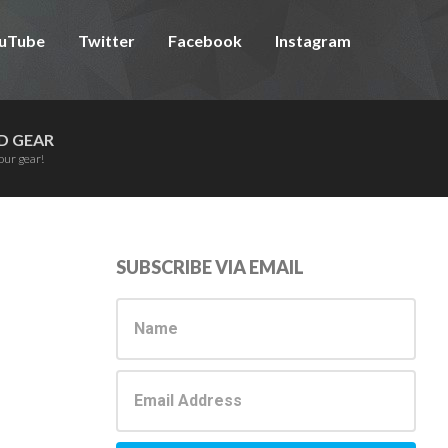
uTube
Twitter
Facebook
Instagram
D GEAR
our gear!
Primary
SUBSCRIBE VIA EMAIL
Sidebar