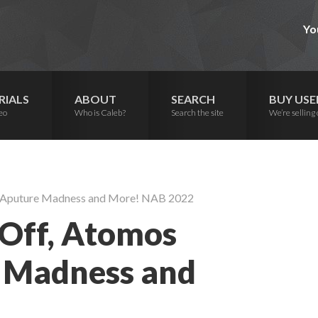
Yo
RIALS
ABOUT
SEARCH
BUY USE
eo
Who is Caleb?
Search the site
We’re selling 
 Aputure Madness and More! NAB 2022
Off, Atomos
 Madness and