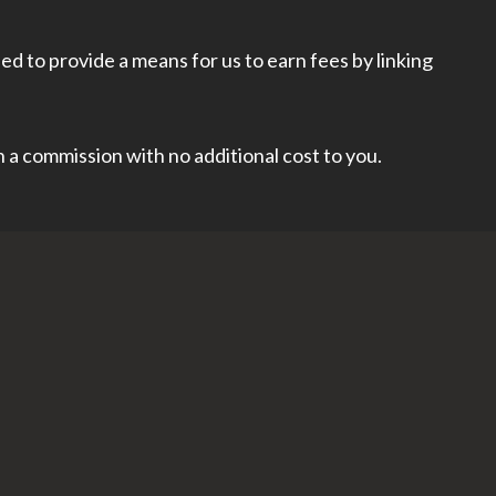
d to provide a means for us to earn fees by linking
rn a commission with no additional cost to you.