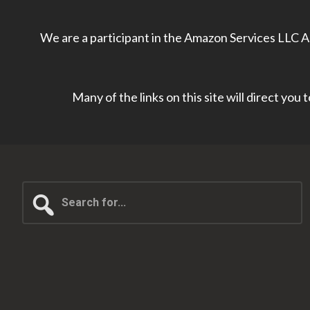
We are a participant in the Amazon Services LLC As
Many of the links on this site will direct you
Search
for...