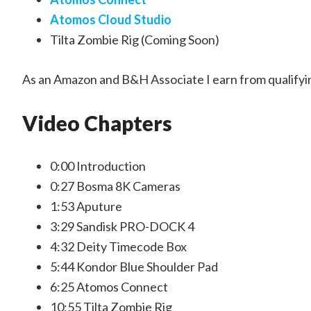
Atomos Cloud Studio
Tilta Zombie Rig (Coming Soon)
As an Amazon and B&H Associate I earn from qualifyi
Video Chapters
0:00 Introduction
0:27 Bosma 8K Cameras
1:53 Aputure
3:29 Sandisk PRO-DOCK 4
4:32 Deity Timecode Box
5:44 Kondor Blue Shoulder Pad
6:25 Atomos Connect
10:55 Tilta Zombie Rig