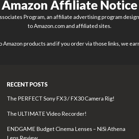
Amazon Affiliate Notice
sociates Program, an affiliate advertising program designe
to Amazon.com and affiliated sites.
 to Amazon products and if you order via those links, we ea
RECENT POSTS
The PERFECT Sony FX3 / FX30 Camera Rig!
The ULTIMATE Video Recorder!
ENDGAME Budget Cinema Lenses – NiSi Athena
Lens Review