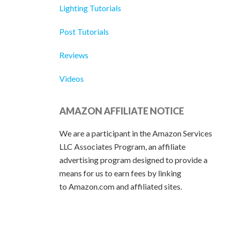
Lighting Tutorials
Post Tutorials
Reviews
Videos
AMAZON AFFILIATE NOTICE
We are a participant in the Amazon Services
LLC Associates Program, an affiliate
advertising program designed to provide a
means for us to earn fees by linking
to Amazon.com and affiliated sites.