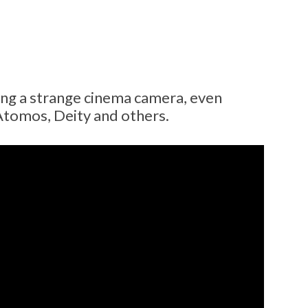
ng a strange cinema camera, even
Atomos, Deity and others.