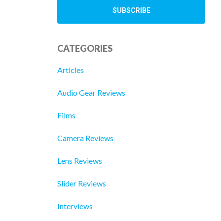
CATEGORIES
Articles
Audio Gear Reviews
Films
Camera Reviews
Lens Reviews
Slider Reviews
Interviews