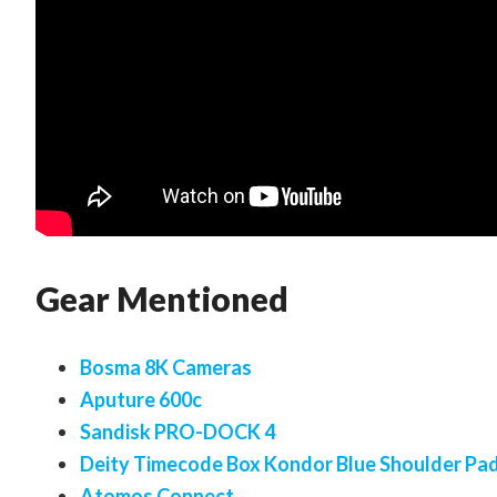
Gear Mentioned
Bosma 8K Cameras
Aputure 600c
Sandisk PRO-DOCK 4
Deity Timecode Box Kondor Blue Shoulder Pa
Atomos Connect