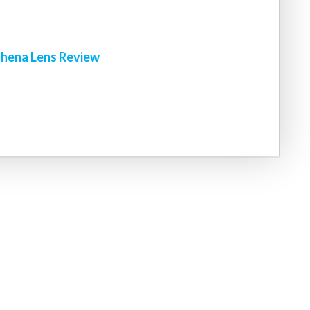
hena Lens Review