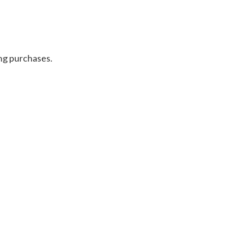
ng purchases.