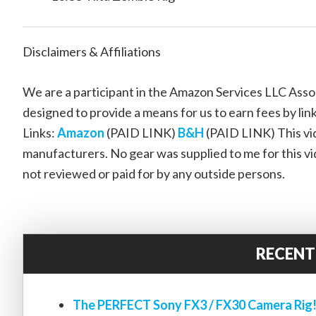
Disclaimers & Affiliations
We are a participant in the Amazon Services LLC Assoc
designed to provide a means for us to earn fees by link
Links:
Amazon
(PAID LINK)
B&H
(PAID LINK) This vid
manufacturers. No gear was supplied to me for this vi
not reviewed or paid for by any outside persons.
RECENT
The PERFECT Sony FX3 / FX30 Camera Rig