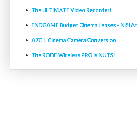
The ULTIMATE Video Recorder!
ENDGAME Budget Cinema Lenses – NiSi At
A7C II Cinema Camera Conversion!
The RODE Wireless PRO is NUTS!