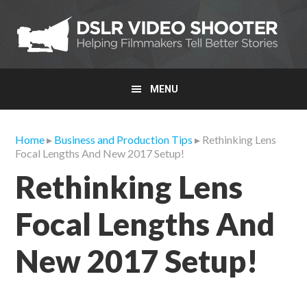
Skip
Skip
Skip
to
to
to
primary
main
primary
navigation
content
sidebar
MENU
Home
▸
Business and Production Tips
▸ Rethinking Lens
Focal Lengths And New 2017 Setup!
Rethinking Lens
Focal Lengths And
New 2017 Setup!