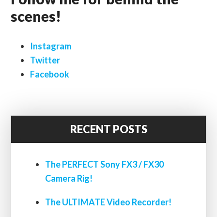
scenes!
Instagram
Twitter
Facebook
RECENT POSTS
The PERFECT Sony FX3 / FX30
Camera Rig!
The ULTIMATE Video Recorder!