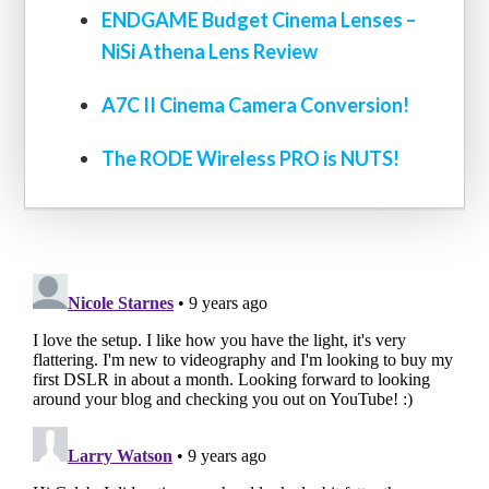
ENDGAME Budget Cinema Lenses –
NiSi Athena Lens Review
A7C II Cinema Camera Conversion!
The RODE Wireless PRO is NUTS!