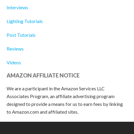
Interviews
Lighting Tutorials
Post Tutorials
Reviews
Videos
AMAZON AFFILIATE NOTICE
We are a participant in the Amazon Services LLC
Associates Program, an affiliate advertising program
designed to provide a means for us to earn fees by linking
to Amazon.com and affiliated sites.