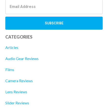
CATEGORIES
Articles
Audio Gear Reviews
Films
Camera Reviews
Lens Reviews
Slider Reviews