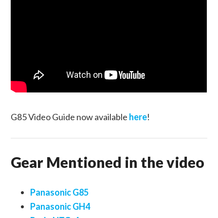
G85 Video Guide now available
here
!
Gear Mentioned in the video
Panasonic G85
Panasonic GH4