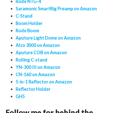
Rode NTG-4
Saramonic SmartRig Preamp on Amazon
C-Stand
Boom Holder
Rode Boom
Aputure Light Dome on Amazon
Alzo 3000 on Amazon
Aputure COB on Amazon
Rolling C-stand
YN-300 III on Amazon
CN-160 on Amazon
5-in-1 Reflector on Amazon
Reflector Holder
GH5
Follow me for behind the