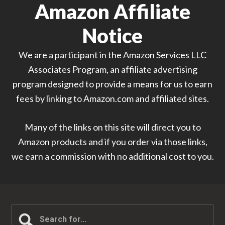
Amazon Affiliate
Notice
We are a participant in the Amazon Services LLC
Associates Program, an affiliate advertising
program designed to provide a means for us to earn
fees by linking to Amazon.com and affiliated sites.
Many of the links on this site will direct you to
Amazon products and if you order via those links,
we earn a commission with no additional cost to you.
Search