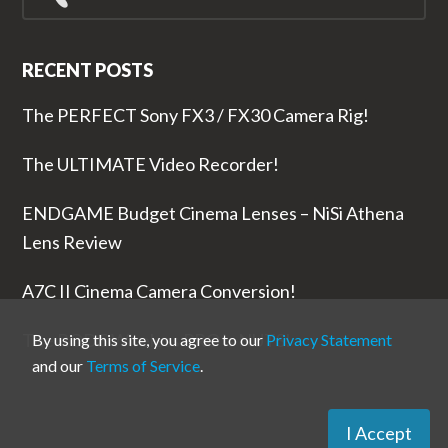
for...
RECENT POSTS
The PERFECT Sony FX3 / FX30 Camera Rig!
The ULTIMATE Video Recorder!
ENDGAME Budget Cinema Lenses – NiSi Athena
Lens Review
A7C II Cinema Camera Conversion!
The RODE Wireless PRO is NUTS!
By using this site, you agree to our
Privacy Statement
and our
Terms of Service
.
I Accept