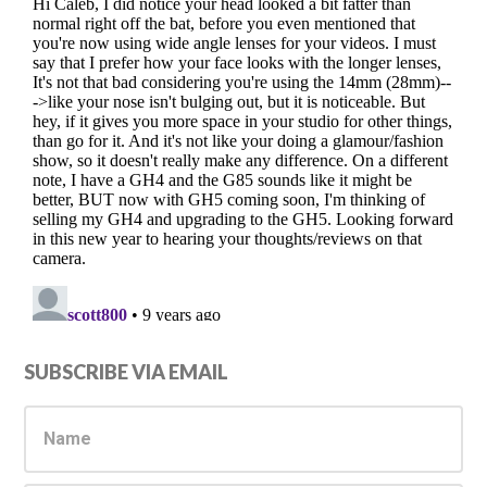
Primary
SUBSCRIBE VIA EMAIL
Sidebar