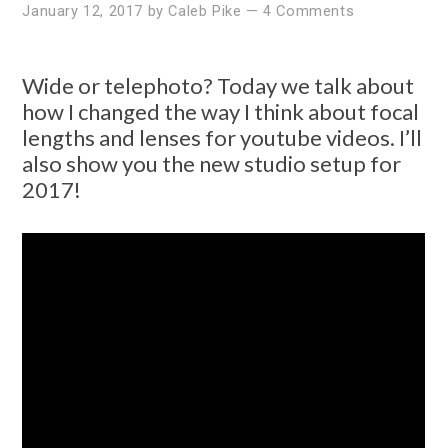
January 12, 2017
by
Caleb Pike
—
4 Comments
Wide or telephoto? Today we talk about
how I changed the way I think about focal
lengths and lenses for youtube videos. I’ll
also show you the new studio setup for
2017!