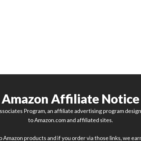
Amazon Affiliate Notice
sociates Program, an affiliate advertising program designe
to Amazon.com and affiliated sites.
 to Amazon products and if you order via those links, we ea