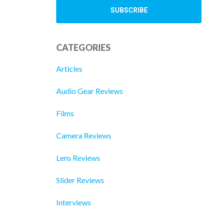
CATEGORIES
Articles
Audio Gear Reviews
Films
Camera Reviews
Lens Reviews
Slider Reviews
Interviews