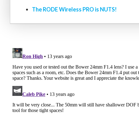
The RODE Wireless PRO is NUTS!