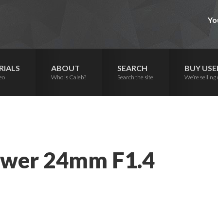
Yo
RIALS
ABOUT
SEARCH
BUY USE
eo
Who is Caleb?
Search the site
We’re selling 
ower 24mm F1.4