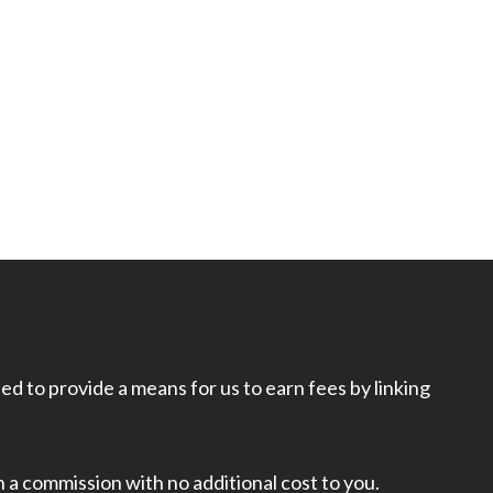
d to provide a means for us to earn fees by linking
rn a commission with no additional cost to you.