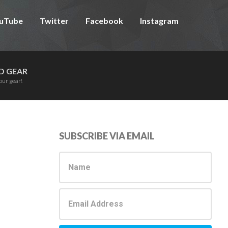
uTube
Twitter
Facebook
Instagram
D GEAR
our gear!
Primary
SUBSCRIBE VIA EMAIL
Sidebar