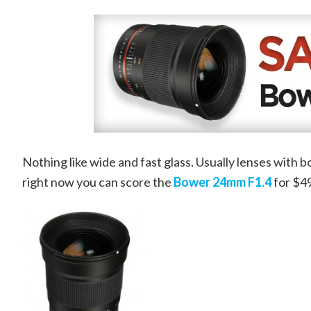
Nothing like wide and fast glass. Usually lenses with 
right now you can score the
Bower 24mm F1.4
for $49