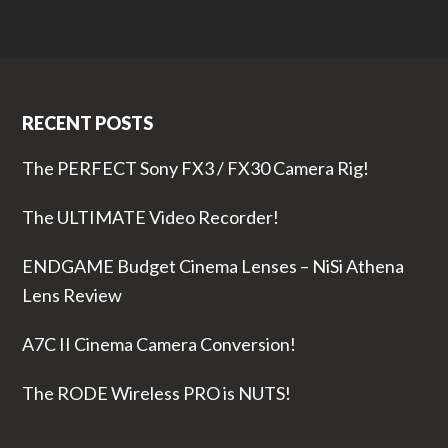
RECENT POSTS
The PERFECT Sony FX3 / FX30 Camera Rig!
The ULTIMATE Video Recorder!
ENDGAME Budget Cinema Lenses – NiSi Athena
Lens Review
A7C II Cinema Camera Conversion!
The RODE Wireless PRO is NUTS!