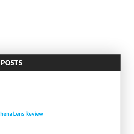
 POSTS
!
hena Lens Review