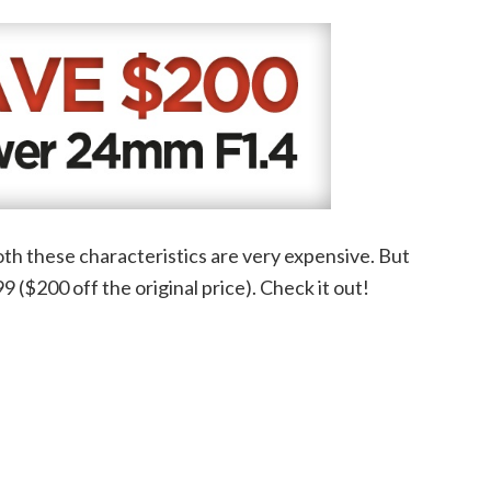
both these characteristics are very expensive. But
9 ($200 off the original price). Check it out!