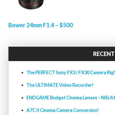
Bower 24mm F1.4 – $500
RECENT
The PERFECT Sony FX3 / FX30 Camera Rig
The ULTIMATE Video Recorder!
ENDGAME Budget Cinema Lenses – NiSi At
A7C II Cinema Camera Conversion!