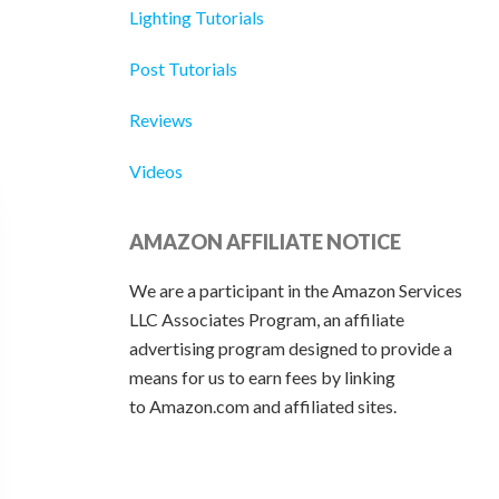
Lighting Tutorials
Post Tutorials
Reviews
Videos
AMAZON AFFILIATE NOTICE
We are a participant in the Amazon Services
LLC Associates Program, an affiliate
advertising program designed to provide a
means for us to earn fees by linking
to Amazon.com and affiliated sites.