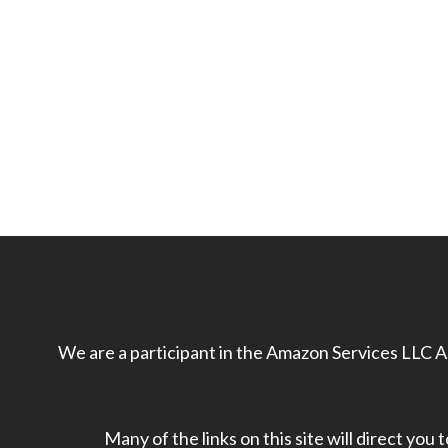
We are a participant in the Amazon Services LLC As
Many of the links on this site will direct you