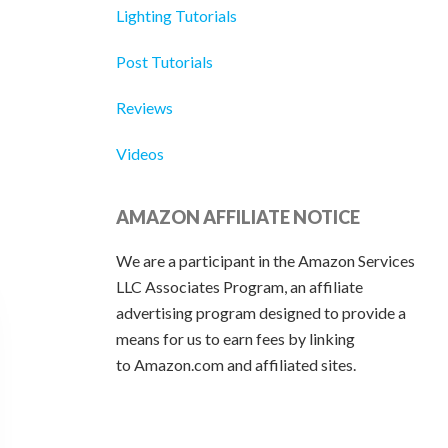
Lighting Tutorials
Post Tutorials
Reviews
Videos
AMAZON AFFILIATE NOTICE
We are a participant in the Amazon Services
LLC Associates Program, an affiliate
advertising program designed to provide a
means for us to earn fees by linking
to Amazon.com and affiliated sites.