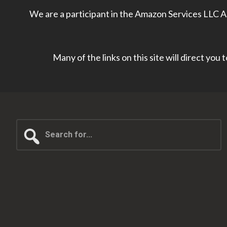
We are a participant in the Amazon Services LLC As
Many of the links on this site will direct you
Search
for...