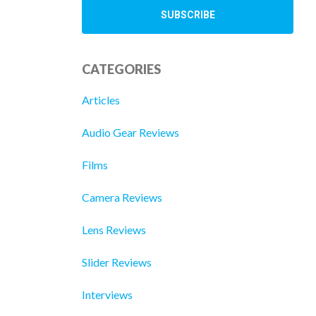
CATEGORIES
Articles
Audio Gear Reviews
Films
Camera Reviews
Lens Reviews
Slider Reviews
Interviews