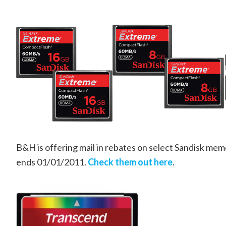
B&H is offering mail in rebates on select Sandisk mem
ends 01/01/2011.
Check them out here
.