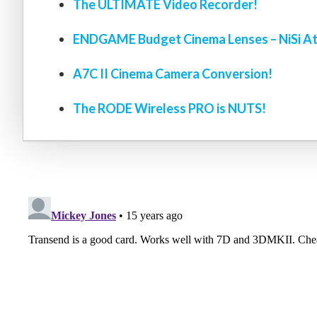
The ULTIMATE Video Recorder!
ENDGAME Budget Cinema Lenses – NiSi At
A7C II Cinema Camera Conversion!
The RODE Wireless PRO is NUTS!