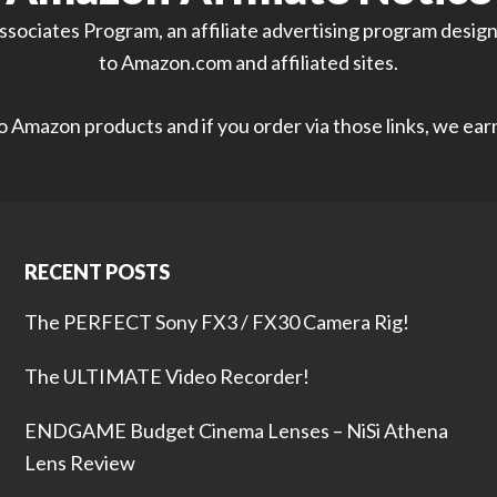
sociates Program, an affiliate advertising program designe
to Amazon.com and affiliated sites.
 to Amazon products and if you order via those links, we ea
RECENT POSTS
The PERFECT Sony FX3 / FX30 Camera Rig!
The ULTIMATE Video Recorder!
ENDGAME Budget Cinema Lenses – NiSi Athena
Lens Review