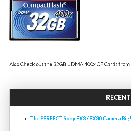
Also Check out the 32GB UDMA 400x CF Cards from T
RECENT
The PERFECT Sony FX3 / FX30 Camera Rig