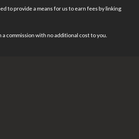
d to provide a means for us to earn fees by linking
rn a commission with no additional cost to you.