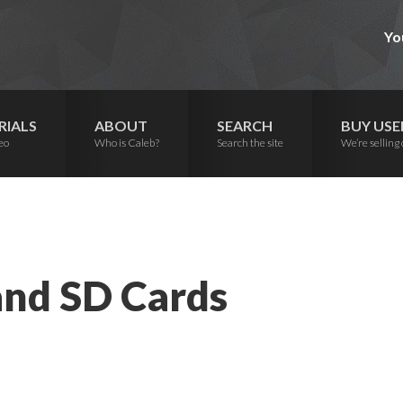
Yo
RIALS
ABOUT
SEARCH
BUY USE
eo
Who is Caleb?
Search the site
We’re selling 
nd SD Cards