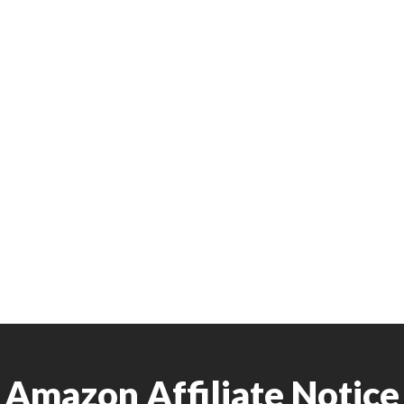
Amazon Affiliate Notice