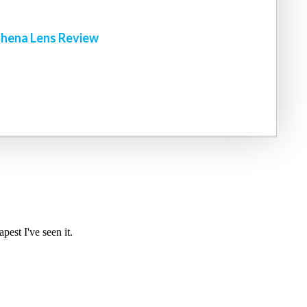
hena Lens Review