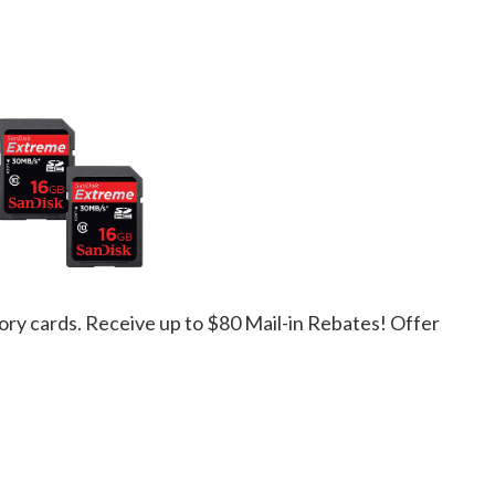
ory cards. Receive up to $80 Mail-in Rebates! Offer