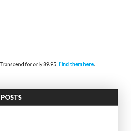
ranscend for only 89.95!
Find them here
.
 POSTS
!