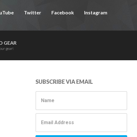
uTube
Twitter
Facebook
Instagram
D GEAR
our gear!
Primary
SUBSCRIBE VIA EMAIL
Sidebar