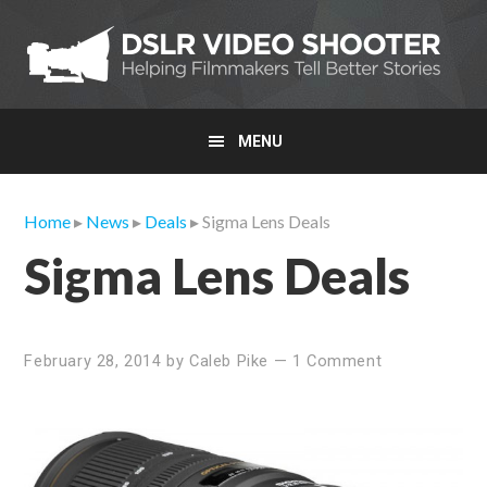
Skip
Skip
Skip
to
to
to
primary
main
primary
navigation
content
sidebar
MENU
Home
▸
News
▸
Deals
▸ Sigma Lens Deals
Sigma Lens Deals
February 28, 2014
by
Caleb Pike
—
1 Comment