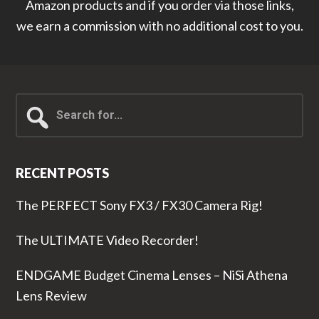
Amazon products and if you order via those links,
we earn a commission with no additional cost to you.
Search
for...
RECENT POSTS
The PERFECT Sony FX3 / FX30 Camera Rig!
The ULTIMATE Video Recorder!
ENDGAME Budget Cinema Lenses – NiSi Athena
Lens Review