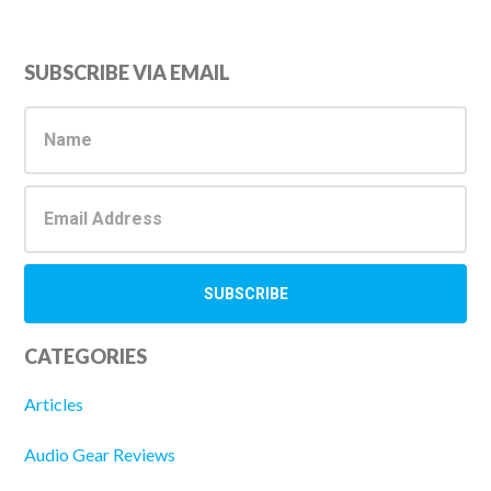
Primary
SUBSCRIBE VIA EMAIL
Sidebar
CATEGORIES
Articles
Audio Gear Reviews