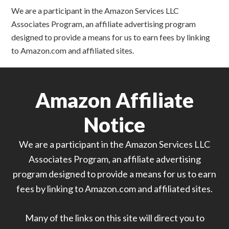
We are a participant in the Amazon Services LLC
Associates Program, an affiliate advertising program
designed to provide a means for us to earn fees by linking
to Amazon.com and affiliated sites.
Amazon Affiliate
Notice
We are a participant in the Amazon Services LLC
Associates Program, an affiliate advertising
program designed to provide a means for us to earn
fees by linking to Amazon.com and affiliated sites.
Many of the links on this site will direct you to