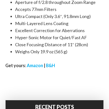
Aperture of f/2.8 throughout Zoom Range
Accepts 77mm Filters
Ultra Compact (Only 3.6″, 91.8mm Long)
Multi-Layered Lens Coating
Excellent Correction for Aberrations
Hyper-Sonic Motor for Quiet/Fast AF
Close Focusing Distance of 11″ (28cm)
Weighs Only 19.9 oz (565 g)
Get yours:
Amazon
|
B&H
RECENT POSTS