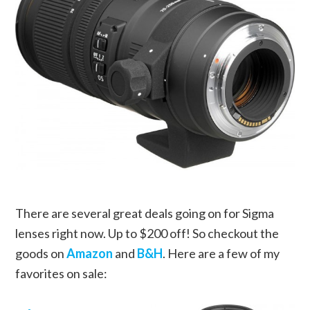
There are several great deals going on for Sigma
lenses right now. Up to $200 off! So checkout the
goods on
Amazon
and
B&H
.
Here are a few of my
favorites on sale: