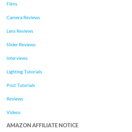
Films
Camera Reviews
Lens Reviews
Slider Reviews
Interviews
Lighting Tutorials
Post Tutorials
Reviews
Videos
AMAZON AFFILIATE NOTICE