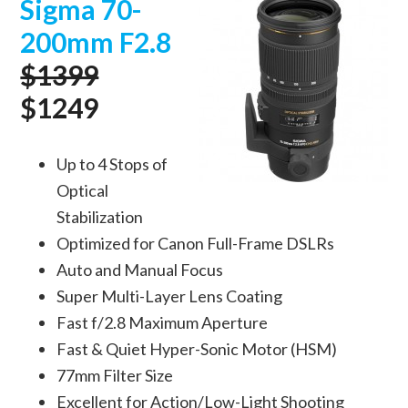
Sigma 70-
200mm F2.8
$1399
$1249
Up to 4 Stops of
Optical
Stabilization
Optimized for Canon Full-Frame DSLRs
Auto and Manual Focus
Super Multi-Layer Lens Coating
Fast f/2.8 Maximum Aperture
Fast & Quiet Hyper-Sonic Motor (HSM)
77mm Filter Size
Excellent for Action/Low-Light Shooting