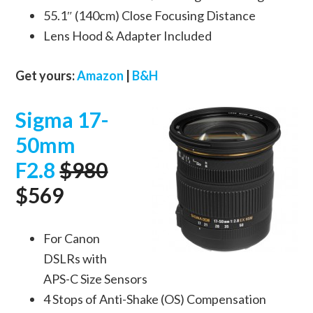
55.1″ (140cm) Close Focusing Distance
Lens Hood & Adapter Included
Get yours:
Amazon
|
B&H
Sigma 17-
50mm
F2.8
$980
$569
For Canon
DSLRs with
APS-C Size Sensors
4 Stops of Anti-Shake (OS) Compensation