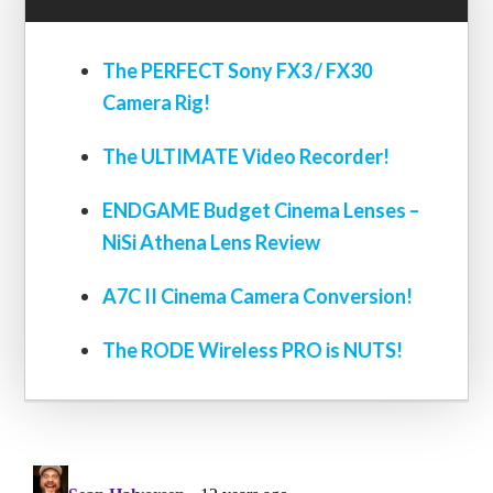
The PERFECT Sony FX3 / FX30
Camera Rig!
The ULTIMATE Video Recorder!
ENDGAME Budget Cinema Lenses –
NiSi Athena Lens Review
A7C II Cinema Camera Conversion!
The RODE Wireless PRO is NUTS!