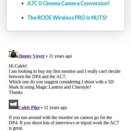
A7C II Cinema Camera Conversion!
The RODE Wireless PRO is NUTS!