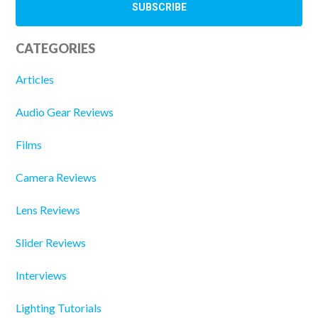
CATEGORIES
Articles
Audio Gear Reviews
Films
Camera Reviews
Lens Reviews
Slider Reviews
Interviews
Lighting Tutorials