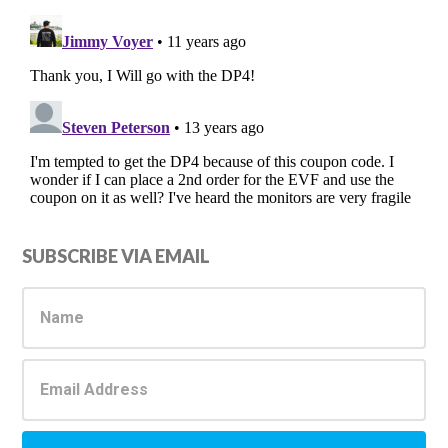
Primary
SUBSCRIBE VIA EMAIL
Sidebar