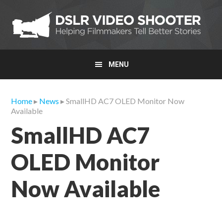
Skip
Skip
Skip
to
to
to
primary
main
primary
navigation
content
sidebar
MENU
Home
▸
News
▸ SmallHD AC7 OLED Monitor Now
Available
SmallHD AC7
OLED Monitor
Now Available