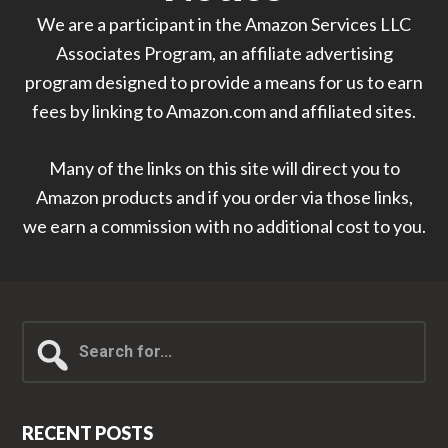
We are a participant in the Amazon Services LLC
Associates Program, an affiliate advertising
program designed to provide a means for us to earn
fees by linking to Amazon.com and affiliated sites.
Many of the links on this site will direct you to
Amazon products and if you order via those links,
we earn a commission with no additional cost to you.
Search
for...
RECENT POSTS