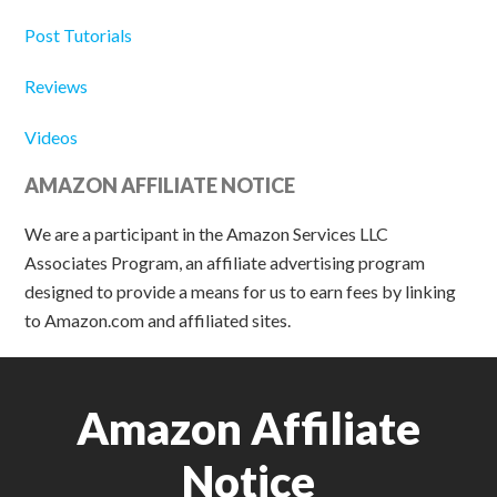
Post Tutorials
Reviews
Videos
AMAZON AFFILIATE NOTICE
We are a participant in the Amazon Services LLC
Associates Program, an affiliate advertising program
designed to provide a means for us to earn fees by linking
to Amazon.com and affiliated sites.
Amazon Affiliate
Notice