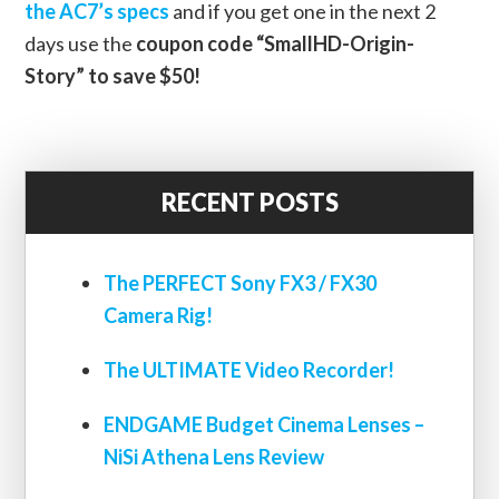
the AC7’s specs
and if you get one in the next 2
days use the
coupon code “SmallHD-Origin-
Story” to save $50!
RECENT POSTS
The PERFECT Sony FX3 / FX30
Camera Rig!
The ULTIMATE Video Recorder!
ENDGAME Budget Cinema Lenses –
NiSi Athena Lens Review