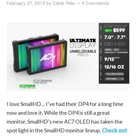
February 27, 2013
by
Caleb Pike
—
4 Comments
I love SmallHD… I’ve had their DP4 for a long time
now and love it. While the DP4 is still a great
monitor, SmallHD’s new AC7 OLED has taken the
spot light in the SmallHD monitor lineup.
Check out