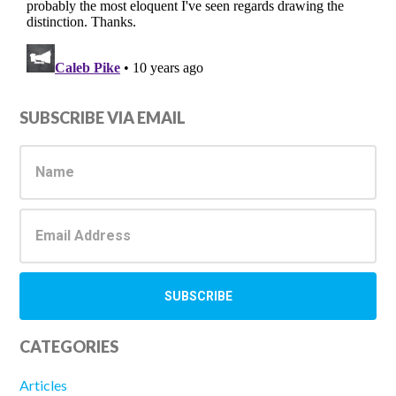
Primary
SUBSCRIBE VIA EMAIL
Sidebar
CATEGORIES
Articles