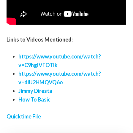
Links to Videos Mentioned:
https://www.youtube.com/watch?
v=C9hglVFOTlk
https://www.youtube.com/watch?
v=diU2HMQVQ6o
Jimmy Diresta
How To Basic
Quicktime File