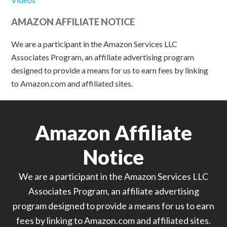
AMAZON AFFILIATE NOTICE
We are a participant in the Amazon Services LLC
Associates Program, an affiliate advertising program
designed to provide a means for us to earn fees by linking
to Amazon.com and affiliated sites.
Amazon Affiliate
Notice
We are a participant in the Amazon Services LLC
Associates Program, an affiliate advertising
program designed to provide a means for us to earn
fees by linking to Amazon.com and affiliated sites.