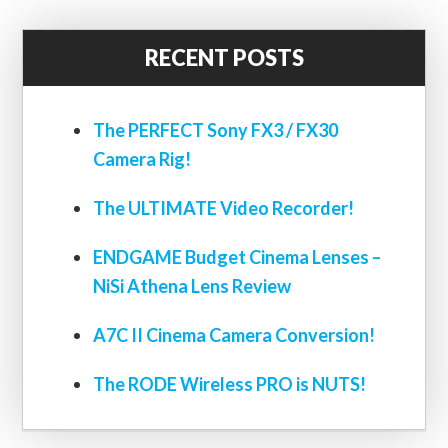
RECENT POSTS
The PERFECT Sony FX3 / FX30
Camera Rig!
The ULTIMATE Video Recorder!
ENDGAME Budget Cinema Lenses –
NiSi Athena Lens Review
A7C II Cinema Camera Conversion!
The RODE Wireless PRO is NUTS!