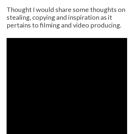
Thought I would share some thoughts on
stealing, copying and inspiration as it
pertains to filming and video producing.