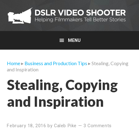
Skip
Skip
Skip
to
to
to
primary
main
primary
navigation
content
sidebar
MENU
Home
▸
Business and Production Tips
▸ Stealing, Copying
and Inspiration
Stealing, Copying
and Inspiration
February 18, 2016
by
Caleb Pike
—
3 Comments