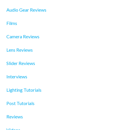
Audio Gear Reviews
Films
Camera Reviews
Lens Reviews
Slider Reviews
Interviews
Lighting Tutorials
Post Tutorials
Reviews
Videos