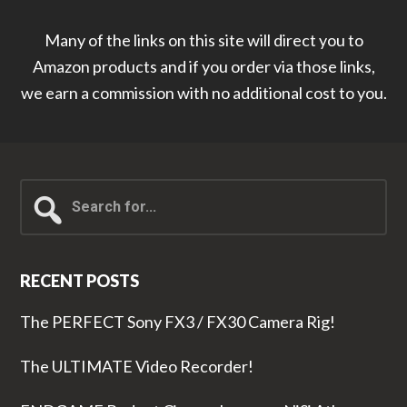
Many of the links on this site will direct you to
Amazon products and if you order via those links,
we earn a commission with no additional cost to you.
Search
for...
RECENT POSTS
The PERFECT Sony FX3 / FX30 Camera Rig!
The ULTIMATE Video Recorder!