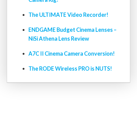
The ULTIMATE Video Recorder!
ENDGAME Budget Cinema Lenses –
NiSi Athena Lens Review
A7C II Cinema Camera Conversion!
The RODE Wireless PRO is NUTS!