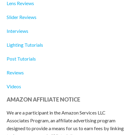
Lens Reviews
Slider Reviews
Interviews
Lighting Tutorials
Post Tutorials
Reviews
Videos
AMAZON AFFILIATE NOTICE
We are a participant in the Amazon Services LLC
Associates Program, an affiliate advertising program
designed to provide a means for us to earn fees by linking