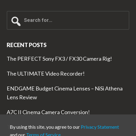
Search
for...
RECENT POSTS
The PERFECT Sony FX3 / FX30 Camera Rig!
The ULTIMATE Video Recorder!
ENDGAME Budget Cinema Lenses – NiSi Athena
Lens Review
A7C II Cinema Camera Conversion!
The RODE Wireless PRO is NUTS!
By using this site, you agree to our
Privacy Statement
and our
Terms of Service
.