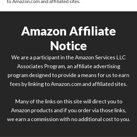
to Amazon.com and affiliated sites.
Amazon Affiliate
Notice
We are a participant in the Amazon Services LLC
Associates Program, an affiliate advertising
program designed to provide a means for us to earn
fees by linking to Amazon.com and affiliated sites.
Many of the links on this site will direct you to
Amazon products and if you order via those links,
we earn a commission with no additional cost to you.