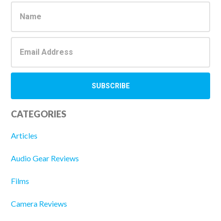
Sidebar
CATEGORIES
Articles
Audio Gear Reviews
Films
Camera Reviews