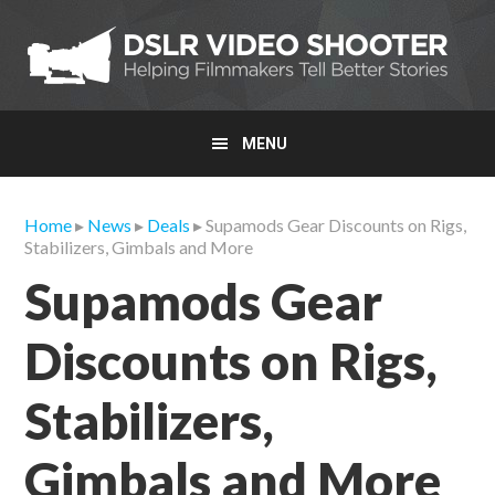
Skip
Skip
Skip
to
to
to
primary
main
primary
navigation
content
sidebar
MENU
Home
▸
News
▸
Deals
▸ Supamods Gear Discounts on Rigs,
Stabilizers, Gimbals and More
Supamods Gear
Discounts on Rigs,
Stabilizers,
Gimbals and More