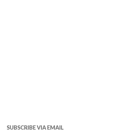
Primary
SUBSCRIBE VIA EMAIL