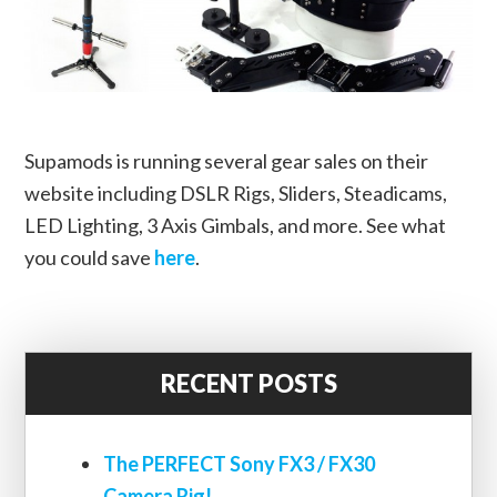
Supamods is running several gear sales on their
website including DSLR Rigs, Sliders, Steadicams,
LED Lighting, 3 Axis Gimbals, and more. See what
you could save
here
.
RECENT POSTS
The PERFECT Sony FX3 / FX30
Camera Rig!