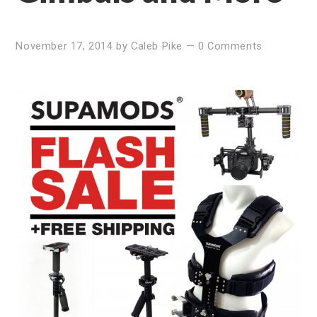
November 17, 2014
by
Caleb Pike
—
0 Comments