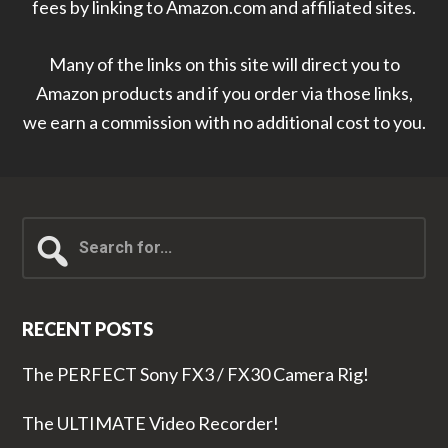
fees by linking to Amazon.com and affiliated sites.
Many of the links on this site will direct you to
Amazon products and if you order via those links,
we earn a commission with no additional cost to you.
Search
for...
RECENT POSTS
The PERFECT Sony FX3 / FX30 Camera Rig!
The ULTIMATE Video Recorder!