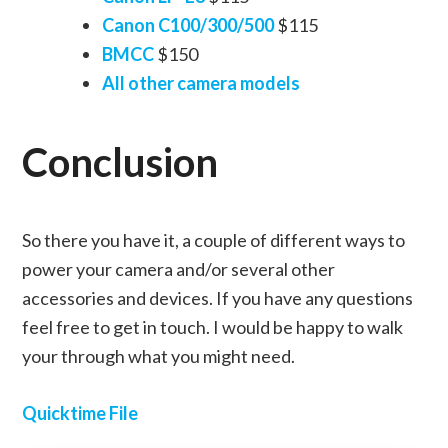
Canon C100/300/500
$115
BMCC
$150
All other camera models
Conclusion
So there you have it, a couple of different ways to
power your camera and/or several other
accessories and devices. If you have any questions
feel free to get in touch. I would be happy to walk
your through what you might need.
Quicktime File