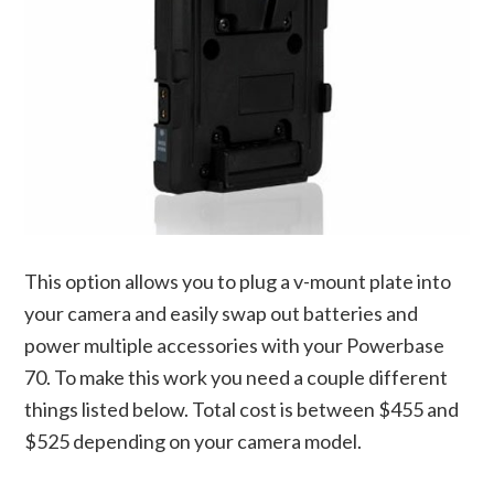
This option allows you to plug a v-mount plate into
your camera and easily swap out batteries and
power multiple accessories with your Powerbase
70. To make this work you need a couple different
things listed below. Total cost is between $455 and
$525 depending on your camera model.