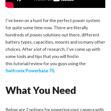
I’ve been on a hunt for the perfect power system
for quite some time now. There are literally
hundreds of power solutions out there, different
battery types, capacities, mounts and so many other
choices. After a lot of research, I’ve come up with
some tools and tips that you will find in
this tutorial/review for you guys using the
Switronix Powerbase 70
.
What You Need
Below are 2 options for powering your camera with