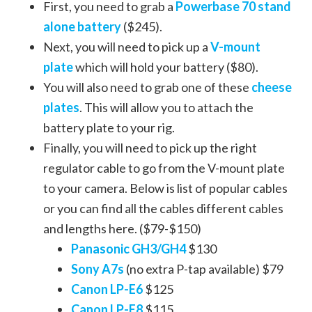
First, you need to grab a
Powerbase 70 stand
alone battery
($245).
Next, you will need to pick up a
V-mount
plate
which will hold your battery ($80).
You will also need to grab one of these
cheese
plates
. This will allow you to attach the
battery plate to your rig.
Finally, you will need to pick up the right
regulator cable to go from the V-mount plate
to your camera. Below is list of popular cables
or you can find all the cables different cables
and lengths here. ($79-$150)
Panasonic GH3/GH4
$130
Sony A7s
(no extra P-tap available) $79
Canon LP-E6
$125
Canon LP-E8
$115