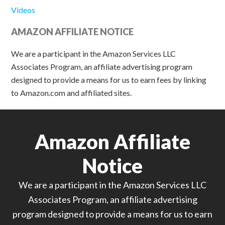
Videos
AMAZON AFFILIATE NOTICE
We are a participant in the Amazon Services LLC
Associates Program, an affiliate advertising program
designed to provide a means for us to earn fees by linking
to Amazon.com and affiliated sites.
Amazon Affiliate
Notice
We are a participant in the Amazon Services LLC
Associates Program, an affiliate advertising
program designed to provide a means for us to earn