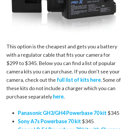
This option is the cheapest and gets you a battery
with a regulator cable that fits your camera for
$299 to $345. Below you can find a list of popular
camera kits you can purchase. If you don’t see your
camera, check out the
full list of kits here
. Some of
these kits do not include a charger which you can
purchase separately
here
.
Panasonic GH3/GH4 Powerbase 70 kit
$345
Sony A7s Powerbase 70 kit
$345