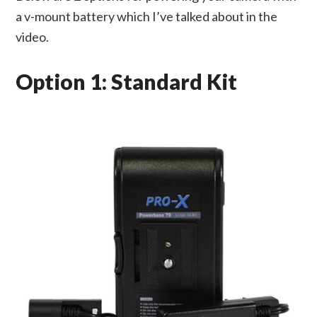
a v-mount battery which I’ve talked about in the
video.
Option 1: Standard Kit