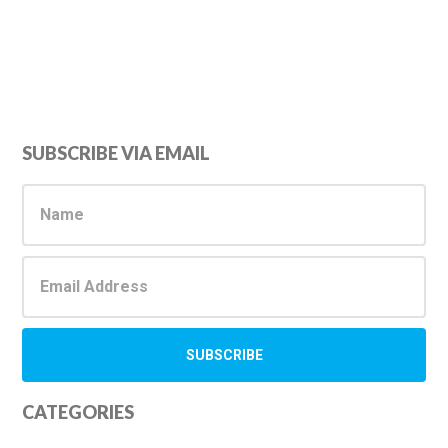
Primary
SUBSCRIBE VIA EMAIL
Sidebar
CATEGORIES