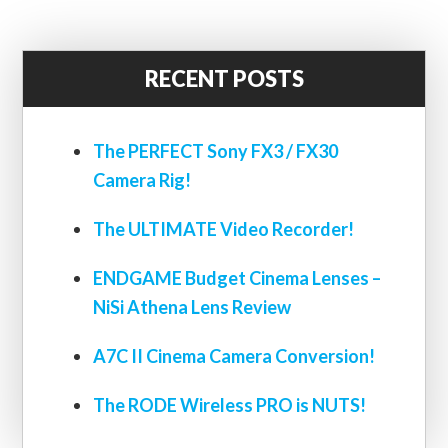
RECENT POSTS
The PERFECT Sony FX3 / FX30
Camera Rig!
The ULTIMATE Video Recorder!
ENDGAME Budget Cinema Lenses –
NiSi Athena Lens Review
A7C II Cinema Camera Conversion!
The RODE Wireless PRO is NUTS!