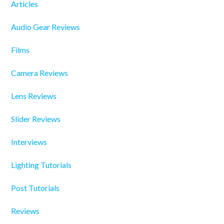
Articles
Audio Gear Reviews
Films
Camera Reviews
Lens Reviews
Slider Reviews
Interviews
Lighting Tutorials
Post Tutorials
Reviews