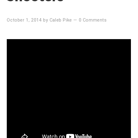
October 1, 2014
by
Caleb Pike
—
0 Comments