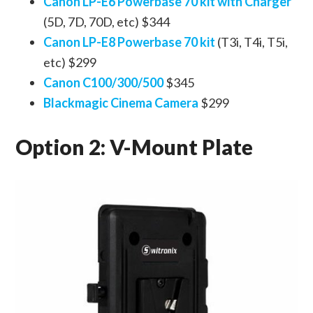
Canon LP-E6 Powerbase 70 kit with Charger
(5D, 7D, 70D, etc) $344
Canon LP-E8 Powerbase 70 kit
(T3i, T4i, T5i,
etc) $299
Canon C100/300/500
$345
Blackmagic Cinema Camera
$299
Option 2: V-Mount Plate