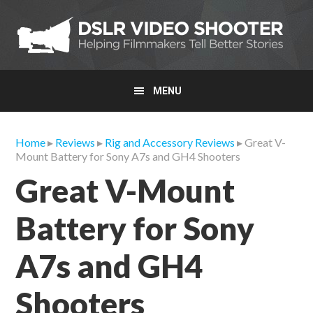
Skip
Skip
Skip
to
to
to
primary
main
primary
navigation
content
sidebar
MENU
Home
▸
Reviews
▸
Rig and Accessory Reviews
▸ Great V-
Mount Battery for Sony A7s and GH4 Shooters
Great V-Mount
Battery for Sony
A7s and GH4
Shooters