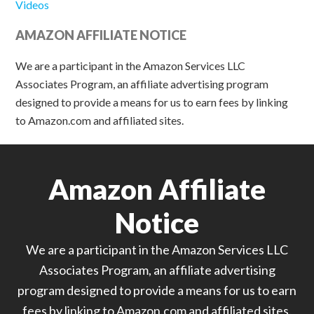
Videos
AMAZON AFFILIATE NOTICE
We are a participant in the Amazon Services LLC
Associates Program, an affiliate advertising program
designed to provide a means for us to earn fees by linking
to Amazon.com and affiliated sites.
Amazon Affiliate
Notice
We are a participant in the Amazon Services LLC
Associates Program, an affiliate advertising
program designed to provide a means for us to earn
fees by linking to Amazon.com and affiliated sites.