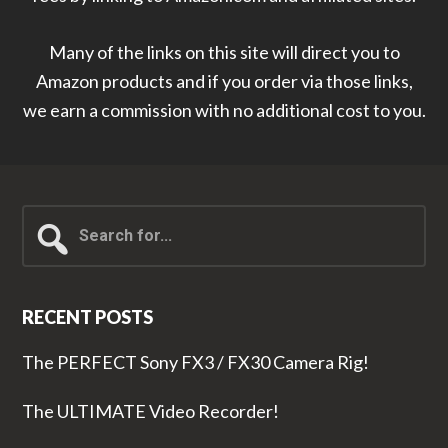
Many of the links on this site will direct you to
Amazon products and if you order via those links,
we earn a commission with no additional cost to you.
Search
for...
RECENT POSTS
The PERFECT Sony FX3 / FX30 Camera Rig!
The ULTIMATE Video Recorder!