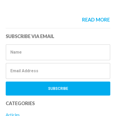
READ MORE
Primary
SUBSCRIBE VIA EMAIL
Sidebar
CATEGORIES
Articles