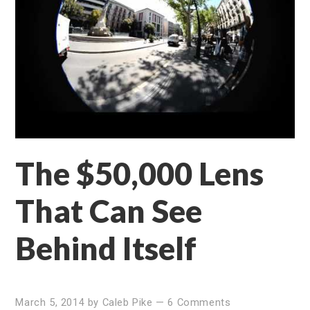
The $50,000 Lens
That Can See
Behind Itself
March 5, 2014
by
Caleb Pike
—
6 Comments