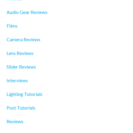
Audio Gear Reviews
Films
Camera Reviews
Lens Reviews
Slider Reviews
Interviews
Lighting Tutorials
Post Tutorials
Reviews