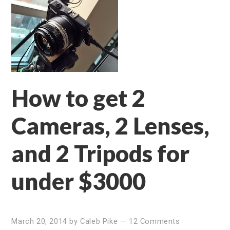
How to get 2
Cameras, 2 Lenses,
and 2 Tripods for
under $3000
March 20, 2014
by
Caleb Pike
—
12 Comments