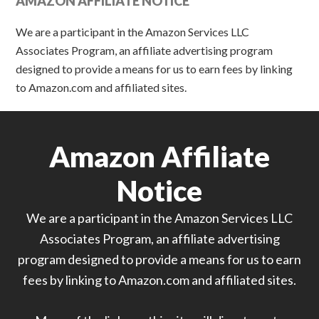
AMAZON AFFILIATE NOTICE
We are a participant in the Amazon Services LLC
Associates Program, an affiliate advertising program
designed to provide a means for us to earn fees by linking
to Amazon.com and affiliated sites.
Amazon Affiliate
Notice
We are a participant in the Amazon Services LLC
Associates Program, an affiliate advertising
program designed to provide a means for us to earn
fees by linking to Amazon.com and affiliated sites.