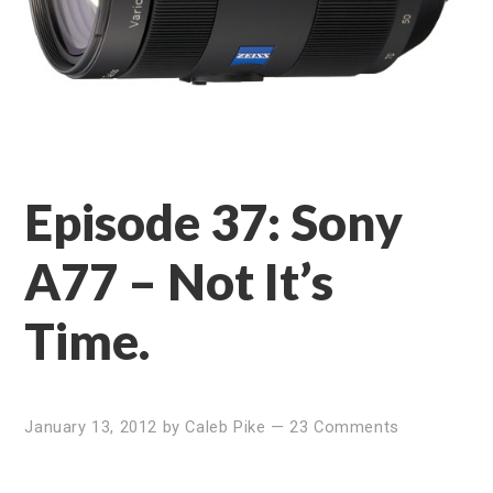
Episode 37: Sony
A77 – Not It’s
Time.
January 13, 2012
by
Caleb Pike
—
23 Comments