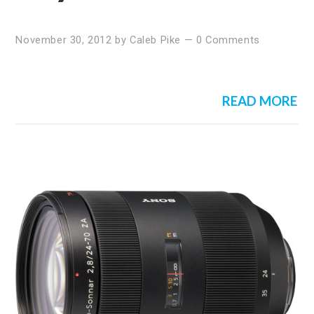
November 30, 2012
by
Caleb Pike
—
0 Comments
READ MORE