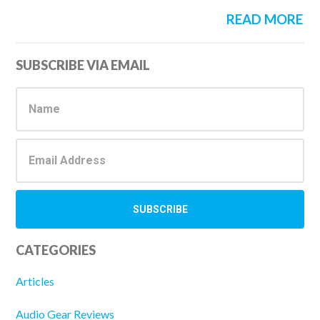
READ MORE
Primary
SUBSCRIBE VIA EMAIL
Sidebar
CATEGORIES
Articles
Audio Gear Reviews