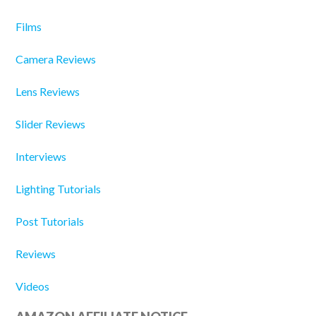
Films
Camera Reviews
Lens Reviews
Slider Reviews
Interviews
Lighting Tutorials
Post Tutorials
Reviews
Videos