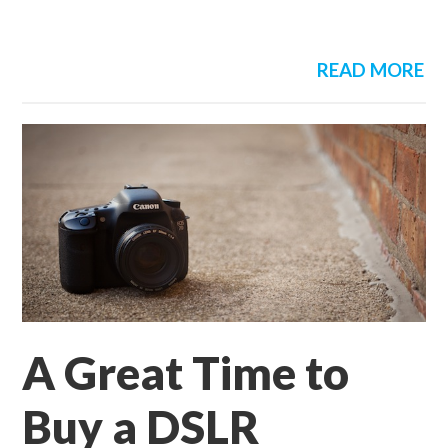
READ MORE
A Great Time to
Buy a DSLR