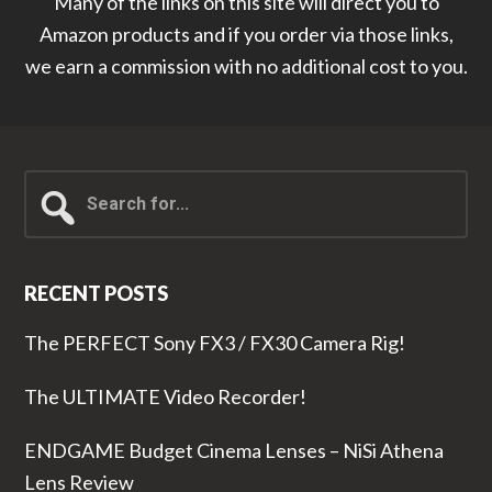
Many of the links on this site will direct you to
Amazon products and if you order via those links,
we earn a commission with no additional cost to you.
Search
for...
RECENT POSTS
The PERFECT Sony FX3 / FX30 Camera Rig!
The ULTIMATE Video Recorder!
ENDGAME Budget Cinema Lenses – NiSi Athena
Lens Review