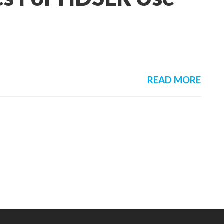
READ MORE