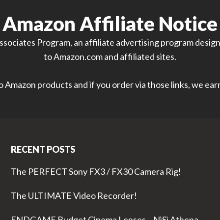
Amazon Affiliate Notice
sociates Program, an affiliate advertising program designe
to Amazon.com and affiliated sites.
 to Amazon products and if you order via those links, we ea
RECENT POSTS
The PERFECT Sony FX3 / FX30 Camera Rig!
The ULTIMATE Video Recorder!
ENDGAME Budget Cinema Lenses – NiSi Athena