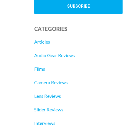
CATEGORIES
Articles
Audio Gear Reviews
Films
Camera Reviews
Lens Reviews
Slider Reviews
Interviews