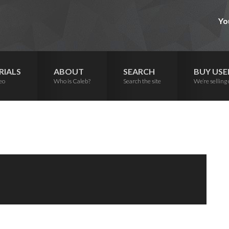
Yo
RIALS
ABOUT
SEARCH
BUY USE
eo
Who is Caleb?
Search the site
We’re selling 