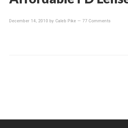
December 14, 2010
by
Caleb Pike
—
77 Comments