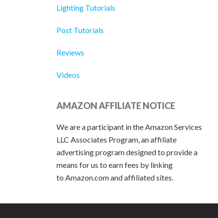
Lighting Tutorials
Post Tutorials
Reviews
Videos
AMAZON AFFILIATE NOTICE
We are a participant in the Amazon Services
LLC Associates Program, an affiliate
advertising program designed to provide a
means for us to earn fees by linking
to Amazon.com and affiliated sites.