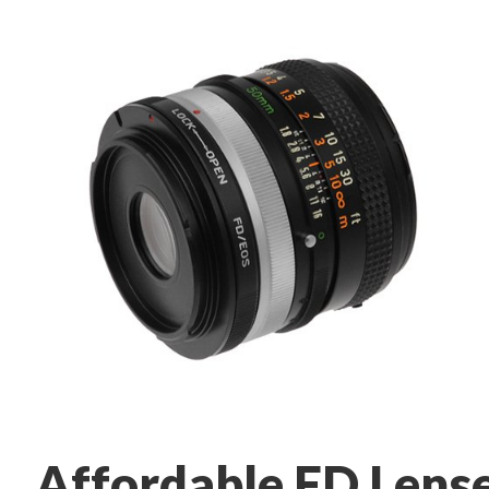
Affordable FD Lens