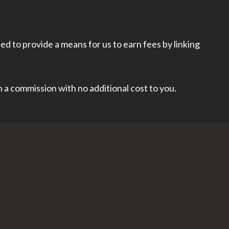
d to provide a means for us to earn fees by linking
rn a commission with no additional cost to you.