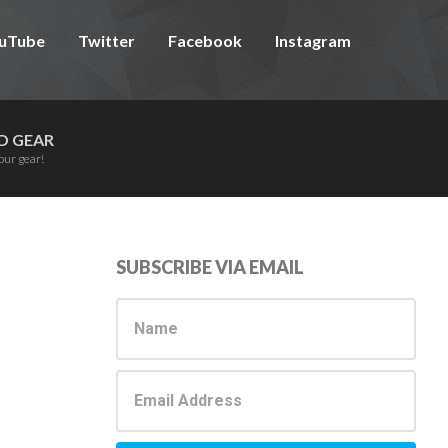
uTube
Twitter
Facebook
Instagram
D GEAR
our gear!
Primary
SUBSCRIBE VIA EMAIL
Sidebar