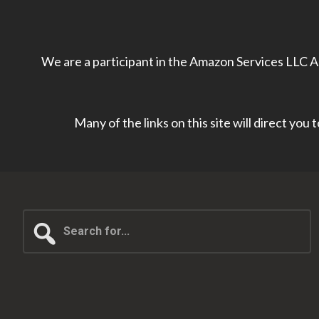
We are a participant in the Amazon Services LLC As
Many of the links on this site will direct you
Search
for...