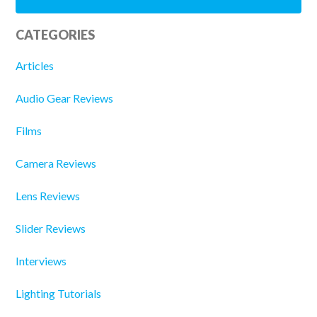
CATEGORIES
Articles
Audio Gear Reviews
Films
Camera Reviews
Lens Reviews
Slider Reviews
Interviews
Lighting Tutorials