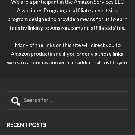
We are a participant in the Amazon Services LLC
Associates Program, an affiliate advertising
program designed to provide a means for us to earn
fees by linking to Amazon.com and affiliated sites.
Many of the links on this site will direct you to
Amazon products and if you order via those links,
we earn a commission with no additional cost to you.
Search
for...
RECENT POSTS