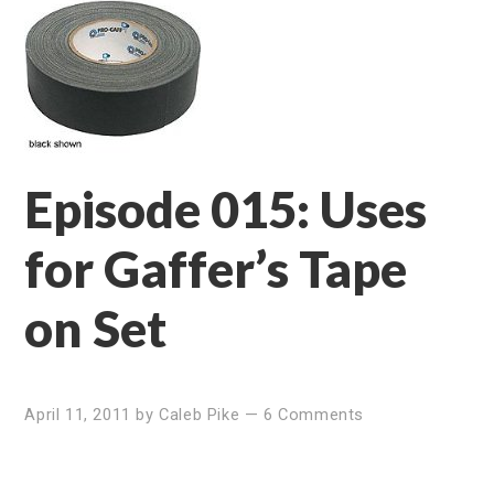
Episode 015: Uses
for Gaffer’s Tape
on Set
April 11, 2011
by
Caleb Pike
—
6 Comments