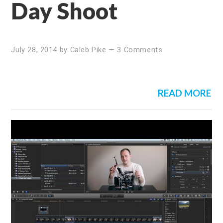
Day Shoot
July 28, 2014
by
Caleb Pike
—
3 Comments
READ MORE