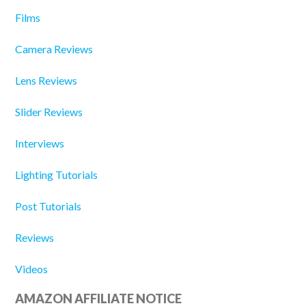
Films
Camera Reviews
Lens Reviews
Slider Reviews
Interviews
Lighting Tutorials
Post Tutorials
Reviews
Videos
AMAZON AFFILIATE NOTICE