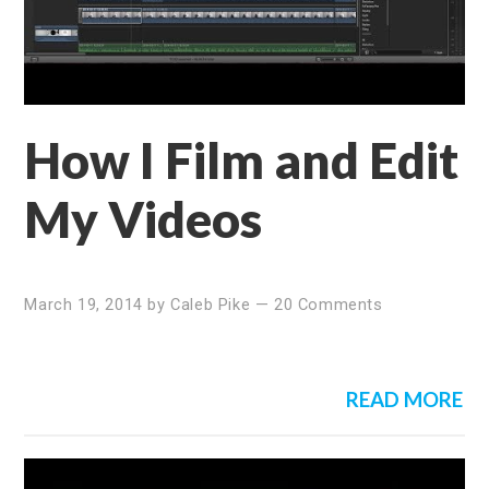
How I Film and Edit
My Videos
March 19, 2014
by
Caleb Pike
—
20 Comments
READ MORE