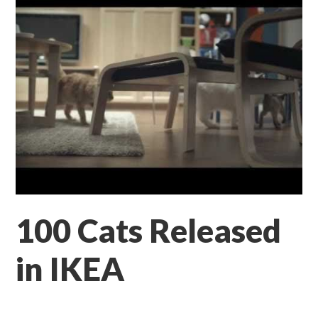
100 Cats Released
in IKEA