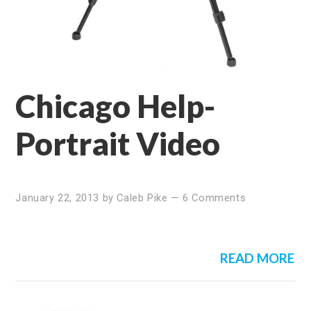
Chicago Help-
Portrait Video
January 22, 2013
by
Caleb Pike
—
6 Comments
READ MORE