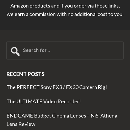
Amazon products and if you order via those links,
we earn a commission with no additional cost to you.
Search
for...
RECENT POSTS
The PERFECT Sony FX3 / FX30 Camera Rig!
The ULTIMATE Video Recorder!
ENDGAME Budget Cinema Lenses – NiSi Athena
Lens Review