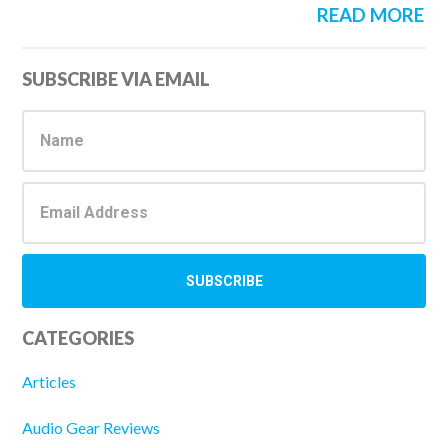
READ MORE
Primary
SUBSCRIBE VIA EMAIL
Sidebar
CATEGORIES
Articles
Audio Gear Reviews