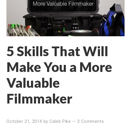
5 Skills That Will
Make You a More
Valuable
Filmmaker
October 21, 2014
by
Caleb Pike
—
3 Comments