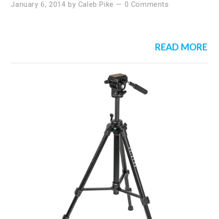
January 6, 2014
by
Caleb Pike
—
0 Comments
READ MORE