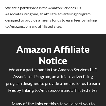
We are a participant in the Amazon Services LLC
Associates Program, an affiliate advertising program
designed to provide a means for us to earn fees by linking
to Amazon.com and affiliated sites.
Amazon Affiliate
Notice
We are a participant in the Amazon Services LLC
Associates Program, an affiliate advertising
program designed to provide a means for us to earn
fees by linking to Amazon.com and affiliated sites.
Many of the links on this site will direct you to