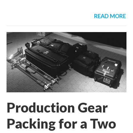
READ MORE
Production Gear
Packing for a Two