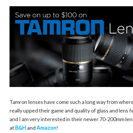
Tamron lenses have come such a long way from where t
really upped their game and quality of glass and lens 
and I am very interested in their newer 70-200mm le
at
B&H
and
Amazon
!