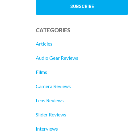
CATEGORIES
Articles
Audio Gear Reviews
Films
Camera Reviews
Lens Reviews
Slider Reviews
Interviews