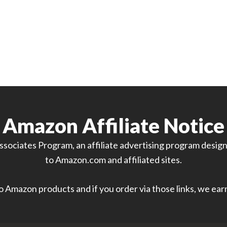
Amazon Affiliate Notice
sociates Program, an affiliate advertising program designe
to Amazon.com and affiliated sites.
 to Amazon products and if you order via those links, we ea