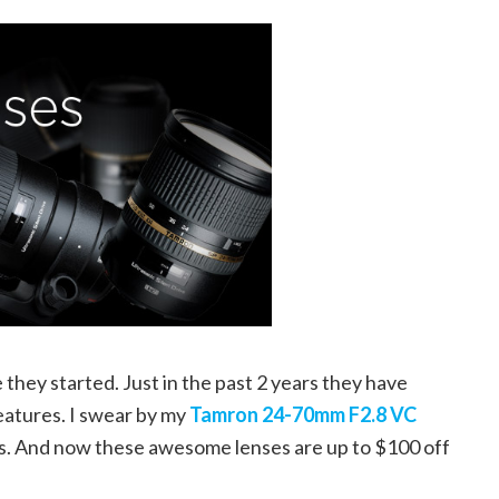
hey started. Just in the past 2 years they have
features. I swear by my
Tamron 24-70mm F2.8 VC
ns. And now these awesome lenses are up to $100 off