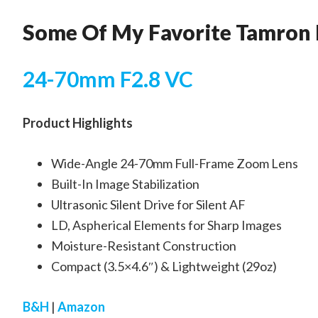
Some Of My Favorite Tamron 
24-70mm F2.8 VC
Product Highlights
Wide-Angle 24-70mm Full-Frame Zoom Lens
Built-In Image Stabilization
Ultrasonic Silent Drive for Silent AF
LD, Aspherical Elements for Sharp Images
Moisture-Resistant Construction
Compact (3.5×4.6″) & Lightweight (29oz)
B&H
|
Amazon