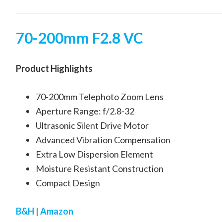
70-200mm F2.8 VC
Product Highlights
70-200mm Telephoto Zoom Lens
Aperture Range: f/2.8-32
Ultrasonic Silent Drive Motor
Advanced Vibration Compensation
Extra Low Dispersion Element
Moisture Resistant Construction
Compact Design
B&H
|
Amazon