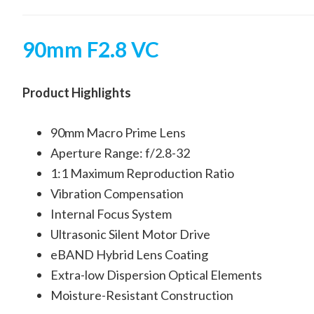
90mm F2.8 VC
Product Highlights
90mm Macro Prime Lens
Aperture Range: f/2.8-32
1:1 Maximum Reproduction Ratio
Vibration Compensation
Internal Focus System
Ultrasonic Silent Motor Drive
eBAND Hybrid Lens Coating
Extra-low Dispersion Optical Elements
Moisture-Resistant Construction