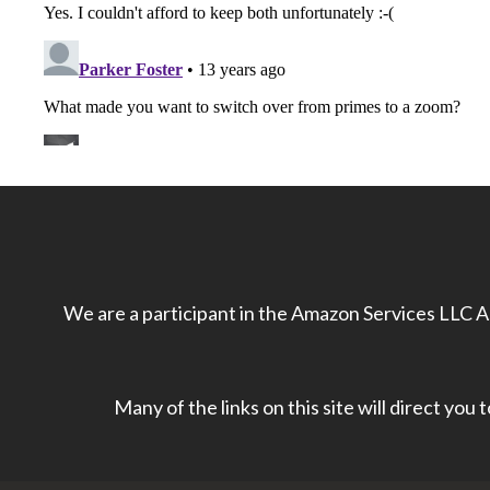
We are a participant in the Amazon Services LLC As
Many of the links on this site will direct you