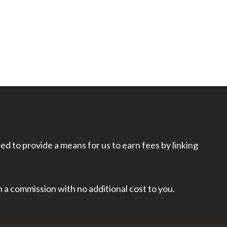
d to provide a means for us to earn fees by linking
rn a commission with no additional cost to you.