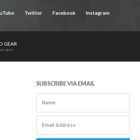
uTube
Twitter
Facebook
Instagram
D GEAR
our gear!
Primary
SUBSCRIBE VIA EMAIL
Sidebar