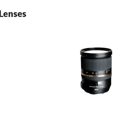
Lenses