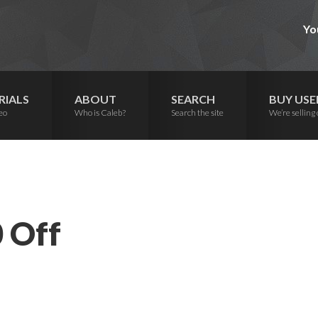
Yo
RIALS
ABOUT
SEARCH
BUY USE
eo
Who is Caleb?
Search the site
We’re selling 
 Off