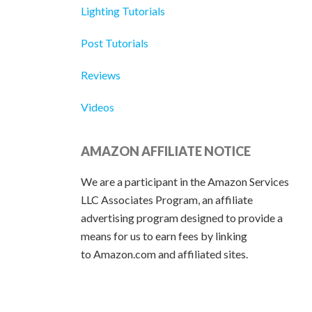
Lighting Tutorials
Post Tutorials
Reviews
Videos
AMAZON AFFILIATE NOTICE
We are a participant in the Amazon Services
LLC Associates Program, an affiliate
advertising program designed to provide a
means for us to earn fees by linking
to Amazon.com and affiliated sites.