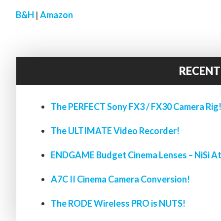
B&H
|
Amazon
RECENT
The PERFECT Sony FX3 / FX30 Camera Rig
The ULTIMATE Video Recorder!
ENDGAME Budget Cinema Lenses – NiSi At
A7C II Cinema Camera Conversion!
The RODE Wireless PRO is NUTS!