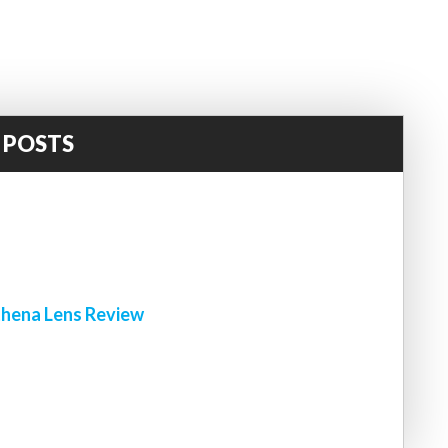
 POSTS
!
hena Lens Review