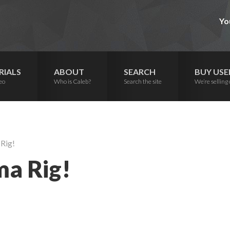
Yo
RIALS
ABOUT
SEARCH
BUY USE
eo
Who is Caleb?
Search the site
We’re selling 
Rig!
a Rig!