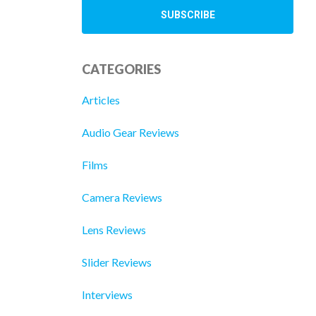
CATEGORIES
Articles
Audio Gear Reviews
Films
Camera Reviews
Lens Reviews
Slider Reviews
Interviews