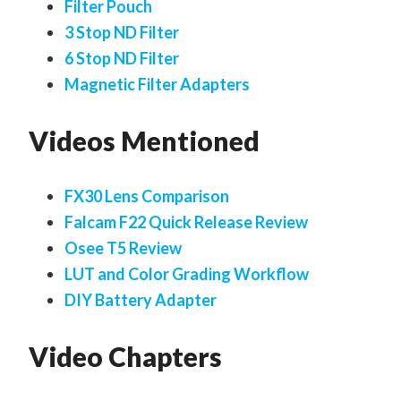
Filter Pouch
3 Stop ND Filter
6 Stop ND Filter
Magnetic Filter Adapters
Videos Mentioned
FX30 Lens Comparison
Falcam F22 Quick Release Review
Osee T5 Review
LUT and Color Grading Workflow
DIY Battery Adapter
Video Chapters