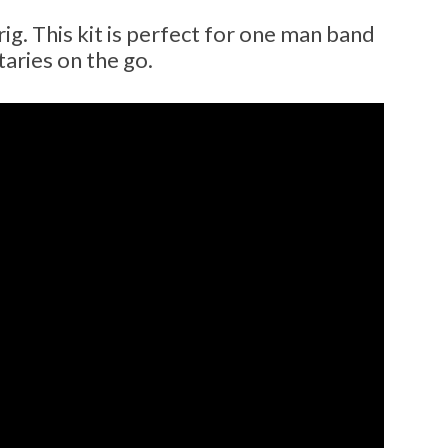
ig. This kit is perfect for one man band
aries on the go.