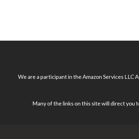
We are a participant in the Amazon Services LLC As
Many of the links on this site will direct you