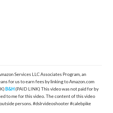
e Amazon Services LLC Associates Program, an
eans for us to earn fees by linking to Amazon.com
NK)
B&H
(PAID LINK) This video was not paid for by
d to me for this video. The content of this video
 outside persons. #dslrvideoshooter #calebpike