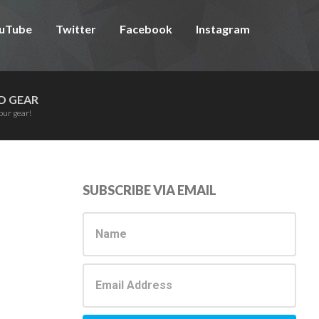
uTube
Twitter
Facebook
Instagram
D GEAR
our gear!
Primary
SUBSCRIBE VIA EMAIL
Sidebar