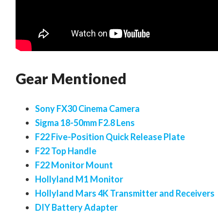
Gear Mentioned
Sony FX30 Cinema Camera
Sigma 18-50mm F2.8 Lens
F22 Five-Position Quick Release Plate
F22 Top Handle
F22 Monitor Mount
Hollyland M1 Monitor
Hollyland Mars 4K Transmitter and Receivers
DIY Battery Adapter