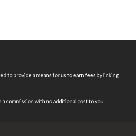
d to provide a means for us to earn fees by linking
rn a commission with no additional cost to you.