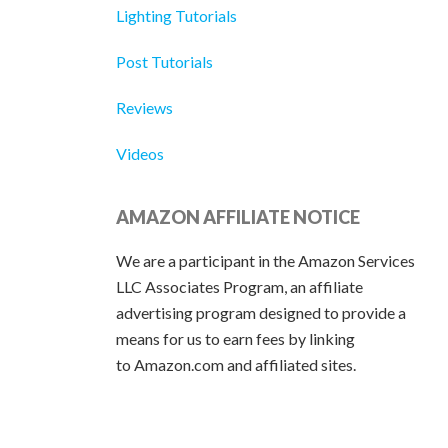
Lighting Tutorials
Post Tutorials
Reviews
Videos
AMAZON AFFILIATE NOTICE
We are a participant in the Amazon Services
LLC Associates Program, an affiliate
advertising program designed to provide a
means for us to earn fees by linking
to Amazon.com and affiliated sites.