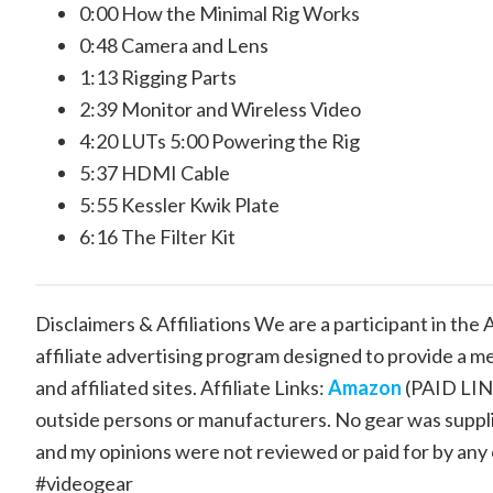
0:00 How the Minimal Rig Works
0:48 Camera and Lens
1:13 Rigging Parts
2:39 Monitor and Wireless Video
4:20 LUTs 5:00 Powering the Rig
5:37 HDMI Cable
5:55 Kessler Kwik Plate
6:16 The Filter Kit
Disclaimers & Affiliations We are a participant in th
affiliate advertising program designed to provide a m
and affiliated sites. Affiliate Links:
Amazon
(PAID LI
outside persons or manufacturers. No gear was supplie
and my opinions were not reviewed or paid for by any
#videogear