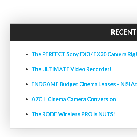
RECENT
The PERFECT Sony FX3 / FX30 Camera Rig
The ULTIMATE Video Recorder!
ENDGAME Budget Cinema Lenses – NiSi At
A7C II Cinema Camera Conversion!
The RODE Wireless PRO is NUTS!