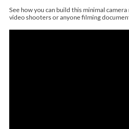
See how you can build this minimal camera r
video shooters or anyone filming document