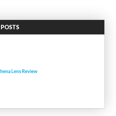
 POSTS
!
hena Lens Review