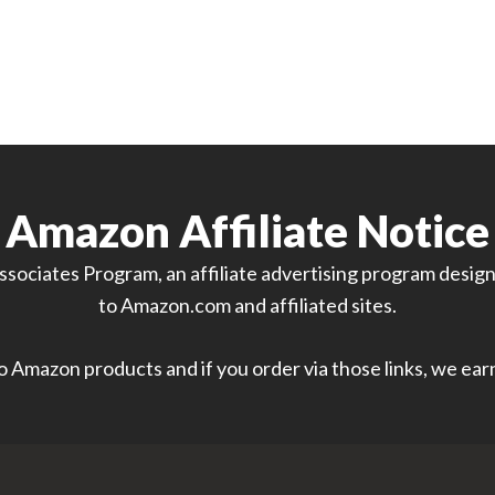
Amazon Affiliate Notice
sociates Program, an affiliate advertising program designe
to Amazon.com and affiliated sites.
 to Amazon products and if you order via those links, we ea