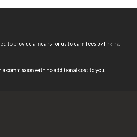
d to provide a means for us to earn fees by linking
rn a commission with no additional cost to you.