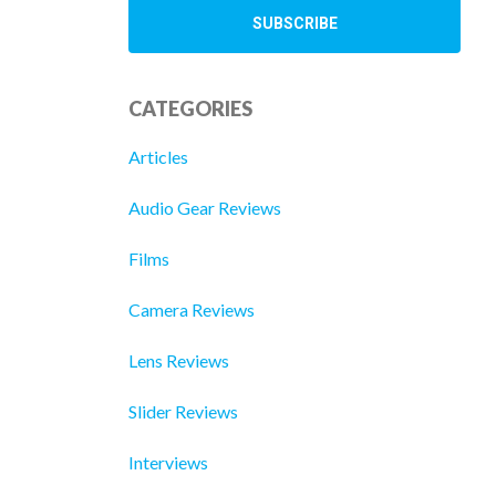
CATEGORIES
Articles
Audio Gear Reviews
Films
Camera Reviews
Lens Reviews
Slider Reviews
Interviews