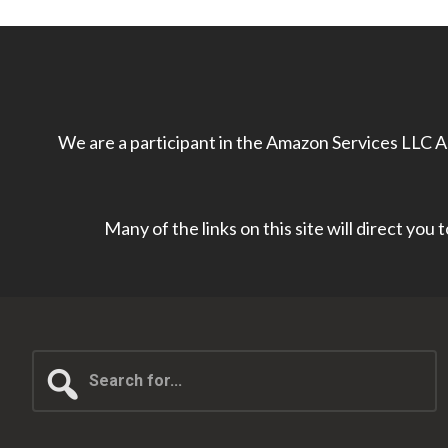
We are a participant in the Amazon Services LLC As
Many of the links on this site will direct you
Search
for...