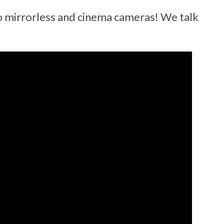
eo mirrorless and cinema cameras! We talk