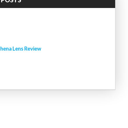
!
hena Lens Review