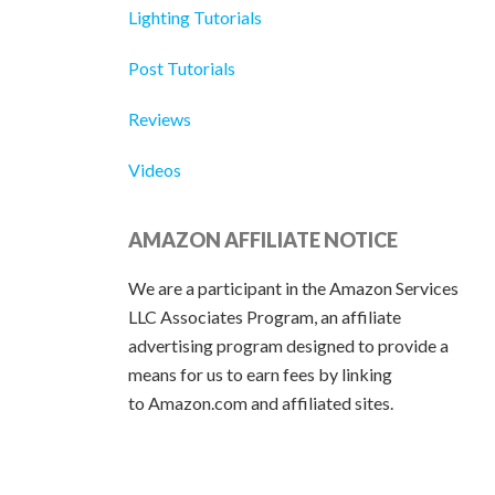
Lighting Tutorials
Post Tutorials
Reviews
Videos
AMAZON AFFILIATE NOTICE
We are a participant in the Amazon Services
LLC Associates Program, an affiliate
advertising program designed to provide a
means for us to earn fees by linking
to Amazon.com and affiliated sites.