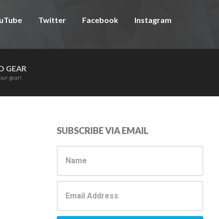
uTube
Twitter
Facebook
Instagram
D GEAR
our gear!
Primary
SUBSCRIBE VIA EMAIL
Sidebar