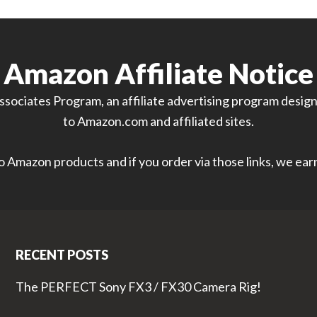
Amazon Affiliate Notice
sociates Program, an affiliate advertising program designe
to Amazon.com and affiliated sites.
 to Amazon products and if you order via those links, we ea
RECENT POSTS
The PERFECT Sony FX3 / FX30 Camera Rig!