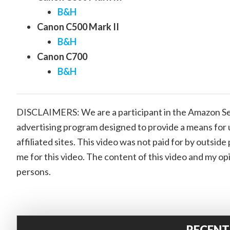
B&H
Canon C500 Mark II
B&H
Canon C700
B&H
DISCLAIMERS: We are a participant in the Amazon Ser
advertising program designed to provide a means for 
affiliated sites. This video was not paid for by outsi
me for this video. The content of this video and my op
persons.
RECENT