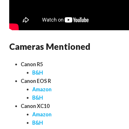
Cameras Mentioned
Canon R5
B&H
Canon EOS R
Amazon
B&H
Canon XC10
Amazon
B&H