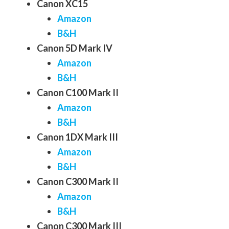
Canon XC15
Amazon
B&H
Canon 5D Mark IV
Amazon
B&H
Canon C100 Mark II
Amazon
B&H
Canon 1DX Mark III
Amazon
B&H
Canon C300 Mark II
Amazon
B&H
Canon C300 Mark III