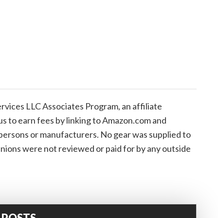
vices LLC Associates Program, an affiliate
us to earn fees by linking to Amazon.com and
de persons or manufacturers. No gear was supplied to
inions were not reviewed or paid for by any outside
 POSTS