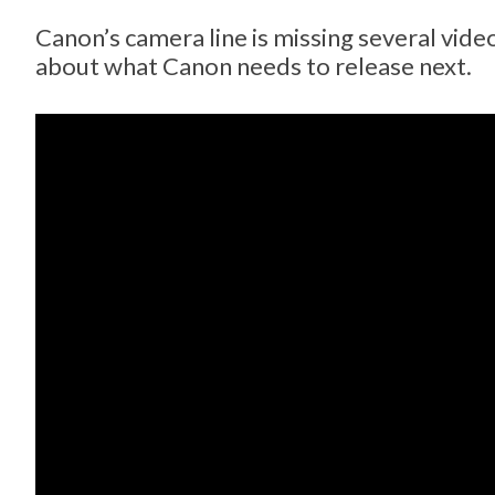
Canon’s camera line is missing several vid
about what Canon needs to release next.