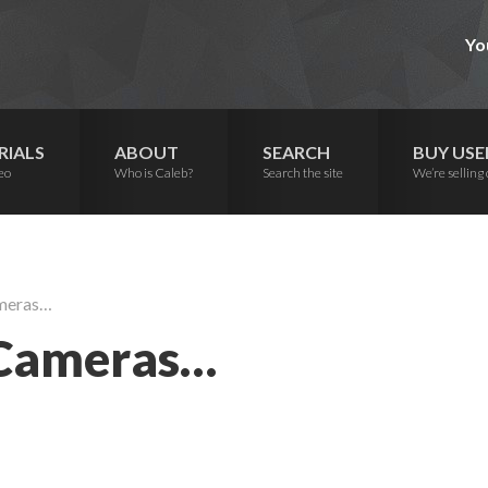
Yo
RIALS
ABOUT
SEARCH
BUY USE
eo
Who is Caleb?
Search the site
We’re selling 
ameras…
 Cameras…