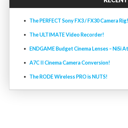
The PERFECT Sony FX3 / FX30 Camera Rig
The ULTIMATE Video Recorder!
ENDGAME Budget Cinema Lenses – NiSi At
A7C II Cinema Camera Conversion!
The RODE Wireless PRO is NUTS!