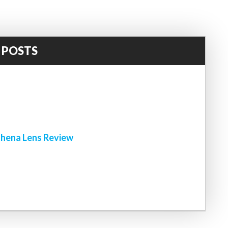
 POSTS
!
hena Lens Review