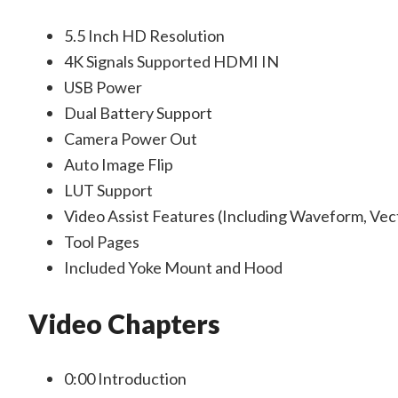
5.5 Inch HD Resolution
4K Signals Supported HDMI IN
USB Power
Dual Battery Support
Camera Power Out
Auto Image Flip
LUT Support
Video Assist Features (Including Waveform, Vec
Tool Pages
Included Yoke Mount and Hood
Video Chapters
0:00
Introduction