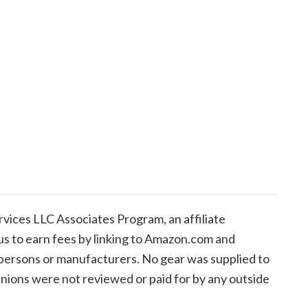
ices LLC Associates Program, an affiliate
us to earn fees by linking to Amazon.com and
de persons or manufacturers. No gear was supplied to
inions were not reviewed or paid for by any outside