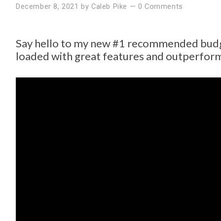
December 8, 2021
by
Caleb Pike
—
0 Comments
Say hello to my new #1 recommended budg
loaded with great features and outperfor