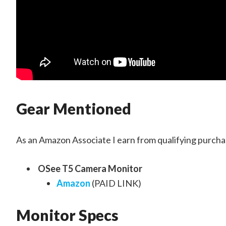
Gear Mentioned
As an Amazon Associate I earn from qualifying purchas
OSee T5 Camera Monitor
Amazon
(PAID LINK)
Monitor Specs