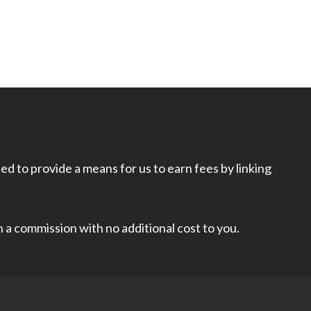
d to provide a means for us to earn fees by linking
rn a commission with no additional cost to you.