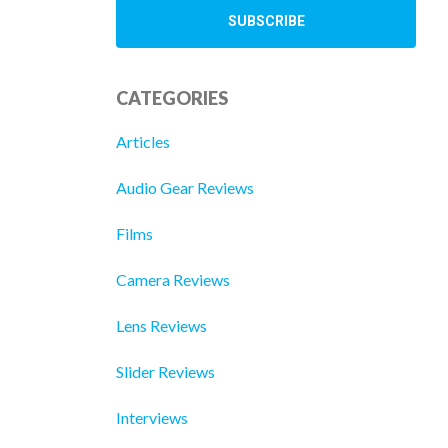
CATEGORIES
Articles
Audio Gear Reviews
Films
Camera Reviews
Lens Reviews
Slider Reviews
Interviews