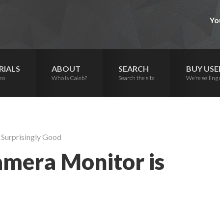
Yo
RIALS
ABOUT
SEARCH
BUY USE
eo
Who is Caleb?
Search the site
We’re selling 
 Surprisingly Good
amera Monitor is