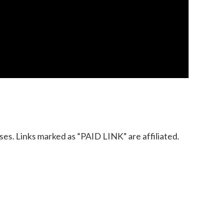
es. Links marked as “PAID LINK” are affiliated.