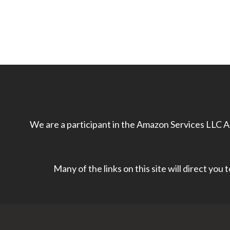
We are a participant in the Amazon Services LLC As
Many of the links on this site will direct you