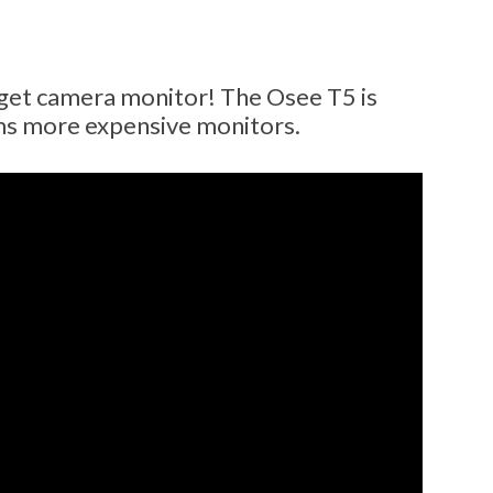
et camera monitor! The Osee T5 is
ms more expensive monitors.