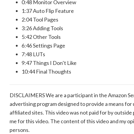
0:48
Monitor Overview
1:37
Auto Flip Feature
2:04
Tool Pages
3:26
Adding Tools
5:42
Other Tools
6:46
Settings Page
7:48
LUTs
9:47
Things I Don’t Like
10:44
Final Thoughts
DISCLAIMERS We are a participant in the Amazon Serv
advertising program designed to provide a means for 
affiliated sites. This video was not paid for by outsi
me for this video. The content of this video and my op
persons.