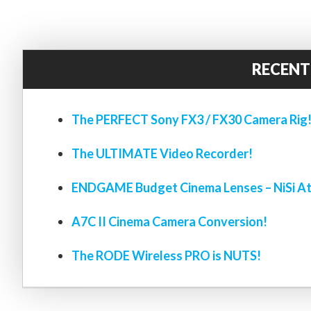
RECENT
The PERFECT Sony FX3 / FX30 Camera Rig
The ULTIMATE Video Recorder!
ENDGAME Budget Cinema Lenses – NiSi At
A7C II Cinema Camera Conversion!
The RODE Wireless PRO is NUTS!