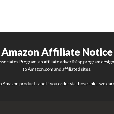
Amazon Affiliate Notice
sociates Program, an affiliate advertising program designe
to Amazon.com and affiliated sites.
 to Amazon products and if you order via those links, we ea