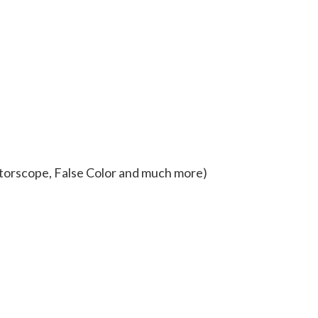
torscope, False Color and much more)