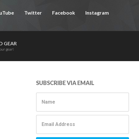
uTube
Twitter
Facebook
Instagram
D GEAR
our gear!
Primary
SUBSCRIBE VIA EMAIL
Sidebar