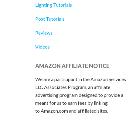
Lighting Tutorials
Post Tutorials
Reviews
Videos
AMAZON AFFILIATE NOTICE
We are a participant in the Amazon Services
LLC Associates Program, an affiliate
advertising program designed to provide a
means for us to earn fees by linking
to Amazon.com and affiliated sites.