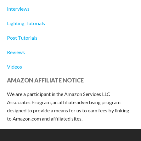
Interviews
Lighting Tutorials
Post Tutorials
Reviews
Videos
AMAZON AFFILIATE NOTICE
We are a participant in the Amazon Services LLC
Associates Program, an affiliate advertising program
designed to provide a means for us to earn fees by linking
to Amazon.com and affiliated sites.