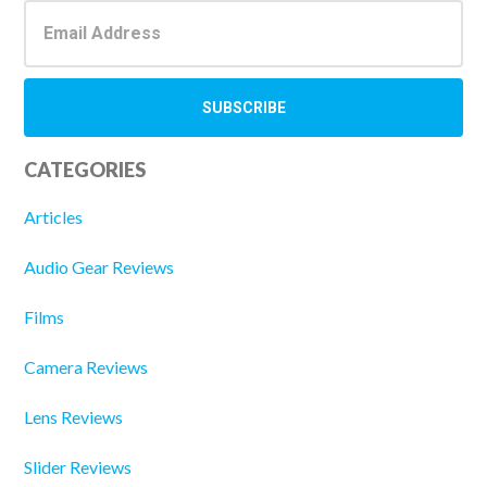
CATEGORIES
Articles
Audio Gear Reviews
Films
Camera Reviews
Lens Reviews
Slider Reviews