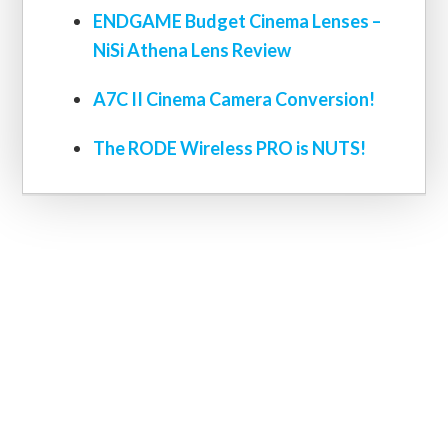
ENDGAME Budget Cinema Lenses –
NiSi Athena Lens Review
A7C II Cinema Camera Conversion!
The RODE Wireless PRO is NUTS!