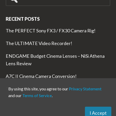
for...
RECENT POSTS
The PERFECT Sony FX3 / FX30 Camera Rig!
The ULTIMATE Video Recorder!
ENDGAME Budget Cinema Lenses – NiSi Athena
Lens Review
A7C II Cinema Camera Conversion!
The RODE Wireless PRO is NUTS!
By using this site, you agree to our
Privacy Statement
and our
Terms of Service
.
I Accept