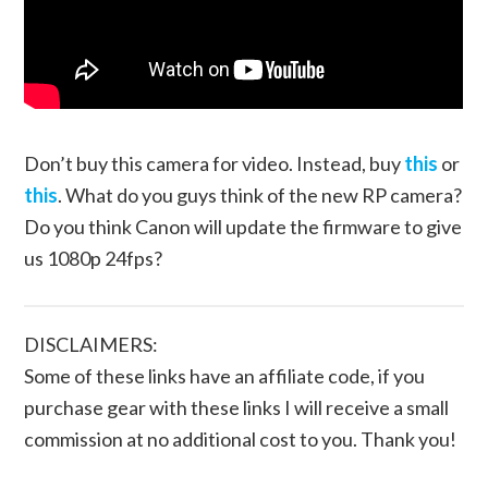
Don’t buy this camera for video. Instead, buy
this
or
this
. What do you guys think of the new RP camera?
Do you think Canon will update the firmware to give
us 1080p 24fps?
DISCLAIMERS:
Some of these links have an affiliate code, if you
purchase gear with these links I will receive a small
commission at no additional cost to you. Thank you!