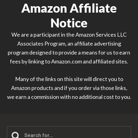
Amazon Affiliate
Notice
We are a participant in the Amazon Services LLC
Associates Program, an affiliate advertising
program designed to provide a means for us to earn
fees by linking to Amazon.com and affiliated sites.
Many of the links on this site will direct you to
Amazon products and if you order via those links,
we earn a commission with no additional cost to you.
Search