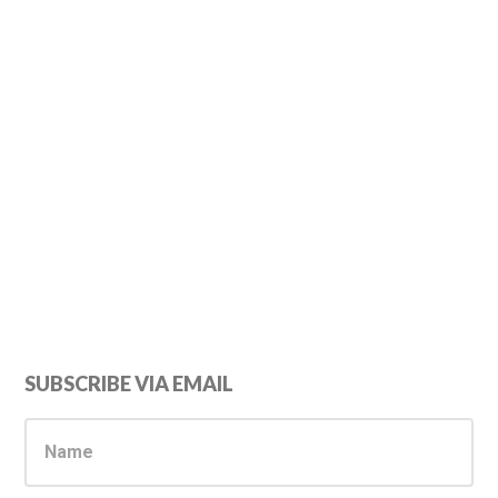
Primary
SUBSCRIBE VIA EMAIL
Sidebar