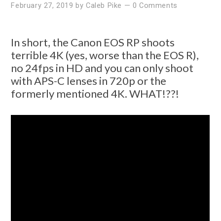
February 27, 2019
by
Caleb Pike
—
0 Comments
In short, the Canon EOS RP shoots
terrible 4K (yes, worse than the EOS R),
no 24fps in HD and you can only shoot
with APS-C lenses in 720p or the
formerly mentioned 4K. WHAT!??!