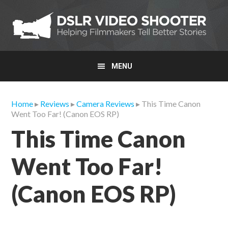
Skip
Skip
Skip
to
to
to
primary
main
primary
navigation
content
sidebar
MENU
Home
▸
Reviews
▸
Camera Reviews
▸ This Time Canon
Went Too Far! (Canon EOS RP)
This Time Canon
Went Too Far!
(Canon EOS RP)