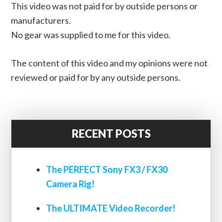
This video was not paid for by outside persons or
manufacturers.
No gear was supplied to me for this video.
The content of this video and my opinions were not
reviewed or paid for by any outside persons.
RECENT POSTS
The PERFECT Sony FX3 / FX30
Camera Rig!
The ULTIMATE Video Recorder!