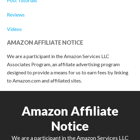
Post Tutorials
Reviews
Videos
AMAZON AFFILIATE NOTICE
We are a participant in the Amazon Services LLC
Associates Program, an affiliate advertising program
designed to provide a means for us to earn fees by linking
to Amazon.com and affiliated sites.
Amazon Affiliate
Notice
We are a participant in the Amazon Services LLC