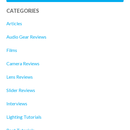
CATEGORIES
Articles
Audio Gear Reviews
Films
Camera Reviews
Lens Reviews
Slider Reviews
Interviews
Lighting Tutorials