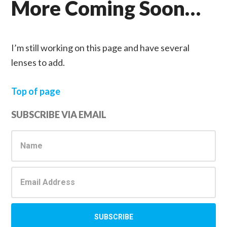
More Coming Soon…
I’m still working on this page and have several
lenses to add.
Top of page
Primary
SUBSCRIBE VIA EMAIL
Sidebar