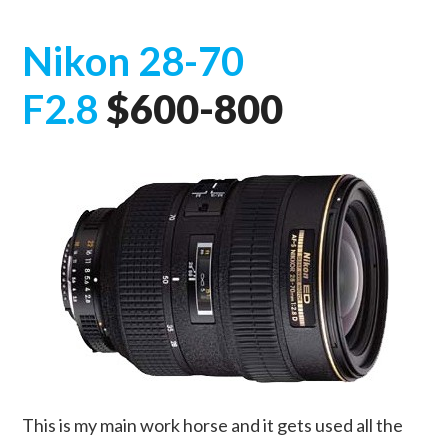
Nikon 28-70
F2.8
$600-800
This is my main work horse and it gets used all the