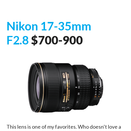
Nikon 17-35mm
F2.8
$700-900
This lens is one of my favorites. Who doesn’t love a