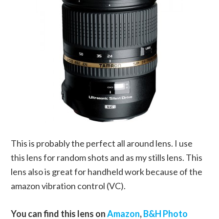
This is probably the perfect all around lens. I use
this lens for random shots and as my stills lens. This
lens also is great for handheld work because of the
amazon vibration control (VC).
You can find this lens on
Amazon
,
B&H Photo