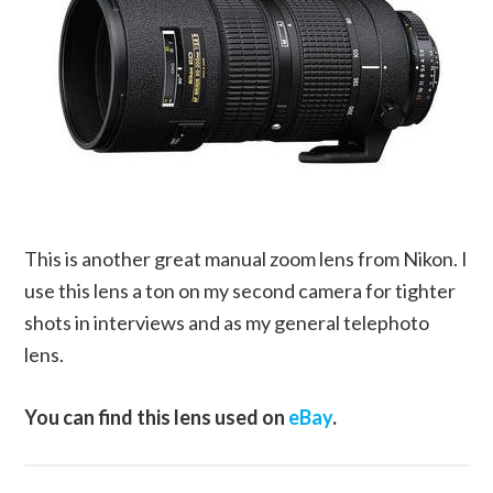
This is another great manual zoom lens from Nikon. I
use this lens a ton on my second camera for tighter
shots in interviews and as my general telephoto
lens.
You can find this lens used on
eBay
.