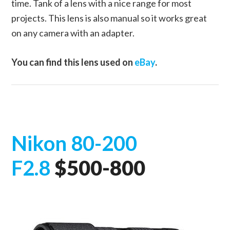
time. Tank of a lens with a nice range for most
projects. This lens is also manual so it works great
on any camera with an adapter.
You can find this lens used on
eBay
.
Nikon 80-200
F2.8
$500-800