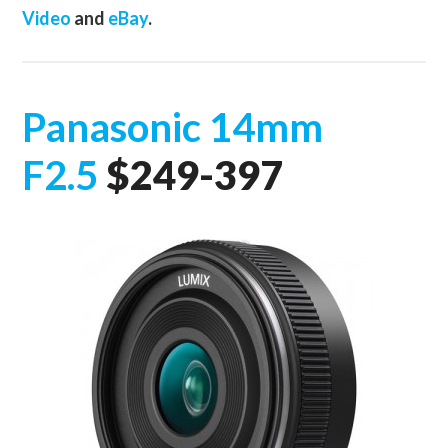
Video
and
eBay
.
Panasonic 14mm
F2.5
$249-397