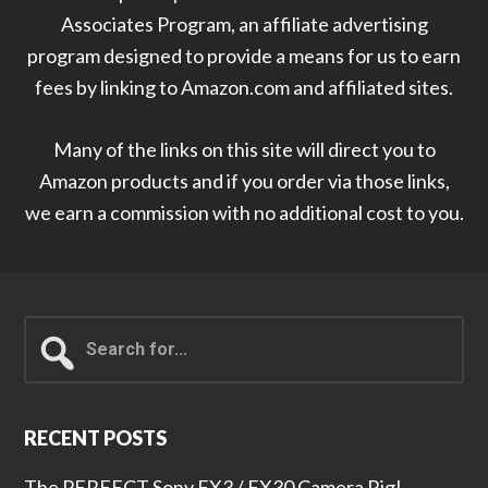
Associates Program, an affiliate advertising
program designed to provide a means for us to earn
fees by linking to Amazon.com and affiliated sites.
Many of the links on this site will direct you to
Amazon products and if you order via those links,
we earn a commission with no additional cost to you.
Search
for...
RECENT POSTS
The PERFECT Sony FX3 / FX30 Camera Rig!