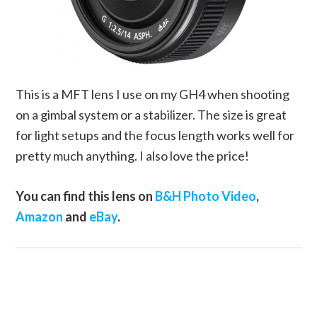
This is a MFT lens I use on my GH4 when shooting
on a gimbal system or a stabilizer. The size is great
for light setups and the focus length works well for
pretty much anything. I also love the price!
You can find this lens on
B&H Photo Video
,
Amazon
and
eBay
.