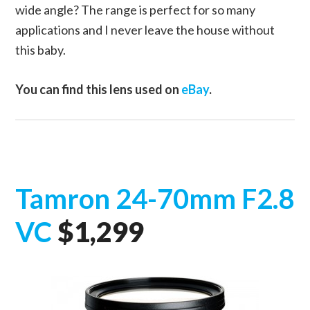
wide angle? The range is perfect for so many
applications and I never leave the house without
this baby.
You can find this lens used on
eBay
.
Tamron 24-70mm F2.8
VC
$1,299