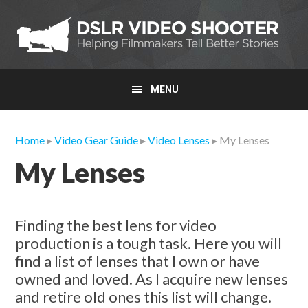
Skip
Skip
Skip
to
to
to
primary
main
primary
navigation
content
sidebar
MENU
Home
▸
Video Gear Guide
▸
Video Lenses
▸ My Lenses
My Lenses
Finding the best lens for video
production is a tough task. Here you will
find a list of lenses that I own or have
owned and loved. As I acquire new lenses
and retire old ones this list will change.