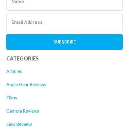
Sidebar
CATEGORIES
Articles
Audio Gear Reviews
Films
Camera Reviews
Lens Reviews