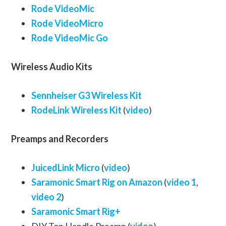
Rode VideoMic
Rode VideoMicro
Rode VideoMic Go
Wireless Audio Kits
Sennheiser G3 Wireless Kit
RodeLink Wireless Kit
(
video
)
Preamps and Recorders
JuicedLink Micro
(
video
)
Saramonic Smart Rig on Amazon
(
video 1
,
video 2
)
Saramonic Smart Rig+