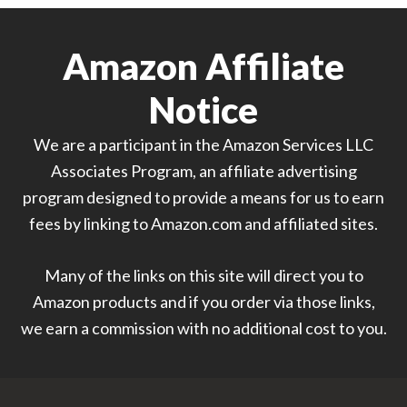
Amazon Affiliate
Notice
We are a participant in the Amazon Services LLC
Associates Program, an affiliate advertising
program designed to provide a means for us to earn
fees by linking to Amazon.com and affiliated sites.
Many of the links on this site will direct you to
Amazon products and if you order via those links,
we earn a commission with no additional cost to you.