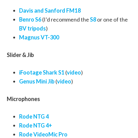
Davis and Sanford FM18
Benro S6
(I’d recommend the
S8
or one of the
BV tripods
)
Magnus VT-300
Slider & Jib
iFootage Shark S1
(
video
)
Genus Mini Jib
(
video
)
Microphones
Rode NTG 4
Rode NTG 4+
Rode VideoMic Pro