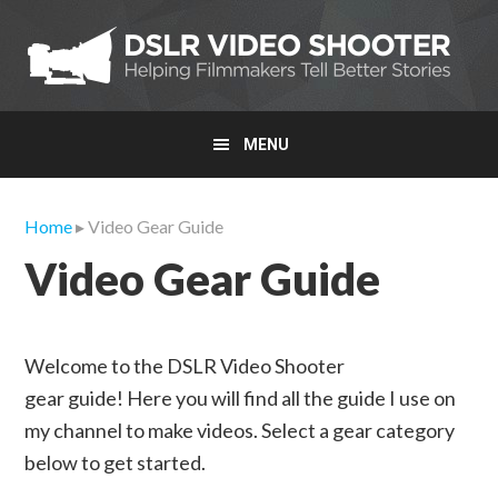
Skip
Skip
Skip
to
to
to
primary
main
primary
navigation
content
sidebar
MENU
Home
▸ Video Gear Guide
Video Gear Guide
Welcome to the DSLR Video Shooter
gear guide! Here you will find all the guide I use on
my channel to make videos. Select a gear category
below to get started.