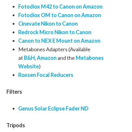
Fotodiox M42 to Canon on Amazon
Fotodiox OM to Canon on Amazon
Cinevate Nikon to Canon
Redrock Micro Nikon to Canon
Canon to NEX E Mount on Amazon
Metabones Adapters (Available
at
B&H
,
Amazon
and the
Metabones
Website
)
Roxsen Focal Reducers
Filters
Genus Solar Eclipse Fader ND
Tripods