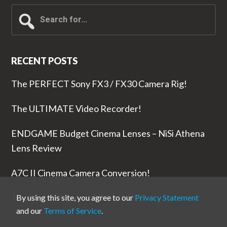
Search
for...
RECENT POSTS
The PERFECT Sony FX3 / FX30 Camera Rig!
The ULTIMATE Video Recorder!
ENDGAME Budget Cinema Lenses – NiSi Athena
Lens Review
A7C II Cinema Camera Conversion!
The RODE Wireless PRO is NUTS!
By using this site, you agree to our
Privacy Statement
and our
Terms of Service
.