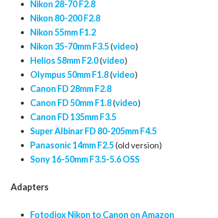
Nikon 28-70 F2.8
Nikon 80-200 F2.8
Nikon 55mm F1.2
Nikon 35-70mm F3.5
(
video
)
Helios 58mm F2.0
(
video
)
Olympus 50mm F1.8
(
video
)
Canon FD 28mm F2.8
Canon FD 50mm F1.8
(
video
)
Canon FD 135mm F3.5
Super Albinar FD 80-205mm F4.5
Panasonic 14mm F2.5
(old version)
Sony 16-50mm F3.5-5.6 OSS
Adapters
Fotodiox Nikon to Canon on Amazon