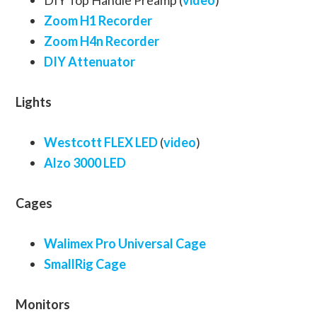
DIY Top Handle Preamp (
video
)
Zoom H1 Recorder
Zoom H4n Recorder
DIY Attenuator
Lights
Westcott FLEX LED
(
video
)
Alzo 3000 LED
Cages
Walimex Pro Universal Cage
SmallRig Cage
Monitors