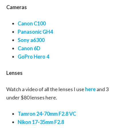
Cameras
Canon C100
Panasonic GH4
Sony a6300
Canon 6D
GoPro Hero 4
Lenses
Watch a video of all the lenses I use
here
and 3
under $80 lenses here.
Tamron 24-70mm F2.8 VC
Nikon 17-35mm F2.8