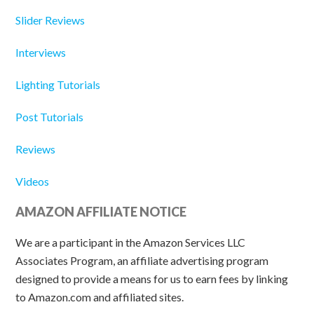
Slider Reviews
Interviews
Lighting Tutorials
Post Tutorials
Reviews
Videos
AMAZON AFFILIATE NOTICE
We are a participant in the Amazon Services LLC
Associates Program, an affiliate advertising program
designed to provide a means for us to earn fees by linking
to Amazon.com and affiliated sites.