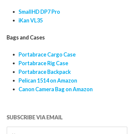
SmallHD DP7 Pro
iKan VL35
Bags and Cases
Portabrace Cargo Case
Portabrace Rig Case
Portabrace Backpack
Pelican 1514 on Amazon
Canon Camera Bag on Amazon
Primary
SUBSCRIBE VIA EMAIL