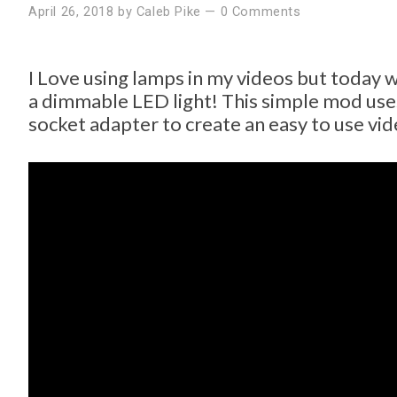
April 26, 2018
by
Caleb Pike
—
0 Comments
I Love using lamps in my videos but today w
a dimmable LED light! This simple mod uses
socket adapter to create an easy to use vid