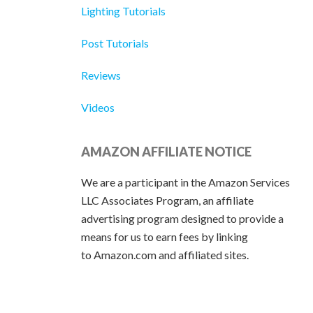
Lighting Tutorials
Post Tutorials
Reviews
Videos
AMAZON AFFILIATE NOTICE
We are a participant in the Amazon Services
LLC Associates Program, an affiliate
advertising program designed to provide a
means for us to earn fees by linking
to Amazon.com and affiliated sites.