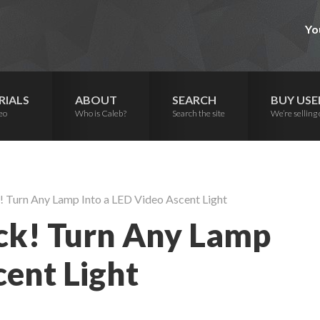
Yo
RIALS
ABOUT
SEARCH
BUY USE
eo
Who is Caleb?
Search the site
We’re selling 
 Turn Any Lamp Into a LED Video Ascent Light
ck! Turn Any Lamp
cent Light