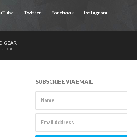
uTube
Twitter
Facebook
Instagram
D GEAR
our gear!
Primary
SUBSCRIBE VIA EMAIL
Sidebar