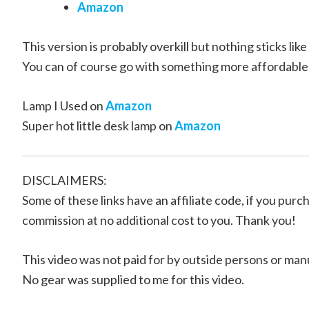
Amazon
This version is probably overkill but nothing sticks like 
You can of course go with something more affordable
Lamp I Used on
Amazon
Super hot little desk lamp on
Amazon
DISCLAIMERS:
Some of these links have an affiliate code, if you purch
commission at no additional cost to you. Thank you!
This video was not paid for by outside persons or man
No gear was supplied to me for this video.