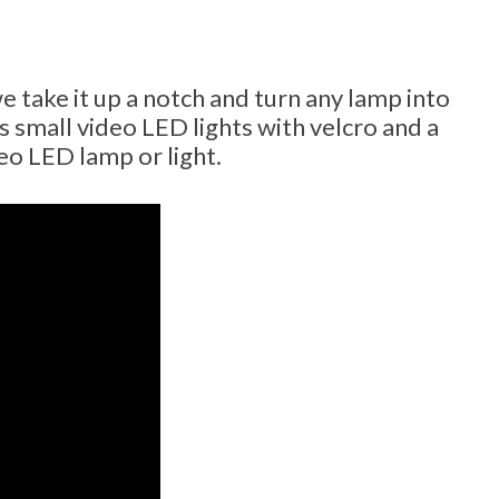
e take it up a notch and turn any lamp into
 small video LED lights with velcro and a
eo LED lamp or light.