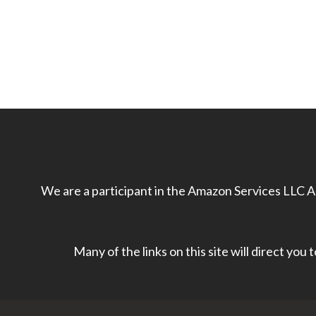
We are a participant in the Amazon Services LLC As
Many of the links on this site will direct you