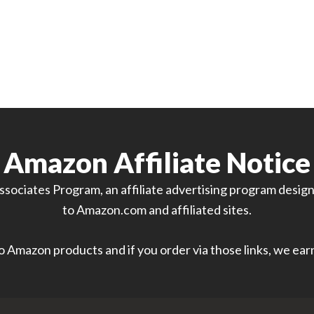
Amazon Affiliate Notice
sociates Program, an affiliate advertising program designe
to Amazon.com and affiliated sites.
 to Amazon products and if you order via those links, we ea