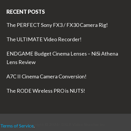
RECENT POSTS
The PERFECT Sony FX3 / FX30 Camera Rig!
The ULTIMATE Video Recorder!
ENDGAME Budget Cinema Lenses – NiSi Athena
Lens Review
A7C II Cinema Camera Conversion!
The RODE Wireless PRO is NUTS!
Copyright © 2026 ·
DSLR Video Shooter
Inc
r
Terms of Service
.