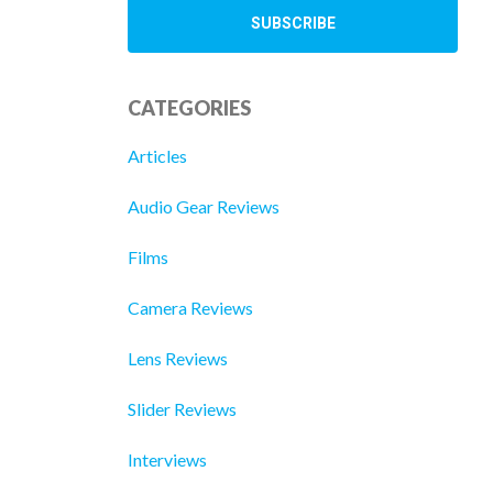
CATEGORIES
Articles
Audio Gear Reviews
Films
Camera Reviews
Lens Reviews
Slider Reviews
Interviews