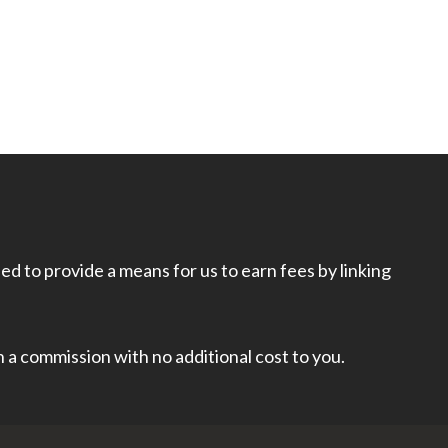
d to provide a means for us to earn fees by linking
rn a commission with no additional cost to you.