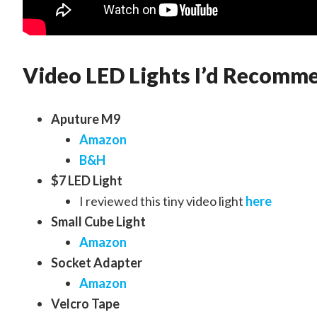
Video LED Lights I’d Recomm
Aputure M9
Amazon
B&H
$7 LED Light
I reviewed this tiny video light
here
Small Cube Light
Amazon
Socket Adapter
Amazon
Velcro Tape