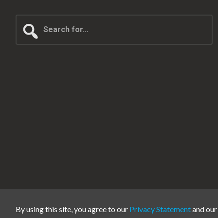
Search
for...
By using this site, you agree to our
Privacy Statement
and ou