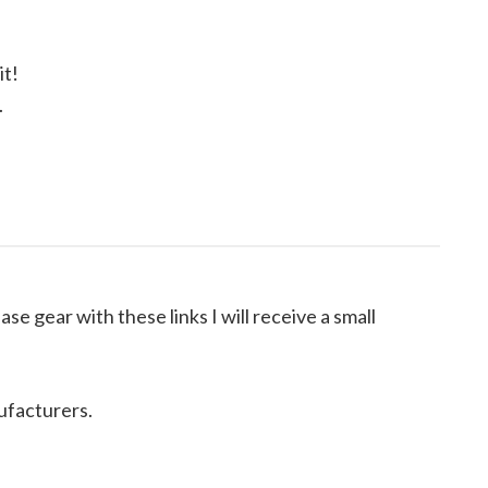
it!
.
ase gear with these links I will receive a small
ufacturers.