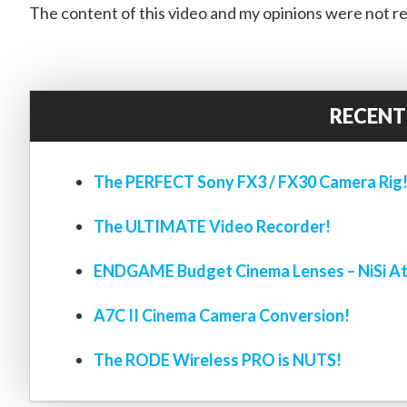
The content of this video and my opinions were not re
RECENT
The PERFECT Sony FX3 / FX30 Camera Rig
The ULTIMATE Video Recorder!
ENDGAME Budget Cinema Lenses – NiSi At
A7C II Cinema Camera Conversion!
The RODE Wireless PRO is NUTS!