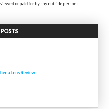
viewed or paid for by any outside persons.
 POSTS
!
hena Lens Review