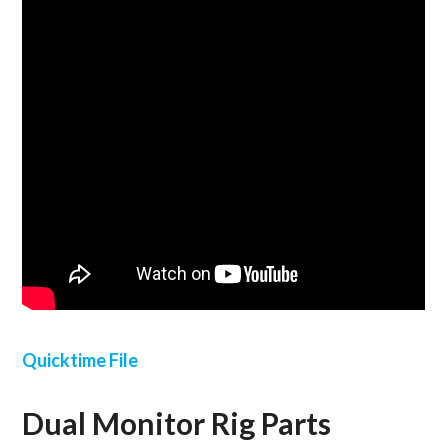
Quicktime File
Dual Monitor Rig Parts