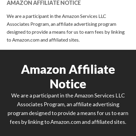
AMAZON AFFILIATE NOTICE
We are a participant in the Amazon Services LLC
Associates Program, an affiliate advertising program
designed to provide a means for us to earn fees by linking
to Amazon.com and affiliated sites.
Amazon Affiliate
Notice
We are a participant in the Amazon Services LLC
Associates Program, an affiliate advertising
program designed to provide a means for us to earn
fees by linking to Amazon.com and affiliated sites.