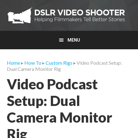
Skip
Skip
Skip
to
to
to
primary
main
primary
navigation
content
sidebar
MENU
Home
▸
How To
▸
Custom Rigs
▸ Video Podcast Setup:
Dual Camera Monitor Rig
Video Podcast
Setup: Dual
Camera Monitor
Rig