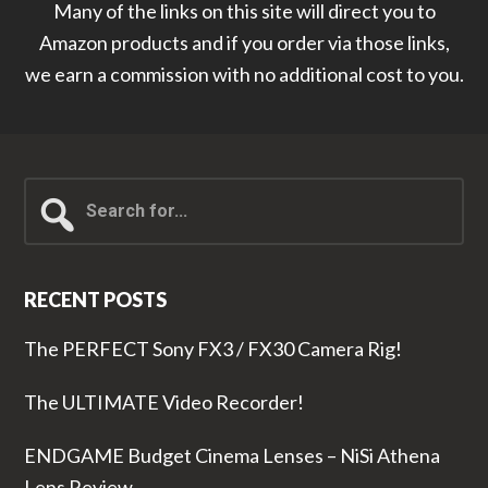
Many of the links on this site will direct you to
Amazon products and if you order via those links,
we earn a commission with no additional cost to you.
Search
for...
RECENT POSTS
The PERFECT Sony FX3 / FX30 Camera Rig!
The ULTIMATE Video Recorder!
ENDGAME Budget Cinema Lenses – NiSi Athena
Lens Review