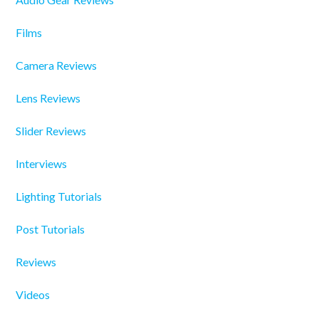
Films
Camera Reviews
Lens Reviews
Slider Reviews
Interviews
Lighting Tutorials
Post Tutorials
Reviews
Videos