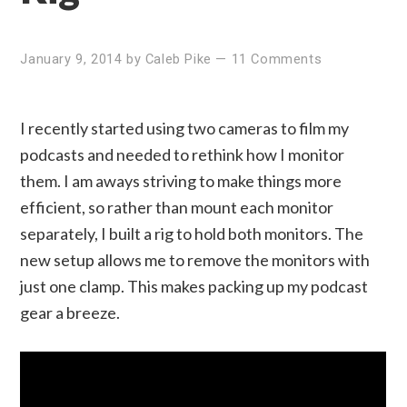
January 9, 2014
by
Caleb Pike
—
11 Comments
I recently started using two cameras to film my
podcasts and needed to rethink how I monitor
them. I am aways striving to make things more
efficient, so rather than mount each monitor
separately, I built a rig to hold both monitors. The
new setup allows me to remove the monitors with
just one clamp. This makes packing up my podcast
gear a breeze.