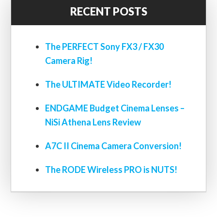
RECENT POSTS
The PERFECT Sony FX3 / FX30
Camera Rig!
The ULTIMATE Video Recorder!
ENDGAME Budget Cinema Lenses –
NiSi Athena Lens Review
A7C II Cinema Camera Conversion!
The RODE Wireless PRO is NUTS!