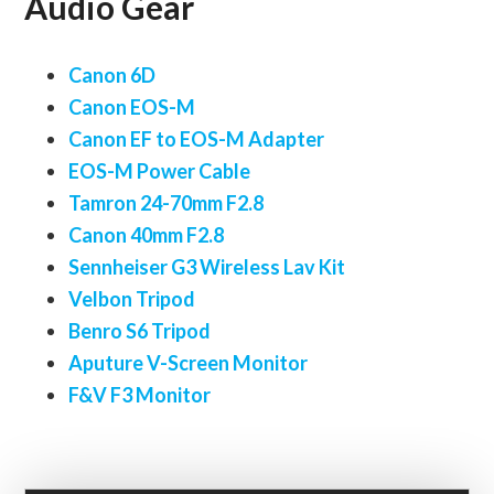
Audio Gear
Canon 6D
Canon EOS-M
Canon EF to EOS-M Adapter
EOS-M Power Cable
Tamron 24-70mm F2.8
Canon 40mm F2.8
Sennheiser G3 Wireless Lav Kit
Velbon Tripod
Benro S6 Tripod
Aputure V-Screen Monitor
F&V F3 Monitor