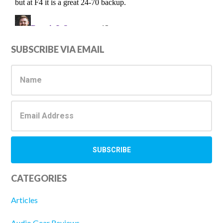
Primary
SUBSCRIBE VIA EMAIL
Sidebar
CATEGORIES
Articles
Audio Gear Reviews