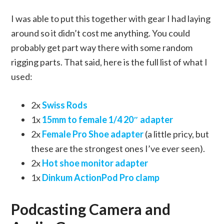
I was able to put this together with gear I had laying
around so it didn’t cost me anything. You could
probably get part way there with some random
rigging parts. That said, here is the full list of what I
used:
2x
Swiss Rods
1x
15mm to female 1/4 20″ adapter
2x
Female Pro Shoe adapter
(a little pricy, but
these are the strongest ones I’ve ever seen).
2x
Hot shoe monitor adapter
1x
Dinkum ActionPod Pro clamp
Podcasting Camera and