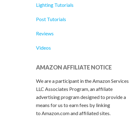
Lighting Tutorials
Post Tutorials
Reviews
Videos
AMAZON AFFILIATE NOTICE
We are a participant in the Amazon Services
LLC Associates Program, an affiliate
advertising program designed to provide a
means for us to earn fees by linking
to Amazon.com and affiliated sites.