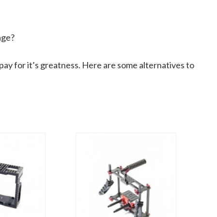
age?
ay for it’s greatness. Here are some alternatives to