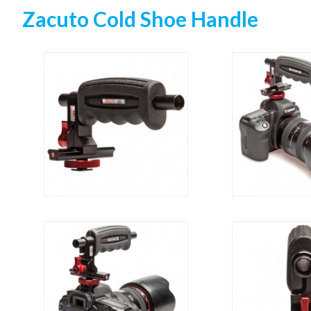
Zacuto Cold Shoe Handle