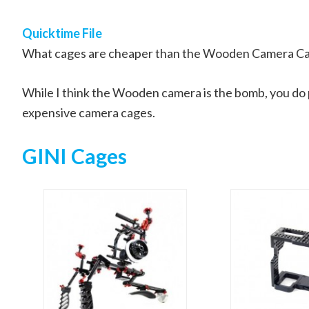
Quicktime File
What cages are cheaper than the Wooden Camera C
While I think the Wooden camera is the bomb, you do p
expensive camera cages.
GINI Cages