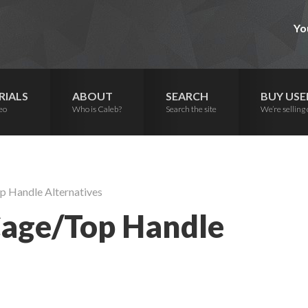
Yo
RIALS
ABOUT
SEARCH
BUY USE
eo
Who is Caleb?
Search the site
We’re selling 
p Handle Alternatives
Cage/Top Handle