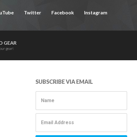
uTube
Twitter
Facebook
Instagram
D GEAR
our gear!
Primary
SUBSCRIBE VIA EMAIL
Sidebar