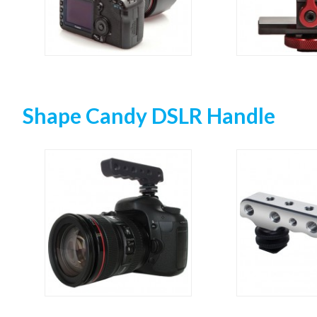
Shape Candy DSLR Handle