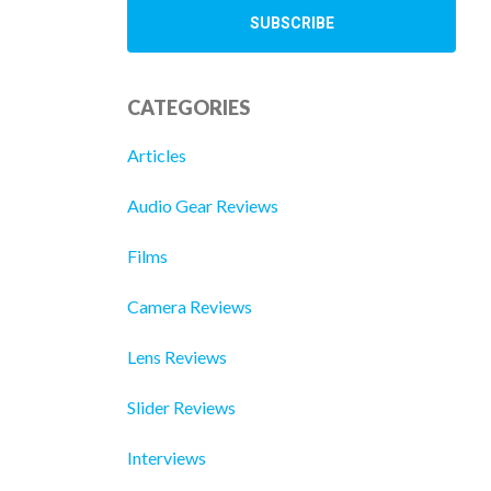
CATEGORIES
Articles
Audio Gear Reviews
Films
Camera Reviews
Lens Reviews
Slider Reviews
Interviews