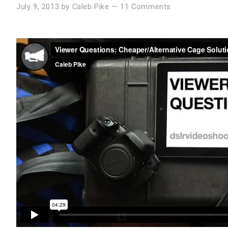
July 9, 2013
by
Caleb Pike
—
11 Comments