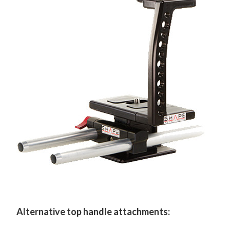
Alternative top handle attachments: