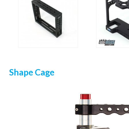
Shape Cage