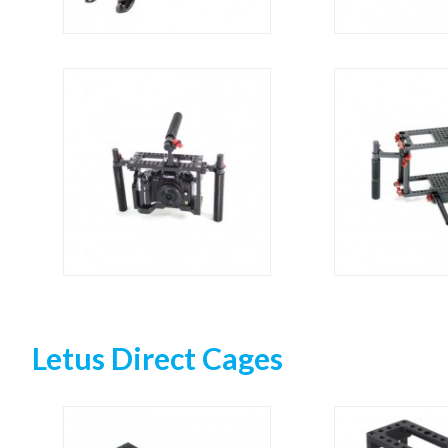
Letus Direct Cages