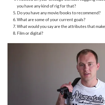
you have any kind of rig for that?
Do you have any movie/books to recommend?
What are some of your current goals?
What would you say are the attributes that make 
Film or digital?