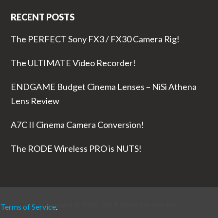
RECENT POSTS
The PERFECT Sony FX3 / FX30 Camera Rig!
The ULTIMATE Video Recorder!
ENDGAME Budget Cinema Lenses – NiSi Athena
Lens Review
A7C II Cinema Camera Conversion!
The RODE Wireless PRO is NUTS!
Copyright © 2026 ·
DSLR Video Shooter
Inc
r
Terms of Service
.