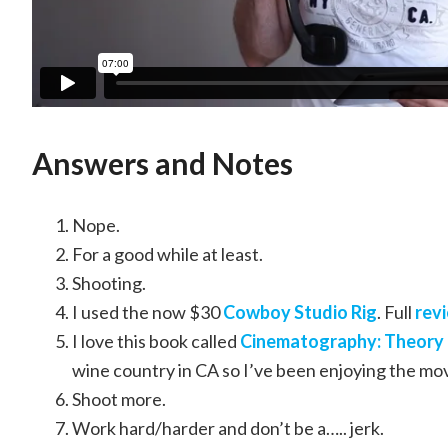
Answers and Notes
Nope.
For a good while at least.
Shooting.
I used the now $30
Cowboy Studio Rig
. Full
rev
I love this book called
Cinematography: Theory 
wine country in CA so I’ve been enjoying the mo
Shoot more.
Work hard/harder and don’t be a….. jerk.