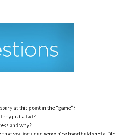
ssary at this point in the “game”?
they just a fad?
ocess and why?
 that you included some nice hand held shots. Did