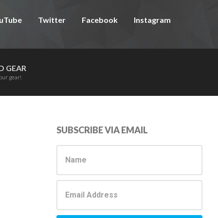
uTube
Twitter
Facebook
Instagram
D GEAR
our gear!
Primary
SUBSCRIBE VIA EMAIL
Sidebar