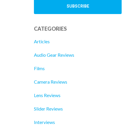
CATEGORIES
Articles
Audio Gear Reviews
Films
Camera Reviews
Lens Reviews
Slider Reviews
Interviews