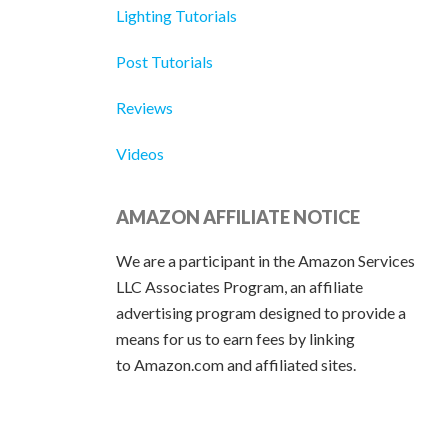
Lighting Tutorials
Post Tutorials
Reviews
Videos
AMAZON AFFILIATE NOTICE
We are a participant in the Amazon Services
LLC Associates Program, an affiliate
advertising program designed to provide a
means for us to earn fees by linking
to Amazon.com and affiliated sites.