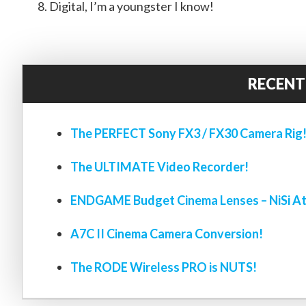
Digital, I’m a youngster I know!
RECENT
The PERFECT Sony FX3 / FX30 Camera Rig
The ULTIMATE Video Recorder!
ENDGAME Budget Cinema Lenses – NiSi At
A7C II Cinema Camera Conversion!
The RODE Wireless PRO is NUTS!