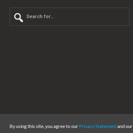
Search
for...
By using this site, you agree to our
Privacy Statement
and ou