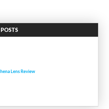
 POSTS
!
hena Lens Review