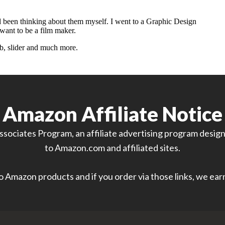
Amazon Affiliate Notice
sociates Program, an affiliate advertising program designe
to Amazon.com and affiliated sites.
 to Amazon products and if you order via those links, we ea