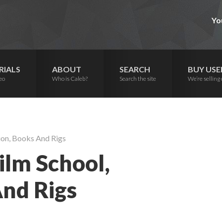
Yo
RIALS
ABOUT
SEARCH
BUY USE
eo
Who is Caleb?
Search the site
We’re selling 
ion, Books And Rigs
ilm School,
And Rigs