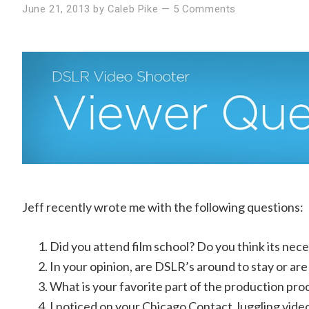
June 21, 2013
by
Caleb Pike
—
5 Comments
Jeff recently wrote me with the following questions:
Did you attend film school? Do you think its nece
In your opinion, are DSLR’s around to stay or are 
What is your favorite part of the production pr
I noticed on your Chicago Contact Juggling video