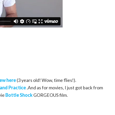
iew here
(3 years old! Wow, time flies!).
and Practice
.And as for movies, I just got back from
vie
Bottle Shock
GORGEOUS film.