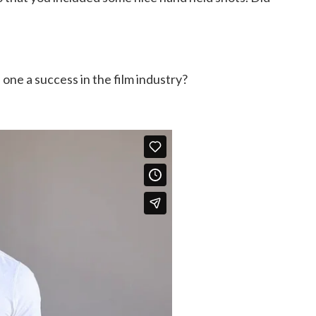
one a success in the film industry?