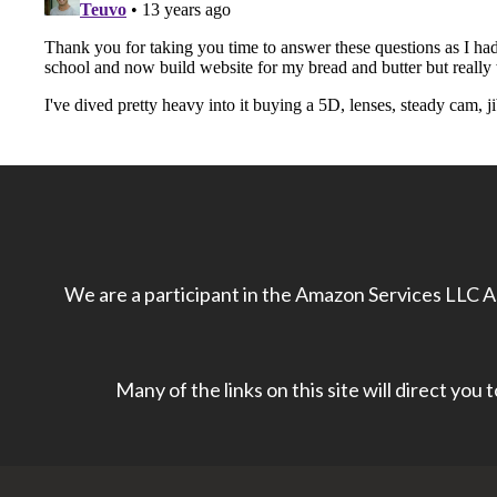
We are a participant in the Amazon Services LLC As
Many of the links on this site will direct you