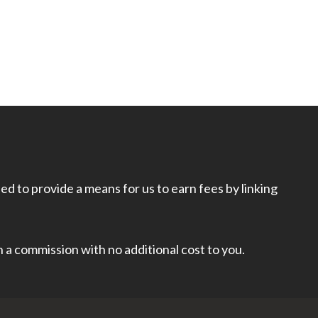
d to provide a means for us to earn fees by linking
rn a commission with no additional cost to you.