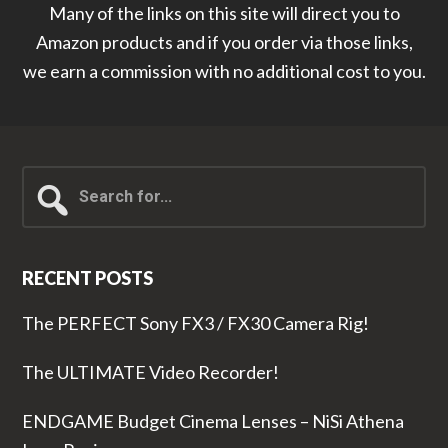
Many of the links on this site will direct you to
Amazon products and if you order via those links,
we earn a commission with no additional cost to you.
Search
for...
RECENT POSTS
The PERFECT Sony FX3 / FX30 Camera Rig!
The ULTIMATE Video Recorder!
ENDGAME Budget Cinema Lenses – NiSi Athena