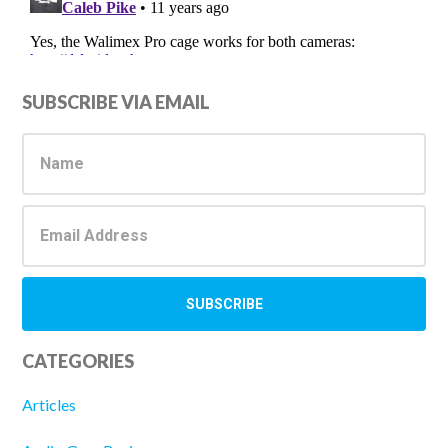
Primary
SUBSCRIBE VIA EMAIL
Sidebar
CATEGORIES
Articles