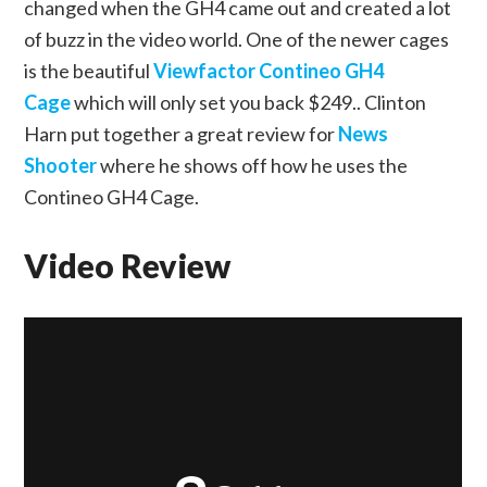
changed when the GH4 came out and created a lot
of buzz in the video world. One of the newer cages
is the beautiful
Viewfactor Contineo GH4
Cage
which will only set you back $249.. Clinton
Harn put together a great review for
News
Shooter
where he shows off how he uses the
Contineo GH4 Cage.
Video Review