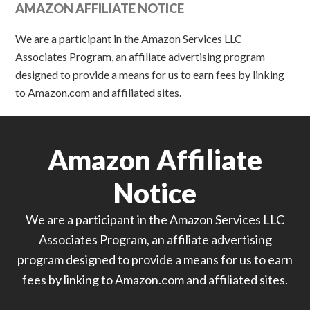
AMAZON AFFILIATE NOTICE
We are a participant in the Amazon Services LLC
Associates Program, an affiliate advertising program
designed to provide a means for us to earn fees by linking
to Amazon.com and affiliated sites.
Amazon Affiliate
Notice
We are a participant in the Amazon Services LLC
Associates Program, an affiliate advertising
program designed to provide a means for us to earn
fees by linking to Amazon.com and affiliated sites.