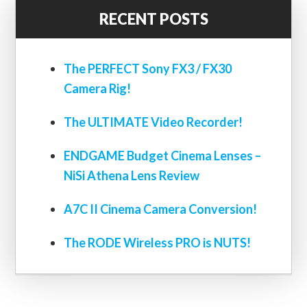
RECENT POSTS
The PERFECT Sony FX3 / FX30
Camera Rig!
The ULTIMATE Video Recorder!
ENDGAME Budget Cinema Lenses –
NiSi Athena Lens Review
A7C II Cinema Camera Conversion!
The RODE Wireless PRO is NUTS!