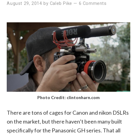
August 29, 2014
by
Caleb Pike
—
6 Comments
Photo Credit: clintonharn.com
There are tons of cages for Canon and nikon DSLRs
on the market, but there haven’t been many built
specifically for the Panasonic GH series. That all