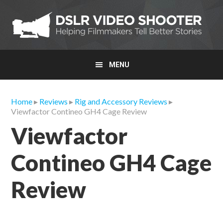
Skip
Skip
Skip
to
to
to
primary
main
primary
navigation
content
sidebar
MENU
Home
▸
Reviews
▸
Rig and Accessory Reviews
▸
Viewfactor Contineo GH4 Cage Review
Viewfactor
Contineo GH4 Cage
Review