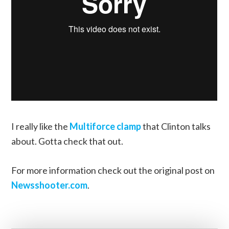
I really like the
Multiforce clamp
that Clinton talks
about. Gotta check that out.
For more information check out the original post on
Newsshooter.com
.