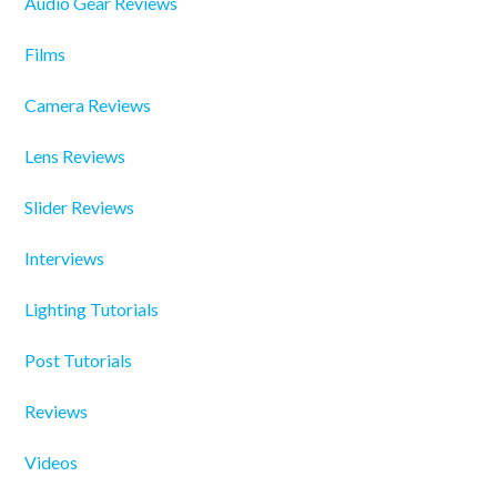
Audio Gear Reviews
Films
Camera Reviews
Lens Reviews
Slider Reviews
Interviews
Lighting Tutorials
Post Tutorials
Reviews
Videos