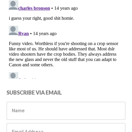
Primary
SUBSCRIBE VIA EMAIL
Sidebar