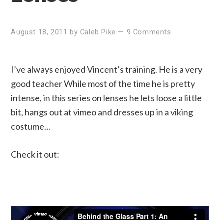
August 18, 2011
by
Caleb Pike
—
9 Comments
I’ve always enjoyed Vincent’s training. He is a very
good teacher While most of the time he is pretty
intense, in this series on lenses he lets loose a little
bit, hangs out at vimeo and dresses up in a viking
costume…
Check it out: