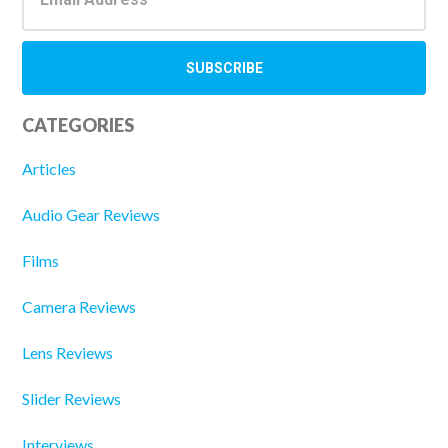
CATEGORIES
Articles
Audio Gear Reviews
Films
Camera Reviews
Lens Reviews
Slider Reviews
Interviews