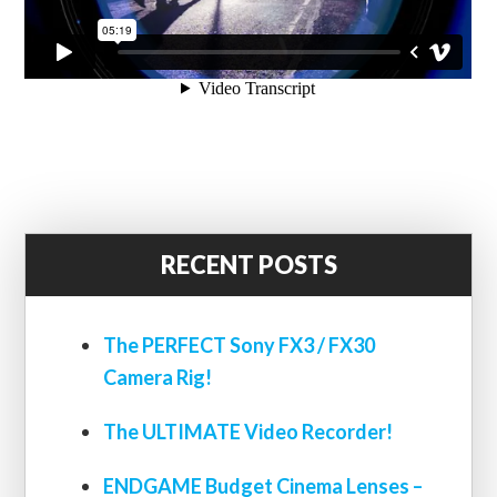
RECENT POSTS
The PERFECT Sony FX3 / FX30
Camera Rig!
The ULTIMATE Video Recorder!
ENDGAME Budget Cinema Lenses –