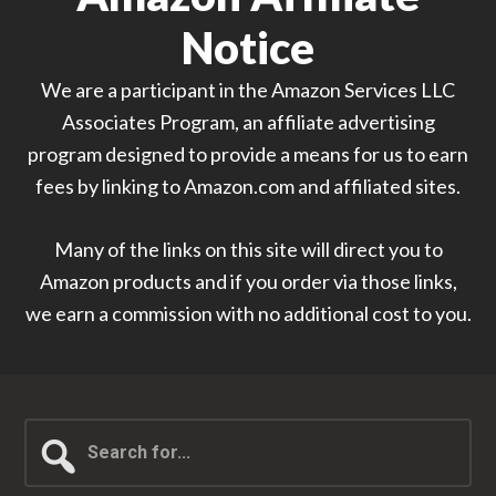
Notice
We are a participant in the Amazon Services LLC
Associates Program, an affiliate advertising
program designed to provide a means for us to earn
fees by linking to Amazon.com and affiliated sites.
Many of the links on this site will direct you to
Amazon products and if you order via those links,
we earn a commission with no additional cost to you.
Search
for...