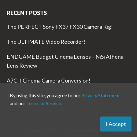
RECENT POSTS
The PERFECT Sony FX3 / FX30 Camera Rig!
The ULTIMATE Video Recorder!
ENDGAME Budget Cinema Lenses – NiSi Athena
Lens Review
A7C II Cinema Camera Conversion!
The RODE Wireless PRO is NUTS!
By using this site, you agree to our
Privacy Statement
and our
Terms of Service
.
I Accept
Copyright © 2026 ·
DSLR Video Shooter
Inc