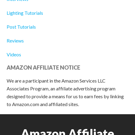
Lighting Tutorials
Post Tutorials
Reviews
Videos
AMAZON AFFILIATE NOTICE
We are a participant in the Amazon Services LLC
Associates Program, an affiliate advertising program
designed to provide a means for us to earn fees by linking
to Amazon.com and affiliated sites.
Amazon Affiliate