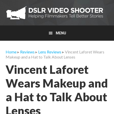
Skip
Skip
Skip
to
to
to
primary
main
primary
navigation
content
sidebar
MENU
Home
▸
Reviews
▸
Lens Reviews
▸ Vincent Laforet Wears
Makeup and a Hat to Talk About Lenses
Vincent Laforet
Wears Makeup and
a Hat to Talk About
Lenses