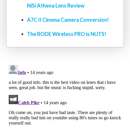
NiSi Athena Lens Review
A7C II Cinema Camera Conversion!
The RODE Wireless PRO is NUTS!